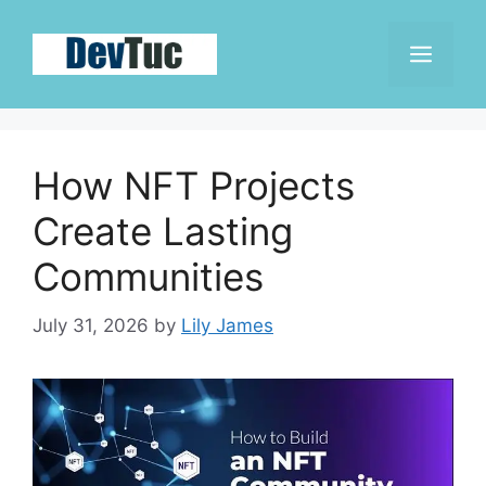
Skip
to
Men
content
How NFT Projects
Create Lasting
Communities
July 31, 2026
by
Lily James