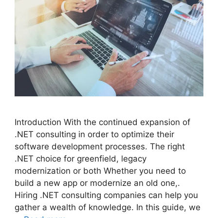
Introduction With the continued expansion of
.NET consulting in order to optimize their
software development processes. The right
.NET choice for greenfield, legacy
modernization or both Whether you need to
build a new app or modernize an old one,.
Hiring .NET consulting companies can help you
gather a wealth of knowledge. In this guide, we