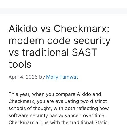
Aikido vs Checkmarx:
modern code security
vs traditional SAST
tools
April 4, 2026
by
Molly Famwat
This year, when you compare Aikido and
Checkmarx, you are evaluating two distinct
schools of thought, with both reflecting how
software security has advanced over time.
Checkmarx aligns with the traditional Static