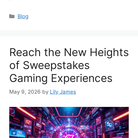
Categories
Blog
Reach the New Heights
of Sweepstakes
Gaming Experiences
May 9, 2026
by
Lily James