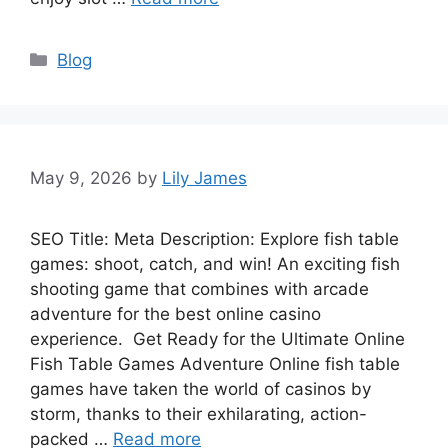
Categories
Blog
May 9, 2026
by
Lily James
SEO Title: Meta Description: Explore fish table
games: shoot, catch, and win! An exciting fish
shooting game that combines with arcade
adventure for the best online casino
experience. Get Ready for the Ultimate Online
Fish Table Games Adventure Online fish table
games have taken the world of casinos by
storm, thanks to their exhilarating, action-
packed …
Read more