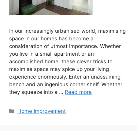
In our increasingly urbanised world, maximising
space in our homes has become a
consideration of utmost importance. Whether
you live in a small apartment or an
accomplished home, these clever tricks to
maximise space may spice up your living
experience enormously. Enter an unassuming
bench and an ingenious corner shelf. Whether
they squeeze into a …
Read more
Categories
Home Improvement