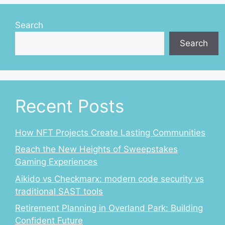
Search
Search
Recent Posts
How NFT Projects Create Lasting Communities
Reach the New Heights of Sweepstakes
Gaming Experiences
Aikido vs Checkmarx: modern code security vs
traditional SAST tools
Retirement Planning in Overland Park: Building
Confident Future