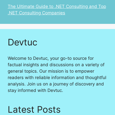
The Ultimate Guide to .NET Consulting and Top
.NET Consulting Companies
Devtuc
Welcome to Devtuc, your go-to source for
factual insights and discussions on a variety of
general topics. Our mission is to empower
readers with reliable information and thoughtful
analysis. Join us on a journey of discovery and
stay informed with Devtuc.
Latest Posts