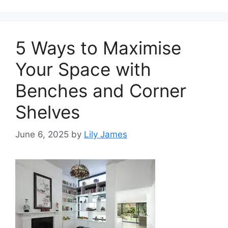
5 Ways to Maximise
Your Space with
Benches and Corner
Shelves
June 6, 2025
by
Lily James