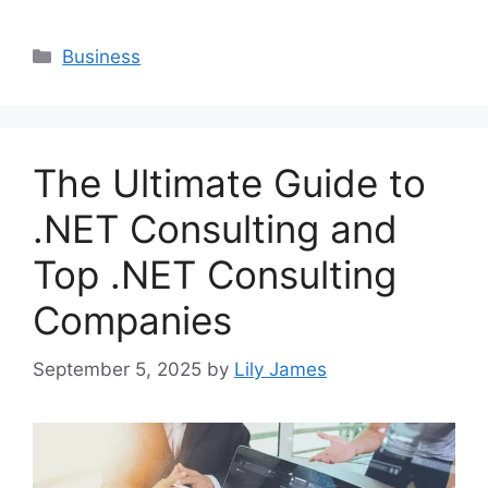
Categories
Business
The Ultimate Guide to
.NET Consulting and
Top .NET Consulting
Companies
September 5, 2025
by
Lily James