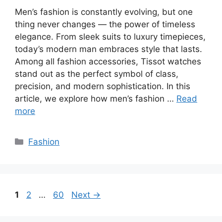
Men’s fashion is constantly evolving, but one
thing never changes — the power of timeless
elegance. From sleek suits to luxury timepieces,
today’s modern man embraces style that lasts.
Among all fashion accessories, Tissot watches
stand out as the perfect symbol of class,
precision, and modern sophistication. In this
article, we explore how men’s fashion …
Read
more
Categories
Fashion
Page
Page
Page
1
2
…
60
Next
→