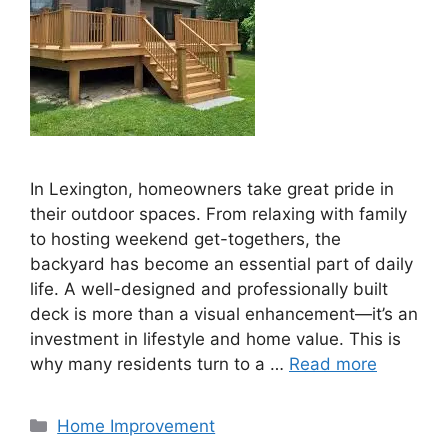
In Lexington, homeowners take great pride in
their outdoor spaces. From relaxing with family
to hosting weekend get-togethers, the
backyard has become an essential part of daily
life. A well-designed and professionally built
deck is more than a visual enhancement—it’s an
investment in lifestyle and home value. This is
why many residents turn to a …
Read more
Categories
Home Improvement