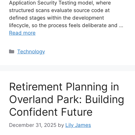
Application Security Testing model, where
structured scans evaluate source code at
defined stages within the development
lifecycle, so the process feels deliberate and …
Read more
Categories
Technology
Retirement Planning in
Overland Park: Building
Confident Future
December 31, 2025
by
Lily James