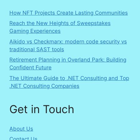
How NFT Projects Create Lasting Communities
Reach the New Heights of Sweepstakes
Gaming Experiences
Aikido vs Checkmarx: modern code security vs
traditional SAST tools
Retirement Planning in Overland Park: Building
Confident Future
The Ultimate Guide to .NET Consulting and Top
.NET Consulting Companies
Get in Touch
About Us
Contact Us