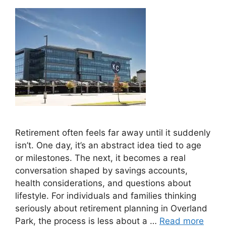
Retirement often feels far away until it suddenly
isn’t. One day, it’s an abstract idea tied to age
or milestones. The next, it becomes a real
conversation shaped by savings accounts,
health considerations, and questions about
lifestyle. For individuals and families thinking
seriously about retirement planning in Overland
Park, the process is less about a …
Read more