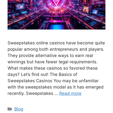
Sweepstakes online casinos have become quite
popular among both entrepreneurs and players.
They provide alternative ways to earn real
winnings but have fewer legal requirements.
What makes these casinos so favored these
days? Let’s find out! The Basics of
Sweepstakes Casinos You may be unfamiliar
with the sweepstakes model as it has emerged
recently. Sweepstakes …
Read more
Categories
Blog