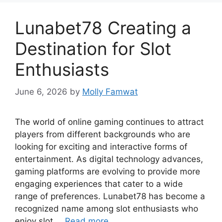
Lunabet78 Creating a
Destination for Slot
Enthusiasts
June 6, 2026
by
Molly Famwat
The world of online gaming continues to attract
players from different backgrounds who are
looking for exciting and interactive forms of
entertainment. As digital technology advances,
gaming platforms are evolving to provide more
engaging experiences that cater to a wide
range of preferences. Lunabet78 has become a
recognized name among slot enthusiasts who
enjoy slot …
Read more