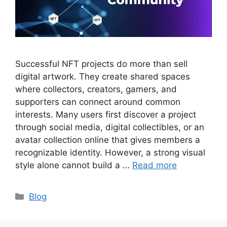
Successful NFT projects do more than sell
digital artwork. They create shared spaces
where collectors, creators, gamers, and
supporters can connect around common
interests. Many users first discover a project
through social media, digital collectibles, or an
avatar collection online that gives members a
recognizable identity. However, a strong visual
style alone cannot build a …
Read more
Categories
Blog