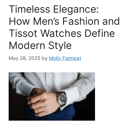
Timeless Elegance:
How Men’s Fashion and
Tissot Watches Define
Modern Style
May 28, 2025
by
Molly Famwat