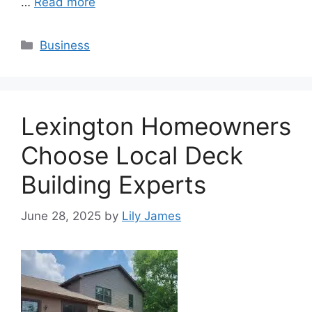
…
Read more
Categories
Business
Lexington Homeowners
Choose Local Deck
Building Experts
June 28, 2025
by
Lily James