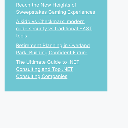
Reach the New Heights of
Sweepstakes Gaming Experiences
Aikido vs Checkmarx: modern
code security vs traditional SAST
tools
Retirement Planning in Overland
Park: Building Confident Future
The Ultimate Guide to .NET
Consulting and Top .NET
Consulting Companies