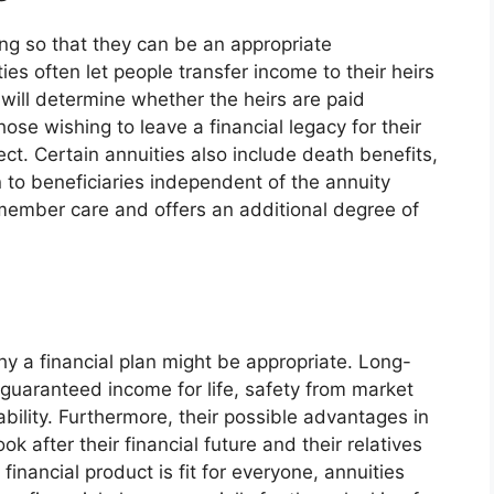
ing so that they can be an appropriate
ies often let people transfer income to their heirs
 will determine whether the heirs are paid
hose wishing to leave a financial legacy for their
ct. Certain annuities also include death benefits,
n to beneficiaries independent of the annuity
 member care and offers an additional degree of
y a financial plan might be appropriate. Long-
r guaranteed income for life, safety from market
ability. Furthermore, their possible advantages in
k after their financial future and their relatives
inancial product is fit for everyone, annuities