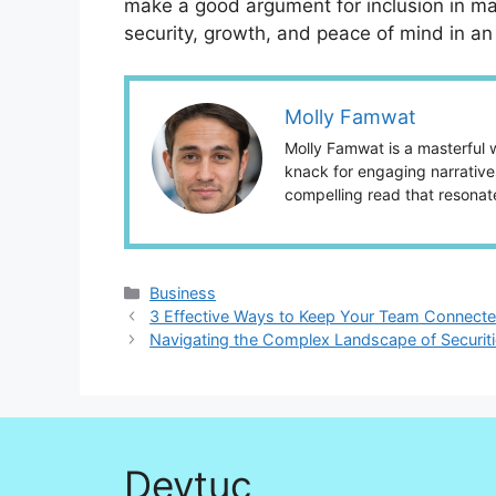
make a good argument for inclusion in many
security, growth, and peace of mind in an 
Molly Famwat
Molly Famwat is a masterful w
knack for engaging narratives
compelling read that resonat
Categories
Business
3 Effective Ways to Keep Your Team Connecte
Navigating the Complex Landscape of Securiti
Devtuc