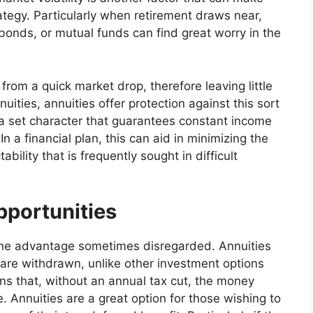
rategy. Particularly when retirement draws near,
bonds, or mutual funds can find great worry in the
from a quick market drop, therefore leaving little
nuities, annuities offer protection against this sort
 a set character that guarantees constant income
In a financial plan, this can aid in minimizing the
ability that is frequently sought in difficult
portunities
 one advantage sometimes disregarded. Annuities
y are withdrawn, unlike other investment options
s that, without an annual tax cut, the money
 Annuities are a great option for those wishing to