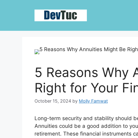
Skip
to
content
5 Reasons Why A
Right for Your Fi
October 15, 2024
by
Molly Famwat
Long-term security and stability should be
Annuities could be a good addition to you
retirement. These financial instruments ca