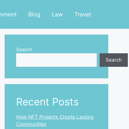
inment
Blog
Law
Travel
Search
Search
Recent Posts
How NFT Projects Create Lasting
Communities