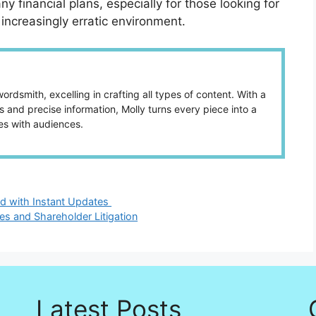
 financial plans, especially for those looking for
increasingly erratic environment.
ordsmith, excelling in crafting all types of content. With a
 and precise information, Molly turns every piece into a
es with audiences.
d with Instant Updates
es and Shareholder Litigation
Latest Posts