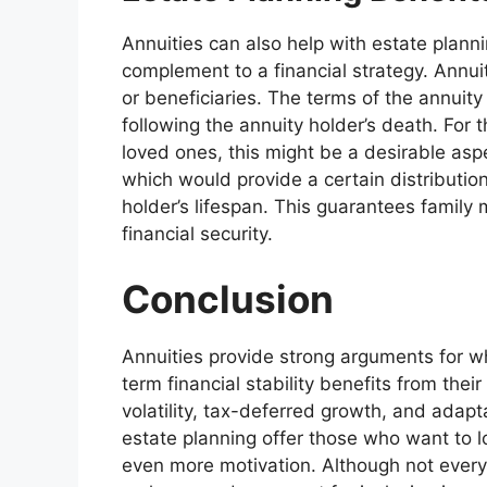
Annuities can also help with estate plann
complement to a financial strategy. Annuit
or beneficiaries. The terms of the annuity
following the annuity holder’s death. For t
loved ones, this might be a desirable aspe
which would provide a certain distributio
holder’s lifespan. This guarantees family
financial security.
Conclusion
Annuities provide strong arguments for wh
term financial stability benefits from thei
volatility, tax-deferred growth, and adapt
estate planning offer those who want to loo
even more motivation. Although not every f