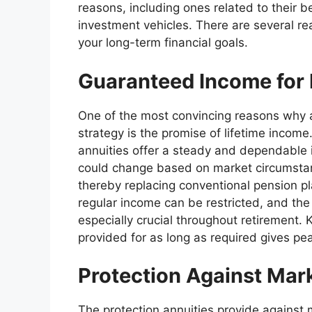
reasons, including ones related to their 
investment vehicles. There are several re
your long-term financial goals.
Guaranteed Income for 
One of the most convincing reasons why a
strategy is the promise of lifetime income
annuities offer a steady and dependable 
could change based on market circumstan
thereby replacing conventional pension 
regular income can be restricted, and the co
especially crucial throughout retirement.
provided for as long as required gives p
Protection Against Marke
The protection annuities provide against m