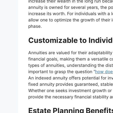
increase their wealth in the long run becau
annuity is owned for several years, the po
increase its worth. For individuals with a
allow one to optimize the growth of their
phase.
Customizable to Indivi
Annuities are valued for their adaptabilit
financial goals, making them a versatile 
types of annuities, understanding the dist
important to grasp the question “
how does
An indexed annuity offers potential for i
fixed annuity provides guaranteed, stable
Whether one seeks investment growth or p
provide the necessary financial stability 
Estate Planning Benefit