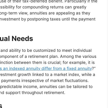
se of their tax-deferred benefit. Particularly if the
ssibility for compounding returns can greatly
 long-term view, annuities are appealing as they
 investment by postponing taxes until the payment
dual Needs
y and ability to be customized to meet individual
component of a retirement plan. Among the various
inction between them is crucial; for example, it is
 an indexed annuity differ from a fixed annuity
?”
nvestment growth linked to a market index, while a
 payments irrespective of market fluctuations.
redictable income, annuities can be tailored to
and support throughout retirement.
s