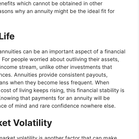
benefits which cannot be obtained in other
asons why an annuity might be the ideal fit for
Life
nnuities can be an important aspect of a financial
. For people worried about outliving their assets,
income stream, unlike other investments that
ces. Annuities provide consistent payouts,
plans when they become less frequent. When
st of living keeps rising, this financial stability is
 Knowing that payments for an annuity will be
eace of mind and rare confidence nowhere else.
t Volatility
arket volatility is another factor that can make