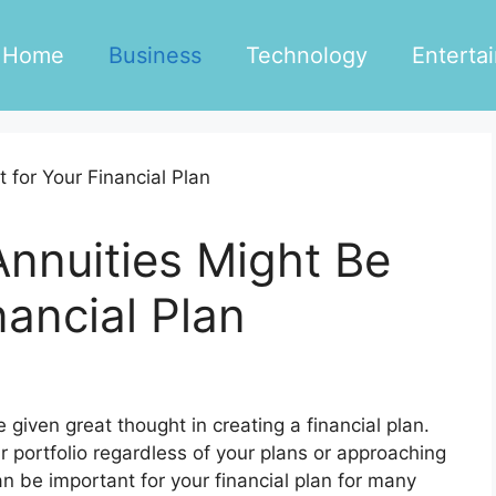
Home
Business
Technology
Enterta
nnuities Might Be
nancial Plan
 given great thought in creating a financial plan.
r portfolio regardless of your plans or approaching
n be important for your financial plan for many