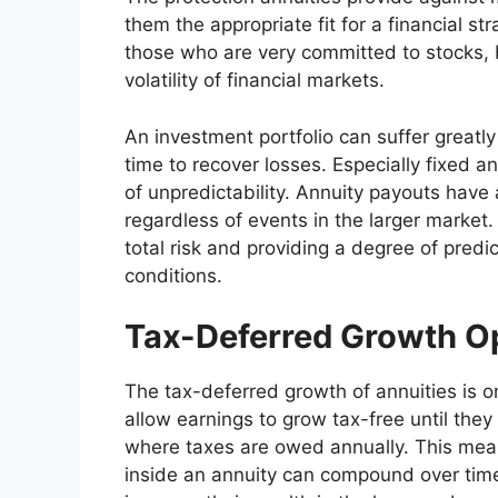
them the appropriate fit for a financial st
those who are very committed to stocks, 
volatility of financial markets.
An investment portfolio can suffer greatly 
time to recover losses. Especially fixed an
of unpredictability. Annuity payouts have
regardless of events in the larger market. 
total risk and providing a degree of predict
conditions.
Tax-Deferred Growth Op
The tax-deferred growth of annuities is
allow earnings to grow tax-free until the
where taxes are owed annually. This mean
inside an annuity can compound over time.