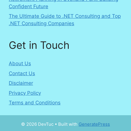
Confident Future
The Ultimate Guide to .NET Consulting and Top
.NET Consulting Companies
Get in Touch
About Us
Contact Us
Disclaimer
Privacy Policy
Terms and Conditions
© 2026 DevTuc
• Built with
GeneratePress