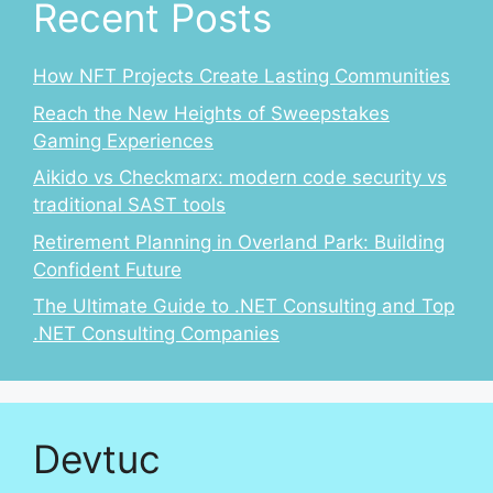
Recent Posts
How NFT Projects Create Lasting Communities
Reach the New Heights of Sweepstakes
Gaming Experiences
Aikido vs Checkmarx: modern code security vs
traditional SAST tools
Retirement Planning in Overland Park: Building
Confident Future
The Ultimate Guide to .NET Consulting and Top
.NET Consulting Companies
Devtuc