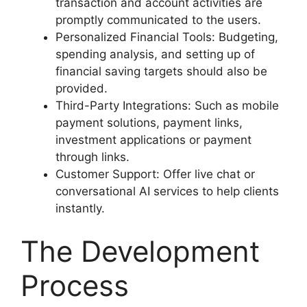
transaction and account activities are
promptly communicated to the users.
Personalized Financial Tools: Budgeting,
spending analysis, and setting up of
financial saving targets should also be
provided.
Third-Party Integrations: Such as mobile
payment solutions, payment links,
investment applications or payment
through links.
Customer Support: Offer live chat or
conversational AI services to help clients
instantly.
The Development
Process