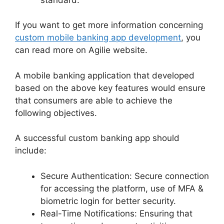
If you want to get more information concerning
custom mobile banking app development
, you
can read more on Agilie website.
A mobile banking application that developed
based on the above key features would ensure
that consumers are able to achieve the
following objectives.
A successful custom banking app should
include:
Secure Authentication: Secure connection
for accessing the platform, use of MFA &
biometric login for better security.
Real-Time Notifications: Ensuring that