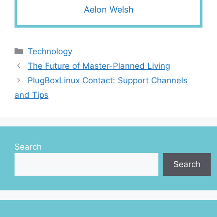
Aelon Welsh
Categories
Technology
The Future of Master-Planned Living
PlugBoxLinux Contact: Support Channels
and Tips
Search
Search