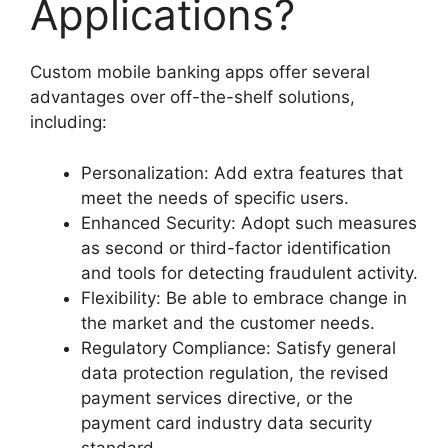
Applications?
Custom mobile banking apps offer several
advantages over off-the-shelf solutions,
including:
Personalization: Add extra features that
meet the needs of specific users.
Enhanced Security: Adopt such measures
as second or third-factor identification
and tools for detecting fraudulent activity.
Flexibility: Be able to embrace change in
the market and the customer needs.
Regulatory Compliance: Satisfy general
data protection regulation, the revised
payment services directive, or the
payment card industry data security
standard.