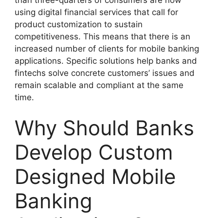
using digital financial services that call for
product customization to sustain
competitiveness. This means that there is an
increased number of clients for mobile banking
applications. Specific solutions help banks and
fintechs solve concrete customers’ issues and
remain scalable and compliant at the same
time.
Why Should Banks
Develop Custom
Designed Mobile
Banking