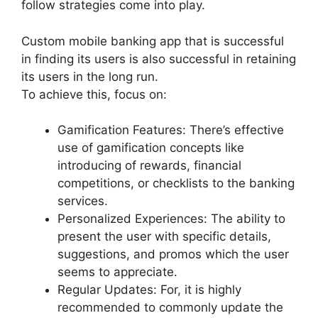
follow strategies come into play.
Custom mobile banking app that is successful
in finding its users is also successful in retaining
its users in the long run.
To achieve this, focus on:
Gamification Features: There’s effective
use of gamification concepts like
introducing of rewards, financial
competitions, or checklists to the banking
services.
Personalized Experiences: The ability to
present the user with specific details,
suggestions, and promos which the user
seems to appreciate.
Regular Updates: For, it is highly
recommended to commonly update the