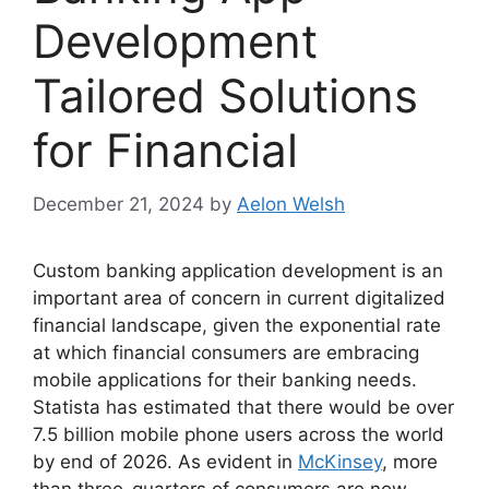
Development
Tailored Solutions
for Financial
December 21, 2024
by
Aelon Welsh
Custom banking application development is an
important area of concern in current digitalized
financial landscape, given the exponential rate
at which financial consumers are embracing
mobile applications for their banking needs.
Statista has estimated that there would be over
7.5 billion mobile phone users across the world
by end of 2026. As evident in
McKinsey
, more
than three-quarters of consumers are now