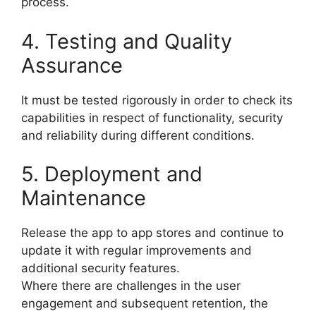
process.
4. Testing and Quality
Assurance
It must be tested rigorously in order to check its
capabilities in respect of functionality, security
and reliability during different conditions.
5. Deployment and
Maintenance
Release the app to app stores and continue to
update it with regular improvements and
additional security features.
Where there are challenges in the user
engagement and subsequent retention, the