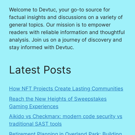
Welcome to Devtuc, your go-to source for
factual insights and discussions on a variety of
general topics. Our mission is to empower
readers with reliable information and thoughtful
analysis. Join us on a journey of discovery and
stay informed with Devtuc.
Latest Posts
How NFT Projects Create Lasting Communities
Reach the New Heights of Sweepstakes
Gaming Experiences
Aikido vs Checkmarx: modern code security vs
traditional SAST tools
Retirement Planning in Overland Park: Building