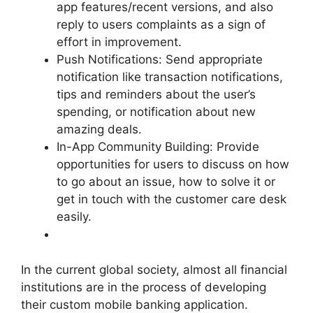
app features/recent versions, and also
reply to users complaints as a sign of
effort in improvement.
Push Notifications: Send appropriate
notification like transaction notifications,
tips and reminders about the user’s
spending, or notification about new
amazing deals.
In-App Community Building: Provide
opportunities for users to discuss on how
to go about an issue, how to solve it or
get in touch with the customer care desk
easily.
In the current global society, almost all financial
institutions are in the process of developing
their custom mobile banking application.