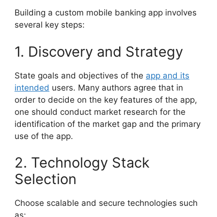
Building a custom mobile banking app involves
several key steps:
1. Discovery and Strategy
State goals and objectives of the
app and its
intended
users. Many authors agree that in
order to decide on the key features of the app,
one should conduct market research for the
identification of the market gap and the primary
use of the app.
2. Technology Stack
Selection
Choose scalable and secure technologies such
as: