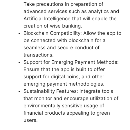
Take precautions in preparation of
advanced services such as analytics and
Artificial Intelligence that will enable the
creation of wise banking.
Blockchain Compatibility: Allow the app to
be connected with blockchain for a
seamless and secure conduct of
transactions.
Support for Emerging Payment Methods:
Ensure that the app is built to offer
support for digital coins, and other
emerging payment methodologies.
Sustainability Features: Integrate tools
that monitor and encourage utilization of
environmentally sensitive usage of
financial products appealing to green
users.