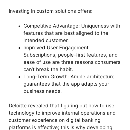
Investing in custom solutions offers:
Competitive Advantage: Uniqueness with
features that are best aligned to the
intended customer.
Improved User Engagement:
Subscriptions, people-first features, and
ease of use are three reasons consumers
can’t break the habit.
Long-Term Growth: Ample architecture
guarantees that the app adapts your
business needs.
Deloitte revealed that figuring out how to use
technology to improve internal operations and
customer experience on digital banking
platforms is effective; this is why developing