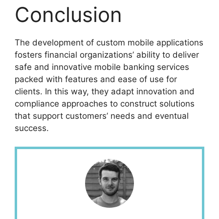
Conclusion
The development of custom mobile applications
fosters financial organizations’ ability to deliver
safe and innovative mobile banking services
packed with features and ease of use for
clients. In this way, they adapt innovation and
compliance approaches to construct solutions
that support customers’ needs and eventual
success.