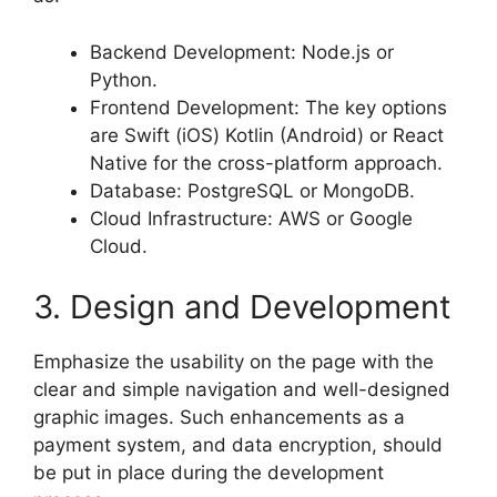
Backend Development: Node.js or
Python.
Frontend Development: The key options
are Swift (iOS) Kotlin (Android) or React
Native for the cross-platform approach.
Database: PostgreSQL or MongoDB.
Cloud Infrastructure: AWS or Google
Cloud.
3. Design and Development
Emphasize the usability on the page with the
clear and simple navigation and well-designed
graphic images. Such enhancements as a
payment system, and data encryption, should
be put in place during the development