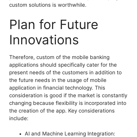
custom solutions is worthwhile.
Plan for Future
Innovations
Therefore, custom of the mobile banking
applications should specifically cater for the
present needs of the customers in addition to
the future needs in the usage of mobile
application in financial technology. This
consideration is good if the market is constantly
changing because flexibility is incorporated into
the creation of the app. Key considerations
include:
AI and Machine Learning Integration: