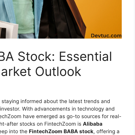
A Stock: Essential
arket Outlook
, staying informed about the latest trends and
y investor. With advancements in technology and
intechZoom have emerged as go-to sources for real-
ght-after stocks on FintechZoom is
Alibaba
deep into the
FintechZoom BABA stock
, offering a