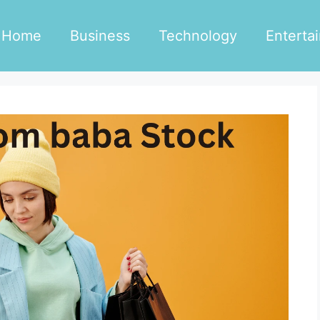
Home
Business
Technology
Enterta