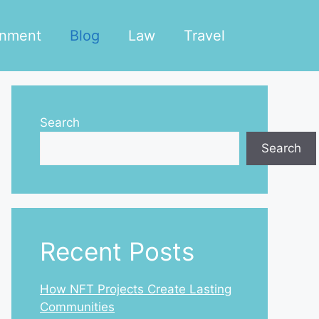
inment
Blog
Law
Travel
Search
Search
Recent Posts
How NFT Projects Create Lasting
Communities