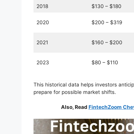
2018
$130 – $180
2020
$200 – $319
2021
$160 – $200
2023
$80 – $110
This historical data helps investors antici
prepare for possible market shifts.
Also, Read
FintechZoom Chevr