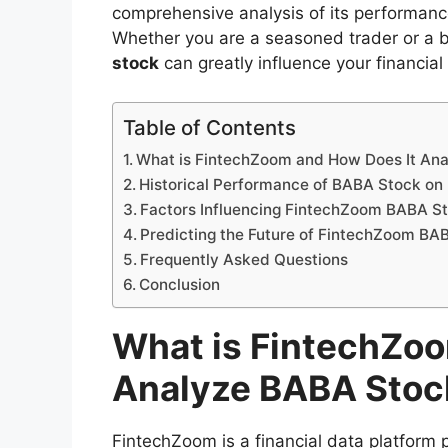
comprehensive analysis of its performance
Whether you are a seasoned trader or a 
stock
can greatly influence your financial
Table of Contents
What is FintechZoom and How Does It An
Historical Performance of BABA Stock o
Factors Influencing FintechZoom BABA S
Predicting the Future of FintechZoom BA
Frequently Asked Questions
Conclusion
What is FintechZoo
Analyze BABA Stoc
FintechZoom is a financial data platform p