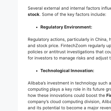
Several external and internal factors inf
stock
. Some of the key factors include:
Regulatory Environment:
Regulatory actions, particularly in China,
and stock price. FintechZoom regularly u
policies or antitrust investigations that co
for investors to manage risks and adjust t
Technological Innovation:
Alibaba’s investment in technology such as
computing plays a key role in its future g
how these innovations could boost the
F
company’s cloud computing division, Aliba
and its potential to become a major reven