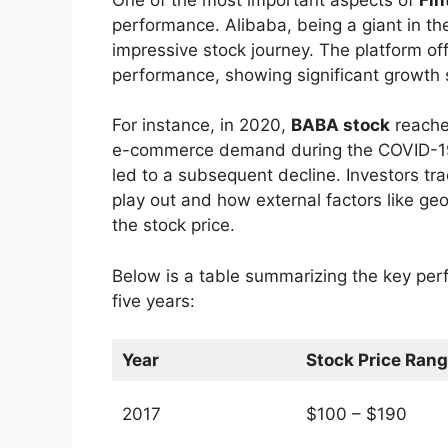
performance. Alibaba, being a giant in t
impressive stock journey. The platform off
performance, showing significant growth s
For instance, in 2020,
BABA stock
reached
e-commerce demand during the COVID-19 
led to a subsequent decline. Investors tr
play out and how external factors like geo
the stock price.
Below is a table summarizing the key per
five years:
Year
Stock Price Ran
2017
$100 – $190