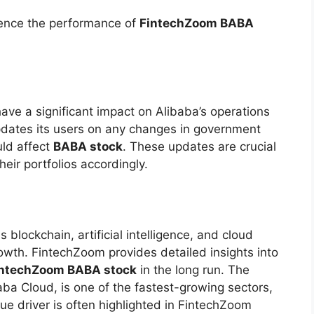
luence the performance of
FintechZoom BABA
 have a significant impact on Alibaba’s operations
pdates its users on any changes in government
uld affect
BABA stock
. These updates are crucial
heir portfolios accordingly.
 blockchain, artificial intelligence, and cloud
rowth. FintechZoom provides detailed insights into
intechZoom BABA stock
in the long run. The
ba Cloud, is one of the fastest-growing sectors,
ue driver is often highlighted in FintechZoom