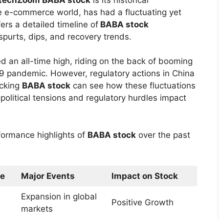
he e-commerce world, has had a fluctuating yet
ers a detailed timeline of
BABA stock
purts, dips, and recovery trends.
 an all-time high, riding on the back of booming
pandemic. However, regulatory actions in China
acking
BABA stock
can see how these fluctuations
political tensions and regulatory hurdles impact
formance highlights of
BABA stock
over the past
ge
Major Events
Impact on Stock
Expansion in global
Positive Growth
markets