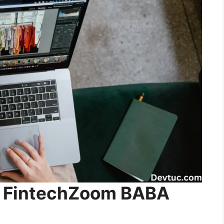
ng FintechZoom BABA