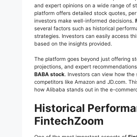
and expert opinions on a wide range of s
platform offers detailed stock quotes, pe
investors make well-informed decisions.
several factors such as historical perfo
strategies. Investors can easily access thi
based on the insights provided.
The platform goes beyond just offering sto
projections, and expert recommendations, 
BABA stock
. Investors can view how the
competitors like Amazon and JD.com. This
how Alibaba stands out in the e-commerc
Historical Perform
FintechZoom
One of the most important aspects of
Fi