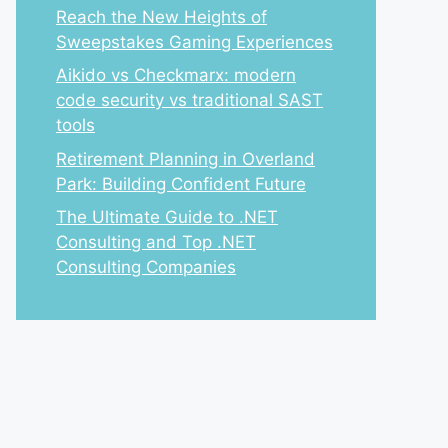
Reach the New Heights of
Sweepstakes Gaming Experiences
Aikido vs Checkmarx: modern
code security vs traditional SAST
tools
Retirement Planning in Overland
Park: Building Confident Future
The Ultimate Guide to .NET
Consulting and Top .NET
Consulting Companies