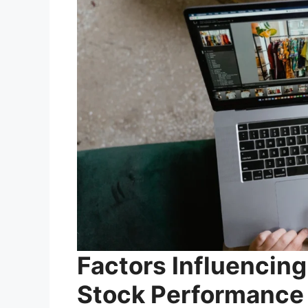
Factors Influenci
Stock Performance