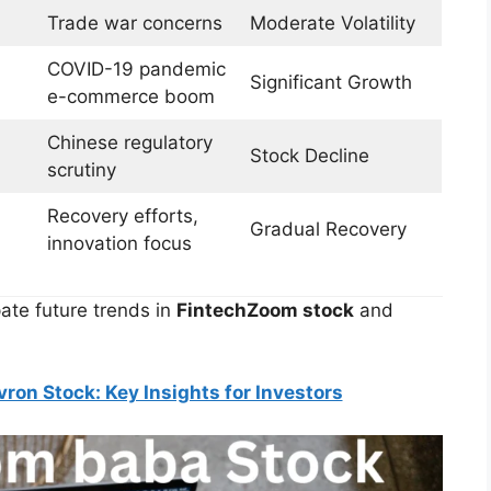
Trade war concerns
Moderate Volatility
COVID-19 pandemic
Significant Growth
e-commerce boom
Chinese regulatory
Stock Decline
scrutiny
Recovery efforts,
Gradual Recovery
innovation focus
pate future trends in
FintechZoom stock
and
on Stock: Key Insights for Investors