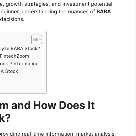
, growth strategies, and investment potential.
beginner, understanding the nuances of
BABA
 decisions.
alyze BABA Stock?
n FintechZoom
tock Performance
BA Stock
m and How Does It
k?
roviding real-time information, market analysis,