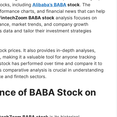
tocks, including
Alibaba’s BABA
stock
. The
rformance charts, and financial news that can help
FintechZoom BABA stock
analysis focuses on
rmance, market trends, and company growth
s data and tailor their investment strategies
ck prices. It also provides in-depth analyses,
making it a valuable tool for anyone tracking
 stock has performed over time and compare it to
 comparative analysis is crucial in understanding
e and fintech sectors.
ance of BABA Stock on
ntechZoom BABA stock
is its historical