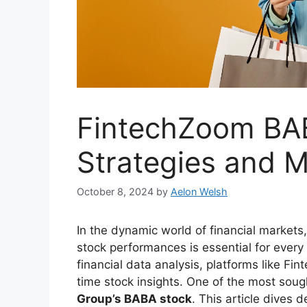
FintechZoom BAB
Strategies and M
October 8, 2024
by
Aelon Welsh
In the dynamic world of financial markets
stock performances is essential for ever
financial data analysis, platforms like F
time stock insights. One of the most sou
Group’s BABA stock
. This article dives 