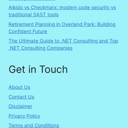
Aikido vs Checkmarx: modern code security vs
traditional SAST tools
Retirement Planning in Overland Park: Building
Confident Future
The Ultimate Guide to .NET Consulting and Top
.NET Consulting Companies
Get in Touch
About Us
Contact Us
Disclaimer
Privacy Policy
Terms and Conditions