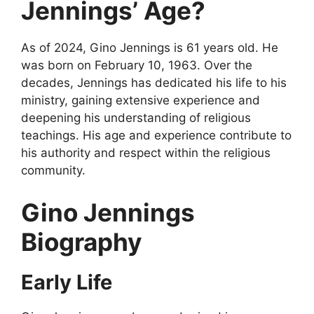
Jennings’ Age?
As of 2024, Gino Jennings is 61 years old. He
was born on February 10, 1963. Over the
decades, Jennings has dedicated his life to his
ministry, gaining extensive experience and
deepening his understanding of religious
teachings. His age and experience contribute to
his authority and respect within the religious
community.
Gino Jennings
Biography
Early Life