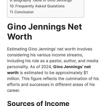
Biography Table of Gino Jennings
Frequently Asked Questions
Conclusion
Gino Jennings Net
Worth
Estimating Gino Jennings’ net worth involves
considering his various income streams,
including his role as a pastor, author, and media
personality. As of 2024,
Gino Jennings’ net
worth
is estimated to be approximately $1
million. This figure reflects the culmination of his
efforts and successes in different areas of his
career.
Sources of Income