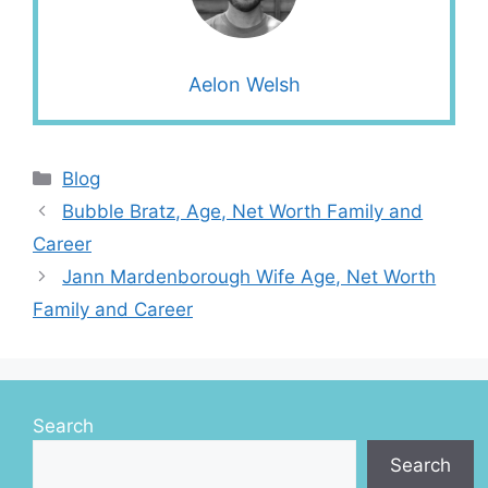
Aelon Welsh
Categories
Blog
Bubble Bratz, Age, Net Worth Family and
Career
Jann Mardenborough Wife Age, Net Worth
Family and Career
Search
Search