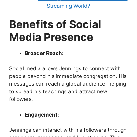
Streaming World?
Benefits of Social
Media Presence
Broader Reach:
Social media allows Jennings to connect with
people beyond his immediate congregation. His
messages can reach a global audience, helping
to spread his teachings and attract new
followers.
Engagement:
Jennings can interact with his followers through