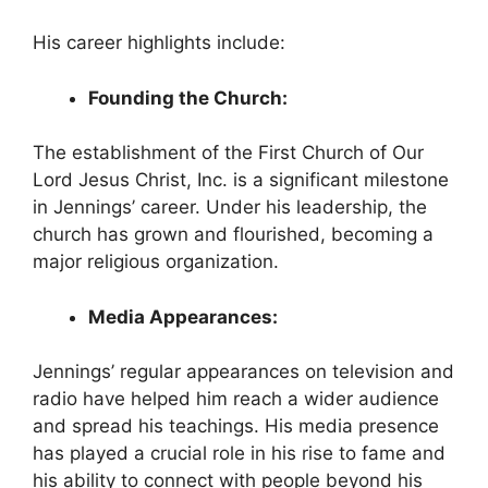
His career highlights include:
Founding the Church:
The establishment of the First Church of Our
Lord Jesus Christ, Inc. is a significant milestone
in Jennings’ career. Under his leadership, the
church has grown and flourished, becoming a
major religious organization.
Media Appearances:
Jennings’ regular appearances on television and
radio have helped him reach a wider audience
and spread his teachings. His media presence
has played a crucial role in his rise to fame and
his ability to connect with people beyond his