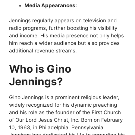
Media Appearances:
Jennings regularly appears on television and
radio programs, further boosting his visibility
and income. His media presence not only helps
him reach a wider audience but also provides
additional revenue streams.
Who is Gino
Jennings?
Gino Jennings is a prominent religious leader,
widely recognized for his dynamic preaching
and his role as the founder of the First Church
of Our Lord Jesus Christ, Inc. Born on February
10, 1963, in Philadelphia, Pennsylvania,
Jennings has dedicated his life to spreading his