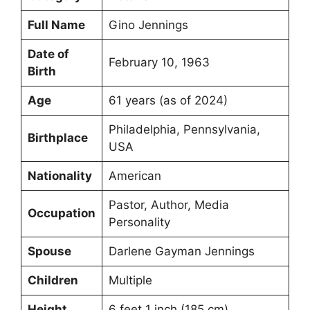
Full Name
Gino Jennings
Date of
February 10, 1963
Birth
Age
61 years (as of 2024)
Philadelphia, Pennsylvania,
Birthplace
USA
Nationality
American
Pastor, Author, Media
Occupation
Personality
Spouse
Darlene Gayman Jennings
Children
Multiple
Height
6 feet 1 inch (185 cm)