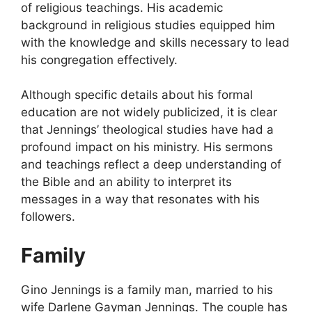
of religious teachings. His academic
background in religious studies equipped him
with the knowledge and skills necessary to lead
his congregation effectively.
Although specific details about his formal
education are not widely publicized, it is clear
that Jennings’ theological studies have had a
profound impact on his ministry. His sermons
and teachings reflect a deep understanding of
the Bible and an ability to interpret its
messages in a way that resonates with his
followers.
Family
Gino Jennings is a family man, married to his
wife Darlene Gayman Jennings. The couple has