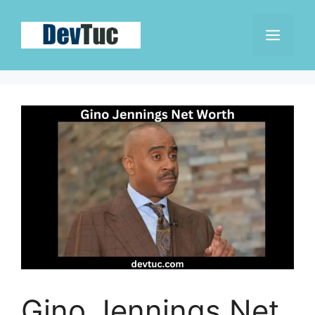
Skip
to
Men
content
Gino Jennings Net