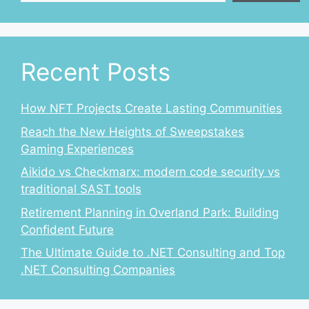
Recent Posts
How NFT Projects Create Lasting Communities
Reach the New Heights of Sweepstakes
Gaming Experiences
Aikido vs Checkmarx: modern code security vs
traditional SAST tools
Retirement Planning in Overland Park: Building
Confident Future
The Ultimate Guide to .NET Consulting and Top
.NET Consulting Companies