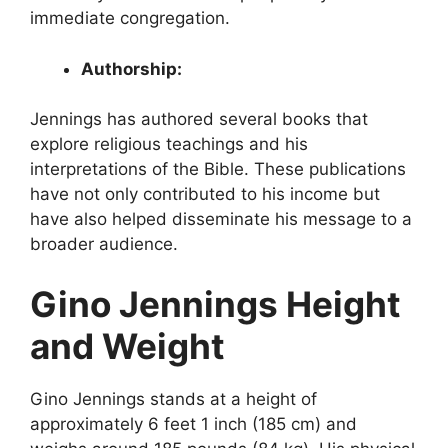
immediate congregation.
Authorship:
Jennings has authored several books that
explore religious teachings and his
interpretations of the Bible. These publications
have not only contributed to his income but
have also helped disseminate his message to a
broader audience.
Gino Jennings Height
and Weight
Gino Jennings stands at a height of
approximately 6 feet 1 inch (185 cm) and