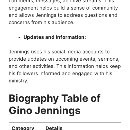
comments, messages, and live streams. This
engagement helps build a sense of community
and allows Jennings to address questions and
concerns from his audience.
Updates and Information:
Jennings uses his social media accounts to
provide updates on upcoming events, sermons,
and other activities. This information helps keep
his followers informed and engaged with his
ministry.
Biography Table of
Gino Jennings
Category
Details