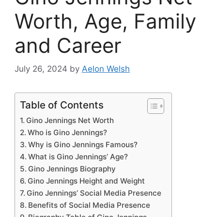
Worth, Age, Family
and Career
July 26, 2024
by
Aelon Welsh
Table of Contents
Gino Jennings Net Worth
Who is Gino Jennings?
Why is Gino Jennings Famous?
What is Gino Jennings’ Age?
Gino Jennings Biography
Gino Jennings Height and Weight
Gino Jennings’ Social Media Presence
Benefits of Social Media Presence