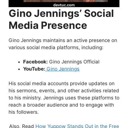
Gino Jennings’ Social
Media Presence
Gino Jennings maintains an active presence on
various social media platforms, including:
Facebook:
Gino Jennings Official
YouTube:
Gino Jennings
His social media accounts provide updates on
his sermons, events, and other activities related
to his ministry. Jennings uses these platforms to
reach a broader audience and to engage with
his followers.
Also, Read
How Yuppow Stands Out in the Free