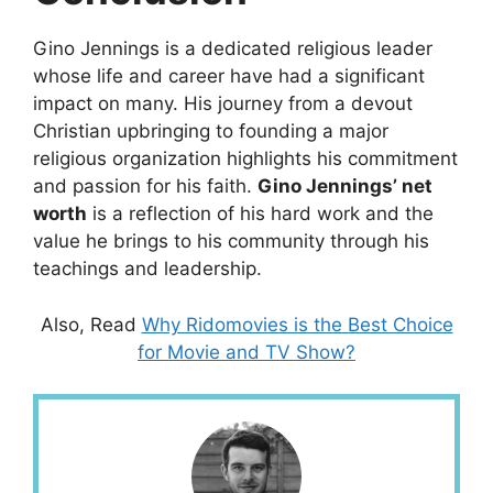
Gino Jennings is a dedicated religious leader
whose life and career have had a significant
impact on many. His journey from a devout
Christian upbringing to founding a major
religious organization highlights his commitment
and passion for his faith.
Gino Jennings’ net
worth
is a reflection of his hard work and the
value he brings to his community through his
teachings and leadership.
Also, Read
Why Ridomovies is the Best Choice
for Movie and TV Show?