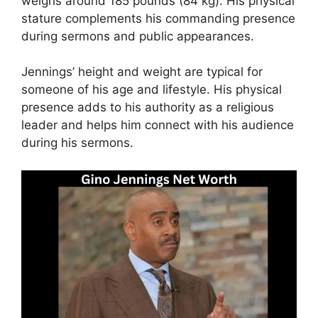
weighs around 185 pounds (84 kg). His physical
stature complements his commanding presence
during sermons and public appearances.
Jennings’ height and weight are typical for
someone of his age and lifestyle. His physical
presence adds to his authority as a religious
leader and helps him connect with his audience
during his sermons.