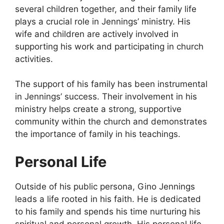
several children together, and their family life
plays a crucial role in Jennings’ ministry. His
wife and children are actively involved in
supporting his work and participating in church
activities.
The support of his family has been instrumental
in Jennings’ success. Their involvement in his
ministry helps create a strong, supportive
community within the church and demonstrates
the importance of family in his teachings.
Personal Life
Outside of his public persona, Gino Jennings
leads a life rooted in his faith. He is dedicated
to his family and spends his time nurturing his
spiritual and personal growth. His personal life