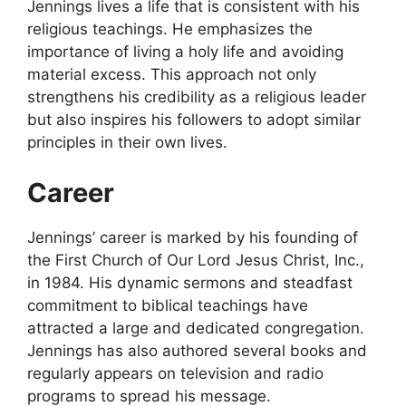
Jennings lives a life that is consistent with his
religious teachings. He emphasizes the
importance of living a holy life and avoiding
material excess. This approach not only
strengthens his credibility as a religious leader
but also inspires his followers to adopt similar
principles in their own lives.
Career
Jennings’ career is marked by his founding of
the First Church of Our Lord Jesus Christ, Inc.,
in 1984. His dynamic sermons and steadfast
commitment to biblical teachings have
attracted a large and dedicated congregation.
Jennings has also authored several books and
regularly appears on television and radio
programs to spread his message.