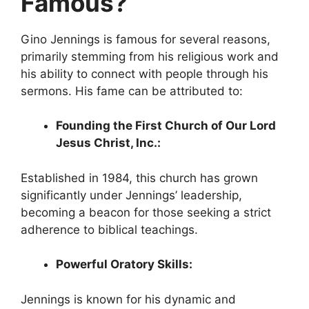
Famous?
Gino Jennings is famous for several reasons,
primarily stemming from his religious work and
his ability to connect with people through his
sermons. His fame can be attributed to:
Founding the First Church of Our Lord
Jesus Christ, Inc.:
Established in 1984, this church has grown
significantly under Jennings’ leadership,
becoming a beacon for those seeking a strict
adherence to biblical teachings.
Powerful Oratory Skills:
Jennings is known for his dynamic and