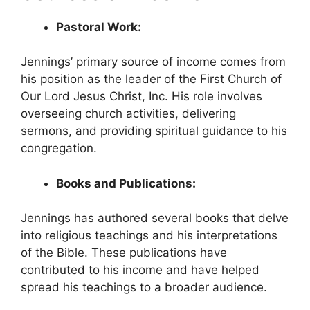
Pastoral Work:
Jennings’ primary source of income comes from
his position as the leader of the First Church of
Our Lord Jesus Christ, Inc. His role involves
overseeing church activities, delivering
sermons, and providing spiritual guidance to his
congregation.
Books and Publications:
Jennings has authored several books that delve
into religious teachings and his interpretations
of the Bible. These publications have
contributed to his income and have helped
spread his teachings to a broader audience.