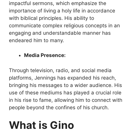
impactful sermons, which emphasize the
importance of living a holy life in accordance
with biblical principles. His ability to
communicate complex religious concepts in an
engaging and understandable manner has
endeared him to many.
Media Presence:
Through television, radio, and social media
platforms, Jennings has expanded his reach,
bringing his messages to a wider audience. His
use of these mediums has played a crucial role
in his rise to fame, allowing him to connect with
people beyond the confines of his church.
What is Gino