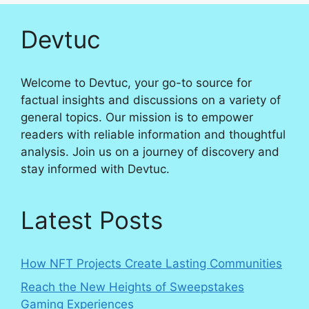
Devtuc
Welcome to Devtuc, your go-to source for
factual insights and discussions on a variety of
general topics. Our mission is to empower
readers with reliable information and thoughtful
analysis. Join us on a journey of discovery and
stay informed with Devtuc.
Latest Posts
How NFT Projects Create Lasting Communities
Reach the New Heights of Sweepstakes
Gaming Experiences