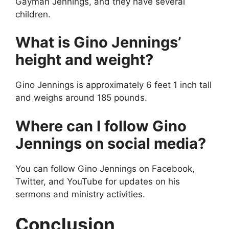
Gayman Jennings, and they have several
children.
What is Gino Jennings’
height and weight?
Gino Jennings is approximately 6 feet 1 inch tall
and weighs around 185 pounds.
Where can I follow Gino
Jennings on social media?
You can follow Gino Jennings on Facebook,
Twitter, and YouTube for updates on his
sermons and ministry activities.
Conclusion