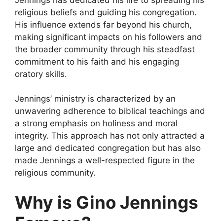
religious beliefs and guiding his congregation.
His influence extends far beyond his church,
making significant impacts on his followers and
the broader community through his steadfast
commitment to his faith and his engaging
oratory skills.
Jennings’ ministry is characterized by an
unwavering adherence to biblical teachings and
a strong emphasis on holiness and moral
integrity. This approach has not only attracted a
large and dedicated congregation but has also
made Jennings a well-respected figure in the
religious community.
Why is Gino Jennings