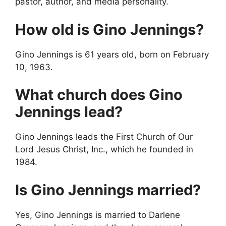
pastor, author, and media personality.
How old is Gino Jennings?
Gino Jennings is 61 years old, born on February
10, 1963.
What church does Gino
Jennings lead?
Gino Jennings leads the First Church of Our
Lord Jesus Christ, Inc., which he founded in
1984.
Is Gino Jennings married?
Yes, Gino Jennings is married to Darlene