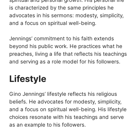
is characterized by the same principles he
advocates in his sermons: modesty, simplicity,
and a focus on spiritual well-being.
Jennings’ commitment to his faith extends
beyond his public work. He practices what he
preaches, living a life that reflects his teachings
and serving as a role model for his followers.
Lifestyle
Gino Jennings’ lifestyle reflects his religious
beliefs. He advocates for modesty, simplicity,
and a focus on spiritual well-being. His lifestyle
choices resonate with his teachings and serve
as an example to his followers.