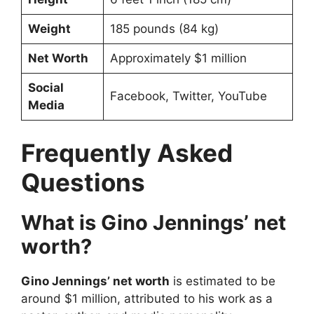
Weight
185 pounds (84 kg)
Net Worth
Approximately $1 million
Social
Facebook, Twitter, YouTube
Media
Frequently Asked
Questions
What is Gino Jennings’ net
worth?
Gino Jennings’ net worth
is estimated to be
around $1 million, attributed to his work as a