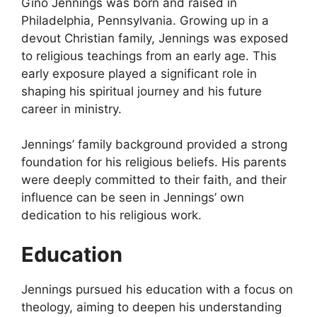
Gino Jennings was born and raised in
Philadelphia, Pennsylvania. Growing up in a
devout Christian family, Jennings was exposed
to religious teachings from an early age. This
early exposure played a significant role in
shaping his spiritual journey and his future
career in ministry.
Jennings’ family background provided a strong
foundation for his religious beliefs. His parents
were deeply committed to their faith, and their
influence can be seen in Jennings’ own
dedication to his religious work.
Education
Jennings pursued his education with a focus on
theology, aiming to deepen his understanding