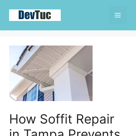
Skip
to
Men
content
How Soffit Repair
in Tampa Prevents