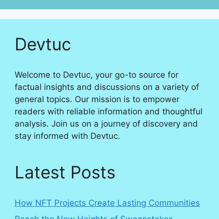
Devtuc
Welcome to Devtuc, your go-to source for
factual insights and discussions on a variety of
general topics. Our mission is to empower
readers with reliable information and thoughtful
analysis. Join us on a journey of discovery and
stay informed with Devtuc.
Latest Posts
How NFT Projects Create Lasting Communities