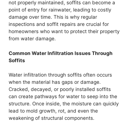
not properly maintained, soffits can become a
point of entry for rainwater, leading to costly
damage over time. This is why regular
inspections and soffit repairs are crucial for
homeowners who want to protect their property
from water damage.
Common Water Infiltration Issues Through
Soffits
Water infiltration through soffits often occurs
when the material has gaps or damage.
Cracked, decayed, or poorly installed soffits
can create pathways for water to seep into the
structure. Once inside, the moisture can quickly
lead to mold growth, rot, and even the
weakening of structural components.