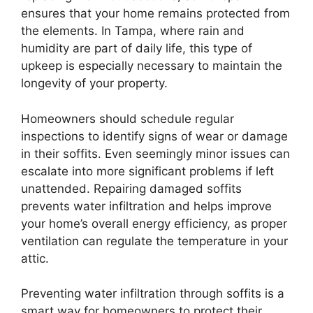
ensures that your home remains protected from
the elements. In Tampa, where rain and
humidity are part of daily life, this type of
upkeep is especially necessary to maintain the
longevity of your property.
Homeowners should schedule regular
inspections to identify signs of wear or damage
in their soffits. Even seemingly minor issues can
escalate into more significant problems if left
unattended. Repairing damaged soffits
prevents water infiltration and helps improve
your home’s overall energy efficiency, as proper
ventilation can regulate the temperature in your
attic.
Preventing water infiltration through soffits is a
smart way for homeowners to protect their