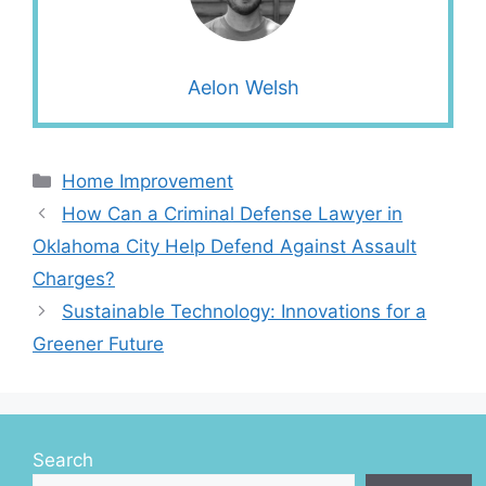
Aelon Welsh
Categories
Home Improvement
How Can a Criminal Defense Lawyer in
Oklahoma City Help Defend Against Assault
Charges?
Sustainable Technology: Innovations for a
Greener Future
Search