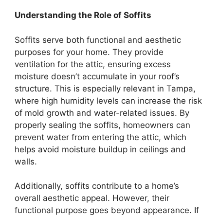
Understanding the Role of Soffits
Soffits serve both functional and aesthetic
purposes for your home. They provide
ventilation for the attic, ensuring excess
moisture doesn’t accumulate in your roof’s
structure. This is especially relevant in Tampa,
where high humidity levels can increase the risk
of mold growth and water-related issues. By
properly sealing the soffits, homeowners can
prevent water from entering the attic, which
helps avoid moisture buildup in ceilings and
walls.
Additionally, soffits contribute to a home’s
overall aesthetic appeal. However, their
functional purpose goes beyond appearance. If