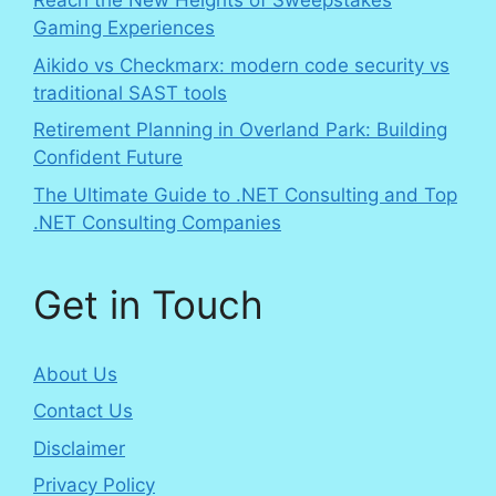
Reach the New Heights of Sweepstakes
Gaming Experiences
Aikido vs Checkmarx: modern code security vs
traditional SAST tools
Retirement Planning in Overland Park: Building
Confident Future
The Ultimate Guide to .NET Consulting and Top
.NET Consulting Companies
Get in Touch
About Us
Contact Us
Disclaimer
Privacy Policy