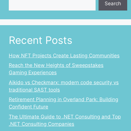
Search
Recent Posts
How NFT Projects Create Lasting Communities
Reach the New Heights of Sweepstakes
Gaming Experiences
Aikido vs Checkmarx: modern code security vs
traditional SAST tools
Retirement Planning in Overland Park: Building
Confident Future
The Ultimate Guide to .NET Consulting and Top
.NET Consulting Companies