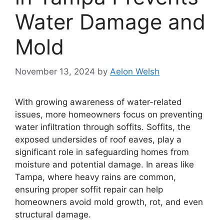
Water Damage and
Mold
November 13, 2024
by
Aelon Welsh
With growing awareness of water-related
issues, more homeowners focus on preventing
water infiltration through soffits. Soffits, the
exposed undersides of roof eaves, play a
significant role in safeguarding homes from
moisture and potential damage. In areas like
Tampa, where heavy rains are common,
ensuring proper soffit repair can help
homeowners avoid mold growth, rot, and even
structural damage.