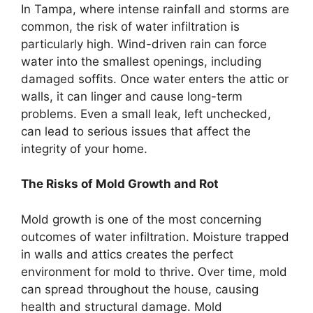
In Tampa, where intense rainfall and storms are
common, the risk of water infiltration is
particularly high. Wind-driven rain can force
water into the smallest openings, including
damaged soffits. Once water enters the attic or
walls, it can linger and cause long-term
problems. Even a small leak, left unchecked,
can lead to serious issues that affect the
integrity of your home.
The Risks of Mold Growth and Rot
Mold growth is one of the most concerning
outcomes of water infiltration. Moisture trapped
in walls and attics creates the perfect
environment for mold to thrive. Over time, mold
can spread throughout the house, causing
health and structural damage. Mold