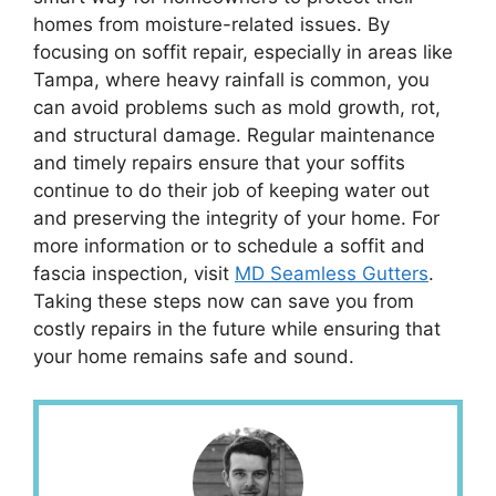
homes from moisture-related issues. By
focusing on soffit repair, especially in areas like
Tampa, where heavy rainfall is common, you
can avoid problems such as mold growth, rot,
and structural damage. Regular maintenance
and timely repairs ensure that your soffits
continue to do their job of keeping water out
and preserving the integrity of your home. For
more information or to schedule a soffit and
fascia inspection, visit
MD Seamless Gutters
.
Taking these steps now can save you from
costly repairs in the future while ensuring that
your home remains safe and sound.