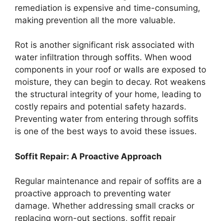
remediation is expensive and time-consuming,
making prevention all the more valuable.
Rot is another significant risk associated with
water infiltration through soffits. When wood
components in your roof or walls are exposed to
moisture, they can begin to decay. Rot weakens
the structural integrity of your home, leading to
costly repairs and potential safety hazards.
Preventing water from entering through soffits
is one of the best ways to avoid these issues.
Soffit Repair: A Proactive Approach
Regular maintenance and repair of soffits are a
proactive approach to preventing water
damage. Whether addressing small cracks or
replacing worn-out sections, soffit repair