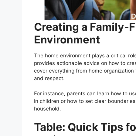
Creating a Family-
Environment
The home environment plays a critical rol
provides actionable advice on how to crea
cover everything from home organization t
and respect.
For instance, parents can learn how to u
in children or how to set clear boundarie
household.
Table: Quick Tips 