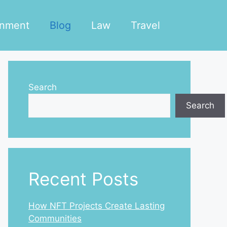
inment
Blog
Law
Travel
Search
Search
Recent Posts
How NFT Projects Create Lasting
Communities