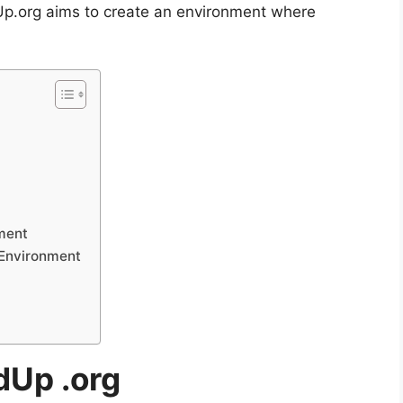
Up.org aims to create an environment where
ment
 Environment
dUp .org