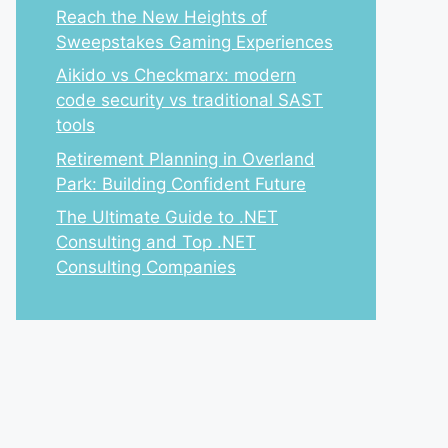
Reach the New Heights of
Sweepstakes Gaming Experiences
Aikido vs Checkmarx: modern
code security vs traditional SAST
tools
Retirement Planning in Overland
Park: Building Confident Future
The Ultimate Guide to .NET
Consulting and Top .NET
Consulting Companies