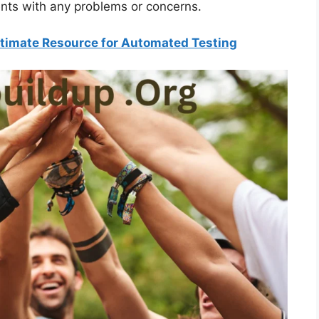
ents with any problems or concerns.
Ultimate Resource for Automated Testing