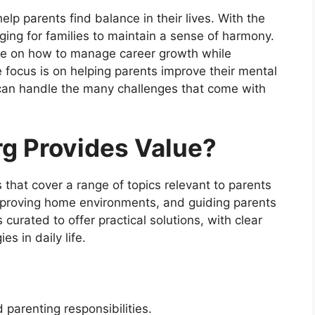
elp parents find balance in their lives. With the
ging for families to maintain a sense of harmony.
dge on how to manage career growth while
 focus is on helping parents improve their mental
can handle the many challenges that come with
g Provides Value?
s that cover a range of topics relevant to parents
mproving home environments, and guiding parents
s curated to offer practical solutions, with clear
s in daily life.
 parenting responsibilities.