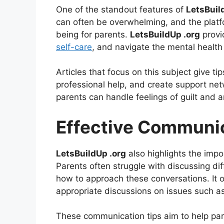
One of the standout features of
LetsBuil
can often be overwhelming, and the platf
being for parents.
LetsBuildUp .org
provi
self-care
, and navigate the mental health 
Articles that focus on this subject give 
professional help, and create support net
parents can handle feelings of guilt and a
Effective Communic
LetsBuildUp .org
also highlights the imp
Parents often struggle with discussing dif
how to approach these conversations. It o
appropriate discussions on issues such as 
These communication tips aim to help paren