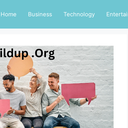
Home
Business
Technology
Enterta