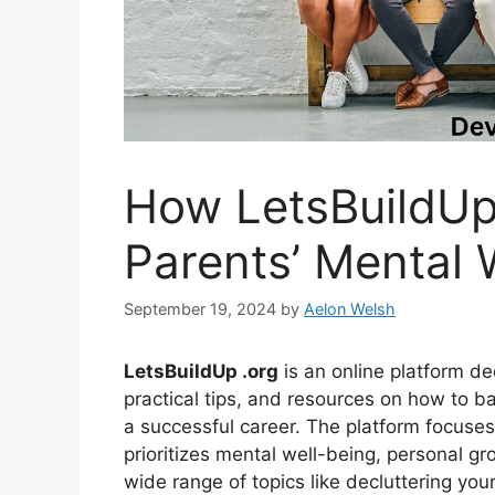
How LetsBuildUp
Parents’ Mental 
September 19, 2024
by
Aelon Welsh
LetsBuildUp .org
is an online platform de
practical tips, and resources on how to b
a successful career. The platform focuse
prioritizes mental well-being, personal gr
wide range of topics like decluttering your