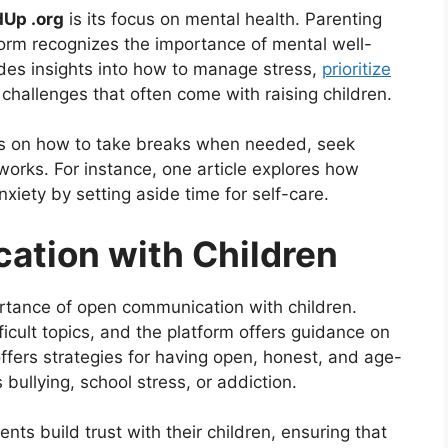
dUp .org
is its focus on mental health. Parenting
orm recognizes the importance of mental well-
des insights into how to manage stress,
prioritize
challenges that often come with raising children.
tips on how to take breaks when needed, seek
works. For instance, one article explores how
nxiety by setting aside time for self-care.
ation with Children
ortance of open communication with children.
ficult topics, and the platform offers guidance on
ffers strategies for having open, honest, and age-
bullying, school stress, or addiction.
ts build trust with their children, ensuring that