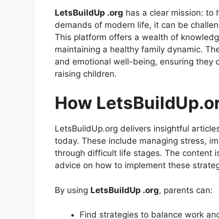
LetsBuildUp .org
has a clear mission: to h
demands of modern life, it can be challen
This platform offers a wealth of knowle
maintaining a healthy family dynamic. The
and emotional well-being, ensuring they 
raising children.
How LetsBuildUp.or
LetsBuildUp.org delivers insightful article
today. These include managing stress, i
through difficult life stages. The content i
advice on how to implement these strategie
By using
LetsBuildUp .org
, parents can:
Find strategies to balance work and