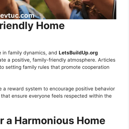
Friendly Home
e in family dynamics, and
LetsBuildUp.org
te a positive, family-friendly atmosphere. Articles
o setting family rules that promote cooperation
se a reward system to encourage positive behavior
s that ensure everyone feels respected within the
for a Harmonious Home