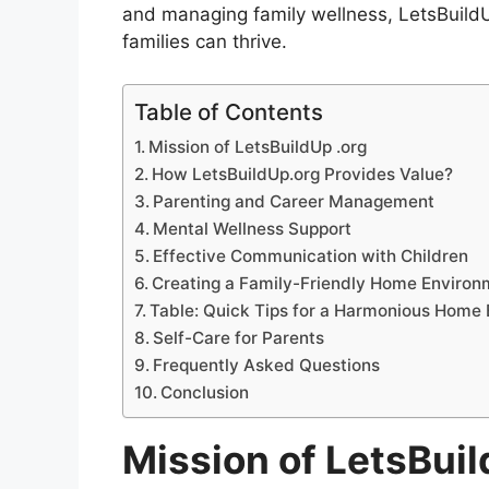
and managing family wellness, LetsBuild
families can thrive.
Table of Contents
Mission of LetsBuildUp .org
How LetsBuildUp.org Provides Value?
Parenting and Career Management
Mental Wellness Support
Effective Communication with Children
Creating a Family-Friendly Home Environ
Table: Quick Tips for a Harmonious Home
Self-Care for Parents
Frequently Asked Questions
Conclusion
Mission of LetsBuil