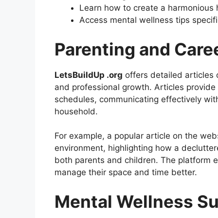
Learn how to create a harmonious
Access mental wellness tips specifi
Parenting and Car
LetsBuildUp .org
offers detailed article
and professional growth. Articles provide
schedules, communicating effectively with
household.
For example, a popular article on the we
environment, highlighting how a declutte
both parents and children. The platform e
manage their space and time better.
Mental Wellness S