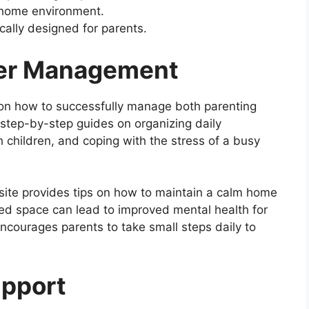
 home environment.
cally designed for parents.
eer Management
s on how to successfully manage both parenting
 step-by-step guides on organizing daily
 children, and coping with the stress of a busy
bsite provides tips on how to maintain a calm home
red space can lead to improved mental health for
ncourages parents to take small steps daily to
upport