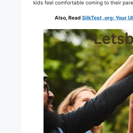
kids feel comfortable coming to their par
Also, Read
SilkTest .org: Your 