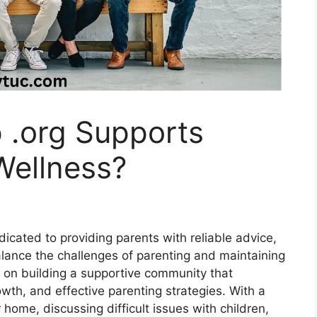
 .org Supports
Wellness?
dicated to providing parents with reliable advice,
alance the challenges of parenting and maintaining
s on building a supportive community that
owth, and effective parenting strategies. With a
 home, discussing difficult issues with children,