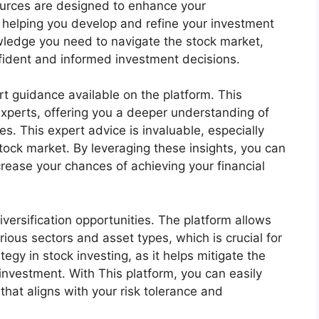
esources are designed to enhance your
helping you develop and refine your investment
owledge you need to navigate the stock market,
ident and informed investment decisions.
rt guidance available on the platform. This
 experts, offering you a deeper understanding of
s. This expert advice is invaluable, especially
tock market. By leveraging these insights, you can
rease your chances of achieving your financial
iversification opportunities. The platform allows
ious sectors and asset types, which is crucial for
tegy in stock investing, as it helps mitigate the
investment. With This platform, you can easily
 that aligns with your risk tolerance and