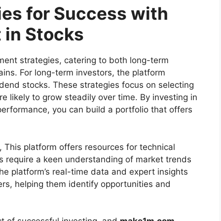
ies for Success with
 in Stocks
ment strategies, catering to both long-term
ins. For long-term investors, the platform
vidend stocks. These strategies focus on selecting
 likely to grow steadily over time. By investing in
erformance, you can build a portfolio that offers
, This platform offers resources for technical
es require a keen understanding of market trends
he platform’s real-time data and expert insights
ders, helping them identify opportunities and