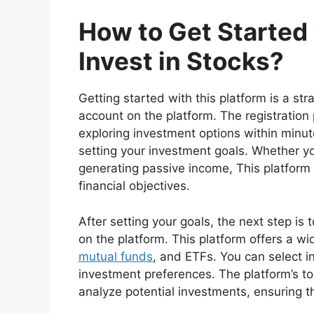
How to Get Starte
Invest in Stocks?
Getting started with this platform is a str
account on the platform. The registration 
exploring investment options within minut
setting your investment goals. Whether you
generating passive income, This platform 
financial objectives.
After setting your goals, the next step is
on the platform. This platform offers a wi
mutual funds
, and ETFs. You can select 
investment preferences. The platform’s t
analyze potential investments, ensuring 