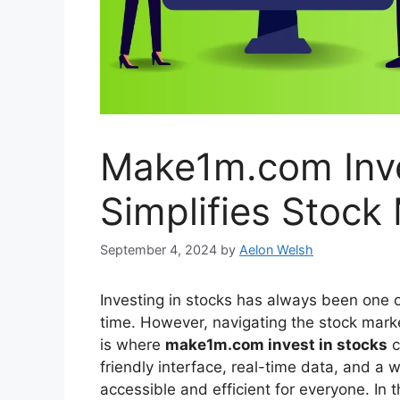
Make1m.com Inve
Simplifies Stock
September 4, 2024
by
Aelon Welsh
Investing in stocks has always been one o
time. However, navigating the stock marke
is where
make1m.com invest in stocks
c
friendly interface, real-time data, and a 
accessible and efficient for everyone. In t