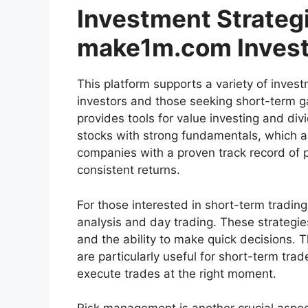
Investment Strateg
make1m.com Invest
This platform supports a variety of invest
investors and those seeking short-term ga
provides tools for value investing and di
stocks with strong fundamentals, which are
companies with a proven track record of p
consistent returns.
For those interested in short-term trading
analysis and day trading. These strategi
and the ability to make quick decisions. T
are particularly useful for short-term tra
execute trades at the right moment.