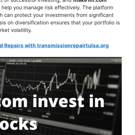
t of successful investing, and
make1m.com
 help you manage risk effectively. The platform
ch can protect your investments from significant
is on diversification ensures that your portfolio is
et volatility.
d Repairs with transmissionrepairtulsa.org