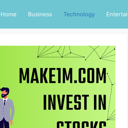
Home
Business
Technology
Enterta