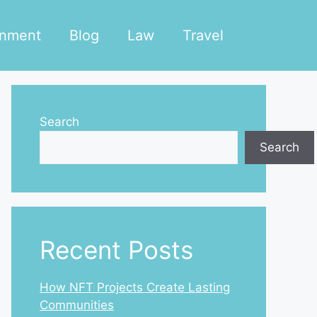
inment
Blog
Law
Travel
Search
Search
Recent Posts
How NFT Projects Create Lasting
Communities