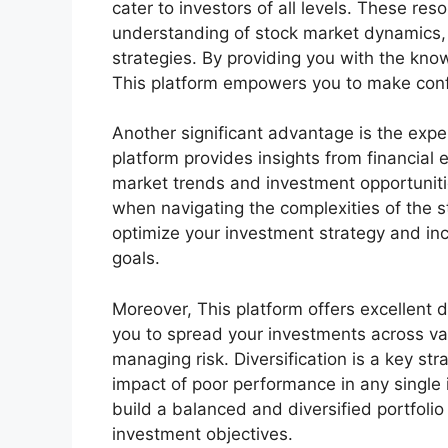
cater to investors of all levels. These r
understanding of stock market dynamics, 
strategies. By providing you with the kn
This platform empowers you to make conf
Another significant advantage is the expe
platform provides insights from financial
market trends and investment opportunitie
when navigating the complexities of the s
optimize your investment strategy and inc
goals.
Moreover, This platform offers excellent d
you to spread your investments across var
managing risk. Diversification is a key stra
impact of poor performance in any single 
build a balanced and diversified portfolio
investment objectives.