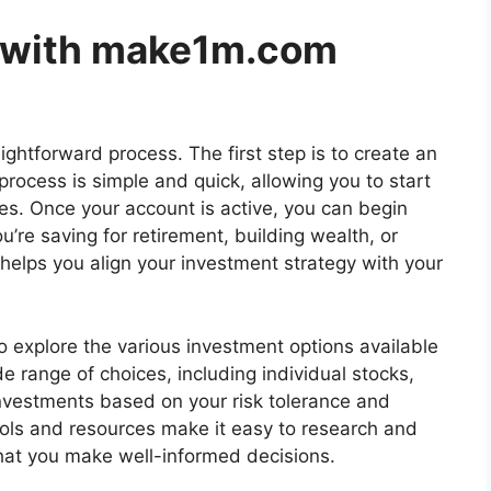
d with make1m.com
aightforward process. The first step is to create an
process is simple and quick, allowing you to start
es. Once your account is active, you can begin
’re saving for retirement, building wealth, or
helps you align your investment strategy with your
 to explore the various investment options available
de range of choices, including individual stocks,
investments based on your risk tolerance and
ools and resources make it easy to research and
that you make well-informed decisions.