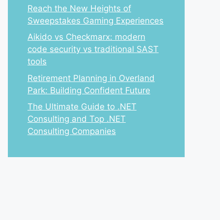
Reach the New Heights of
Sweepstakes Gaming Experiences
Aikido vs Checkmarx: modern
code security vs traditional SAST
tools
Retirement Planning in Overland
Park: Building Confident Future
The Ultimate Guide to .NET
Consulting and Top .NET
Consulting Companies