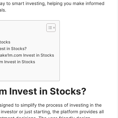
ay to smart investing, helping you make informed
als.
Stocks
st in Stocks?
make1m.com Invest in Stocks
 Invest in Stocks
 Invest in Stocks?
signed to simplify the process of investing in the
vestor or just starting, the platform provides all