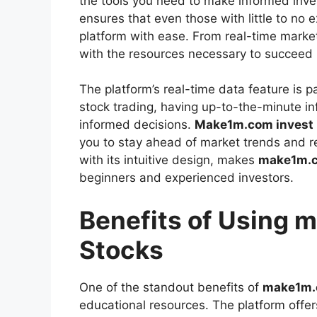
the tools you need to make informed inve
ensures that even those with little to no 
platform with ease. From real-time market
with the resources necessary to succeed 
The platform’s real-time data feature is pa
stock trading, having up-to-the-minute inf
informed decisions.
Make1m.com invest 
you to stay ahead of market trends and r
with its intuitive design, makes
make1m.co
beginners and experienced investors.
Benefits of Using 
Stocks
One of the standout benefits of
make1m.c
educational resources. The platform offers