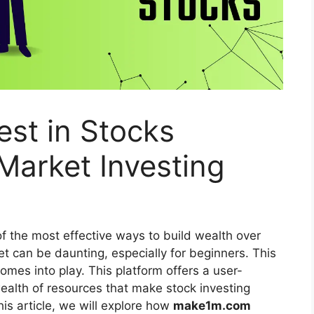
st in Stocks
 Market Investing
f the most effective ways to build wealth over
t can be daunting, especially for beginners. This
omes into play. This platform offers a user-
wealth of resources that make stock investing
his article, we will explore how
make1m.com