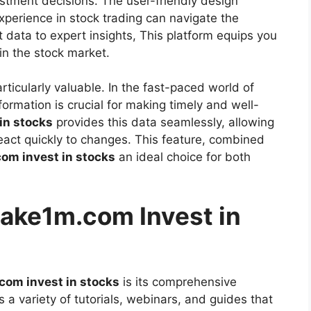
stment decisions. The user-friendly design
experience in stock trading can navigate the
 data to expert insights, This platform equips you
in the stock market.
rticularly valuable. In the fast-paced world of
ormation is crucial for making timely and well-
in stocks
provides this data seamlessly, allowing
eact quickly to changes. This feature, combined
m invest in stocks
an ideal choice for both
make1m.com Invest in
om invest in stocks
is its comprehensive
 a variety of tutorials, webinars, and guides that