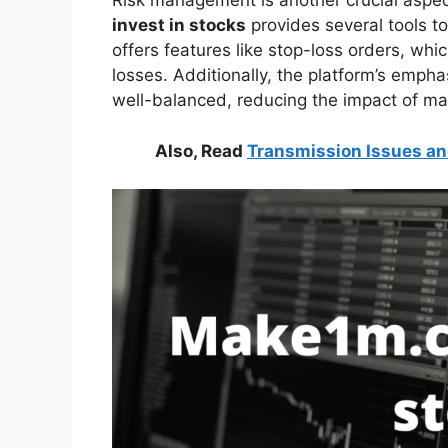
Risk management is another crucial aspec
invest in stocks
provides several tools to
offers features like stop-loss orders, whi
losses. Additionally, the platform’s emphas
well-balanced, reducing the impact of mark
Also, Read
Transmission Issues an