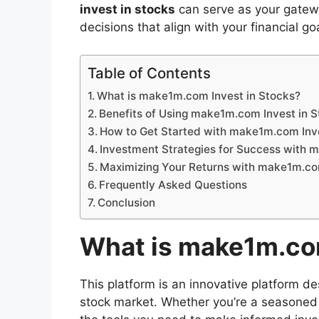
invest in stocks
can serve as your gatew
decisions that align with your financial go
Table of Contents
What is make1m.com Invest in Stocks?
Benefits of Using make1m.com Invest in 
How to Get Started with make1m.com Inve
Investment Strategies for Success with 
Maximizing Your Returns with make1m.com
Frequently Asked Questions
Conclusion
What is make1m.com
This platform is an innovative platform de
stock market. Whether you’re a seasoned in