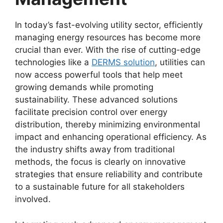
In today’s fast-evolving utility sector, efficiently
managing energy resources has become more
crucial than ever. With the rise of cutting-edge
technologies like a
DERMS solution
, utilities can
now access powerful tools that help meet
growing demands while promoting
sustainability. These advanced solutions
facilitate precision control over energy
distribution, thereby minimizing environmental
impact and enhancing operational efficiency. As
the industry shifts away from traditional
methods, the focus is clearly on innovative
strategies that ensure reliability and contribute
to a sustainable future for all stakeholders
involved.