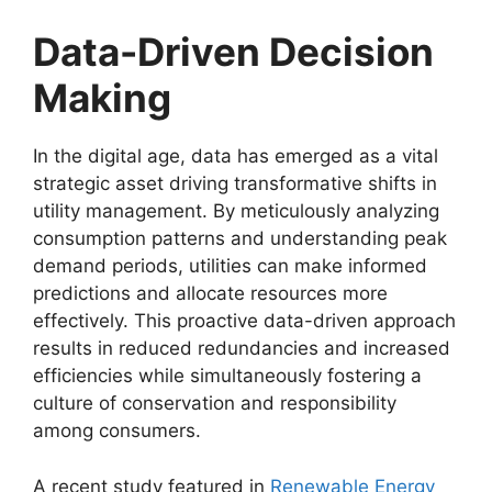
Data-Driven Decision
Making
In the digital age, data has emerged as a vital
strategic asset driving transformative shifts in
utility management. By meticulously analyzing
consumption patterns and understanding peak
demand periods, utilities can make informed
predictions and allocate resources more
effectively. This proactive data-driven approach
results in reduced redundancies and increased
efficiencies while simultaneously fostering a
culture of conservation and responsibility
among consumers.
A recent study featured in
Renewable Energy