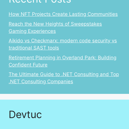
How NFT Projects Create Lasting Communities
Reach the New Heights of Sweepstakes
Gaming Experiences
Aikido vs Checkmarx: modern code security vs
traditional SAST tools
Retirement Planning in Overland Park: Building
Confident Future
The Ultimate Guide to .NET Consulting and Top
.NET Consulting Companies
Devtuc