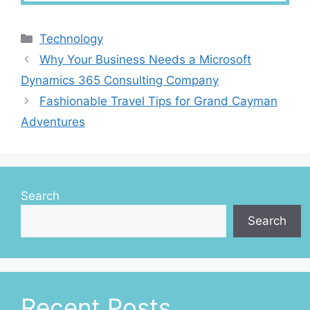
Categories
Technology
Why Your Business Needs a Microsoft
Dynamics 365 Consulting Company
Fashionable Travel Tips for Grand Cayman
Adventures
Search
Search
Recent Posts