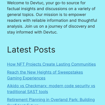
Welcome to Devtuc, your go-to source for
factual insights and discussions on a variety of
general topics. Our mission is to empower
readers with reliable information and thoughtful
analysis. Join us on a journey of discovery and
stay informed with Devtuc.
Latest Posts
How NFT Projects Create Lasting Communities
Reach the New Heights of Sweepstakes
Gaming Experiences
Aikido vs Checkmarx: modern code security vs
traditional SAST tools
Retirement Planning in Overland Park: Building