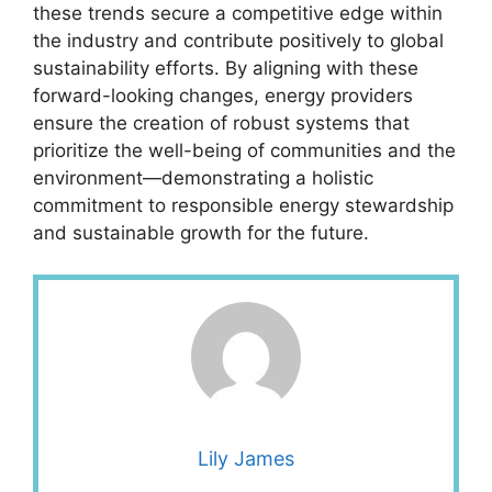
these trends secure a competitive edge within
the industry and contribute positively to global
sustainability efforts. By aligning with these
forward-looking changes, energy providers
ensure the creation of robust systems that
prioritize the well-being of communities and the
environment—demonstrating a holistic
commitment to responsible energy stewardship
and sustainable growth for the future.
Lily James