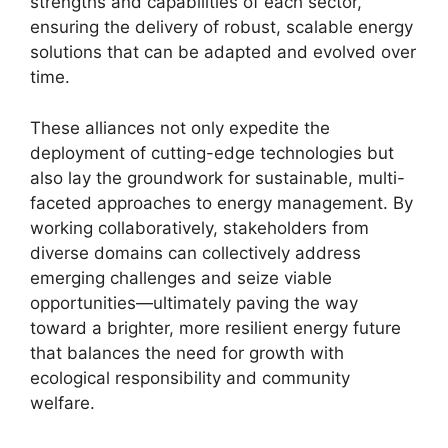
strengths and capabilities of each sector,
ensuring the delivery of robust, scalable energy
solutions that can be adapted and evolved over
time.
These alliances not only expedite the
deployment of cutting-edge technologies but
also lay the groundwork for sustainable, multi-
faceted approaches to energy management. By
working collaboratively, stakeholders from
diverse domains can collectively address
emerging challenges and seize viable
opportunities—ultimately paving the way
toward a brighter, more resilient energy future
that balances the need for growth with
ecological responsibility and community
welfare.