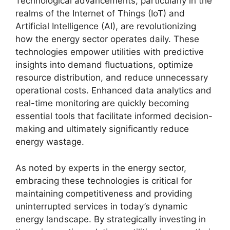
Technological advancements, particularly in the
realms of the Internet of Things (IoT) and
Artificial Intelligence (AI), are revolutionizing
how the energy sector operates daily. These
technologies empower utilities with predictive
insights into demand fluctuations, optimize
resource distribution, and reduce unnecessary
operational costs. Enhanced data analytics and
real-time monitoring are quickly becoming
essential tools that facilitate informed decision-
making and ultimately significantly reduce
energy wastage.
As noted by experts in the energy sector,
embracing these technologies is critical for
maintaining competitiveness and providing
uninterrupted services in today’s dynamic
energy landscape. By strategically investing in