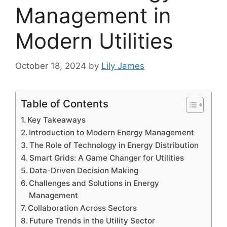
Management in
Modern Utilities
October 18, 2024
by
Lily James
Table of Contents
Key Takeaways
Introduction to Modern Energy Management
The Role of Technology in Energy Distribution
Smart Grids: A Game Changer for Utilities
Data-Driven Decision Making
Challenges and Solutions in Energy
Management
Collaboration Across Sectors
Future Trends in the Utility Sector