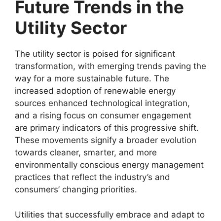
Future Trends in the
Utility Sector
The utility sector is poised for significant
transformation, with emerging trends paving the
way for a more sustainable future. The
increased adoption of renewable energy
sources enhanced technological integration,
and a rising focus on consumer engagement
are primary indicators of this progressive shift.
These movements signify a broader evolution
towards cleaner, smarter, and more
environmentally conscious energy management
practices that reflect the industry’s and
consumers’ changing priorities.
Utilities that successfully embrace and adapt to