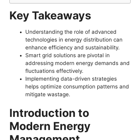
Key Takeaways
Understanding the role of advanced
technologies in energy distribution can
enhance efficiency and sustainability.
Smart grid solutions are pivotal in
addressing modern energy demands and
fluctuations effectively.
Implementing data-driven strategies
helps optimize consumption patterns and
mitigate wastage.
Introduction to
Modern Energy
Management