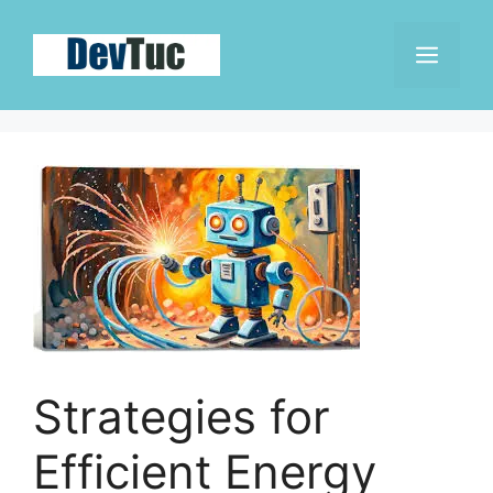
Skip
to
Men
content
Strategies for
Efficient Energy