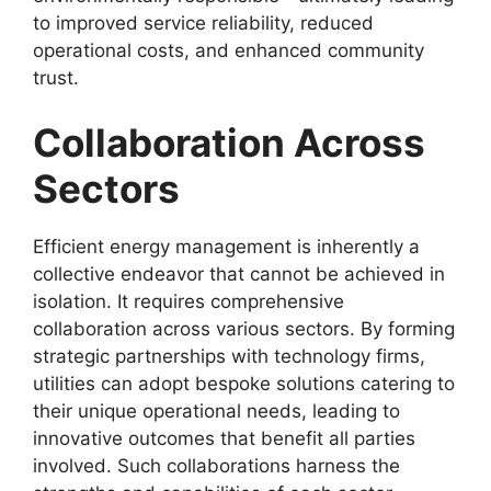
to improved service reliability, reduced
operational costs, and enhanced community
trust.
Collaboration Across
Sectors
Efficient energy management is inherently a
collective endeavor that cannot be achieved in
isolation. It requires comprehensive
collaboration across various sectors. By forming
strategic partnerships with technology firms,
utilities can adopt bespoke solutions catering to
their unique operational needs, leading to
innovative outcomes that benefit all parties
involved. Such collaborations harness the