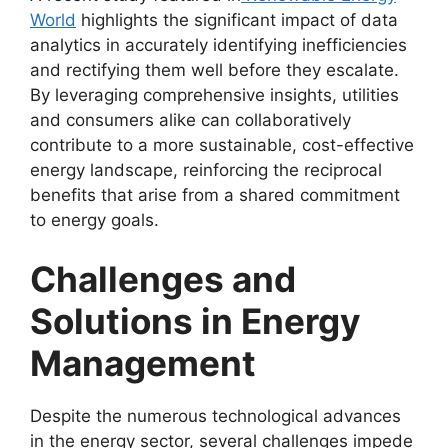
World
highlights the significant impact of data
analytics in accurately identifying inefficiencies
and rectifying them well before they escalate.
By leveraging comprehensive insights, utilities
and consumers alike can collaboratively
contribute to a more sustainable, cost-effective
energy landscape, reinforcing the reciprocal
benefits that arise from a shared commitment
to energy goals.
Challenges and
Solutions in Energy
Management
Despite the numerous technological advances
in the energy sector, several challenges impede