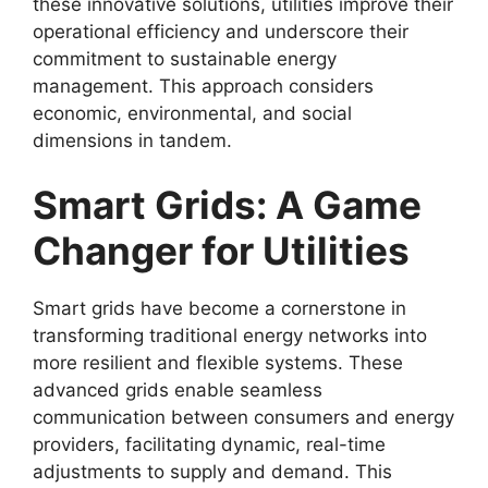
these innovative solutions, utilities improve their
operational efficiency and underscore their
commitment to sustainable energy
management. This approach considers
economic, environmental, and social
dimensions in tandem.
Smart Grids: A Game
Changer for Utilities
Smart grids have become a cornerstone in
transforming traditional energy networks into
more resilient and flexible systems. These
advanced grids enable seamless
communication between consumers and energy
providers, facilitating dynamic, real-time
adjustments to supply and demand. This