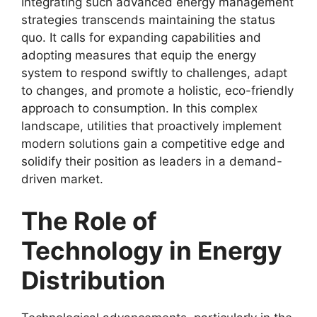
Integrating such advanced energy management
strategies transcends maintaining the status
quo. It calls for expanding capabilities and
adopting measures that equip the energy
system to respond swiftly to challenges, adapt
to changes, and promote a holistic, eco-friendly
approach to consumption. In this complex
landscape, utilities that proactively implement
modern solutions gain a competitive edge and
solidify their position as leaders in a demand-
driven market.
The Role of
Technology in Energy
Distribution