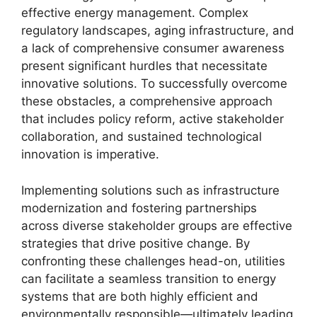
effective energy management. Complex
regulatory landscapes, aging infrastructure, and
a lack of comprehensive consumer awareness
present significant hurdles that necessitate
innovative solutions. To successfully overcome
these obstacles, a comprehensive approach
that includes policy reform, active stakeholder
collaboration, and sustained technological
innovation is imperative.
Implementing solutions such as infrastructure
modernization and fostering partnerships
across diverse stakeholder groups are effective
strategies that drive positive change. By
confronting these challenges head-on, utilities
can facilitate a seamless transition to energy
systems that are both highly efficient and
environmentally responsible—ultimately leading