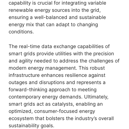
capability is crucial for integrating variable
renewable energy sources into the grid,
ensuring a well-balanced and sustainable
energy mix that can adapt to changing
conditions.
The real-time data exchange capabilities of
smart grids provide utilities with the precision
and agility needed to address the challenges of
modern energy management. This robust
infrastructure enhances resilience against
outages and disruptions and represents a
forward-thinking approach to meeting
contemporary energy demands. Ultimately,
smart grids act as catalysts, enabling an
optimized, consumer-focused energy
ecosystem that bolsters the industry’s overall
sustainability goals.