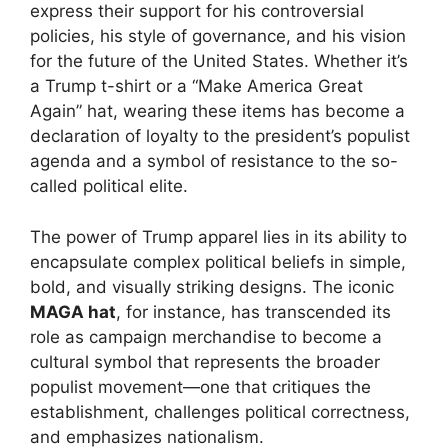
express their support for his controversial
policies, his style of governance, and his vision
for the future of the United States. Whether it’s
a Trump t-shirt or a “Make America Great
Again” hat, wearing these items has become a
declaration of loyalty to the president’s populist
agenda and a symbol of resistance to the so-
called political elite.
The power of Trump apparel lies in its ability to
encapsulate complex political beliefs in simple,
bold, and visually striking designs. The iconic
MAGA hat
, for instance, has transcended its
role as campaign merchandise to become a
cultural symbol that represents the broader
populist movement—one that critiques the
establishment, challenges political correctness,
and emphasizes nationalism.