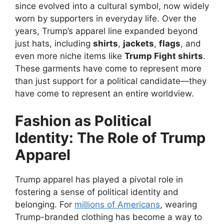
since evolved into a cultural symbol, now widely
worn by supporters in everyday life. Over the
years, Trump’s apparel line expanded beyond
just hats, including
shirts
,
jackets
,
flags
, and
even more niche items like
Trump Fight shirts
.
These garments have come to represent more
than just support for a political candidate—they
have come to represent an entire worldview.
Fashion as Political
Identity: The Role of Trump
Apparel
Trump apparel has played a pivotal role in
fostering a sense of political identity and
belonging. For
millions of Americans
, wearing
Trump-branded clothing has become a way to