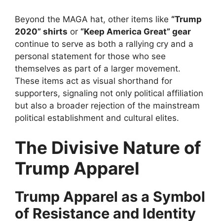
Beyond the MAGA hat, other items like
“Trump
2020” shirts
or
“Keep America Great” gear
continue to serve as both a rallying cry and a
personal statement for those who see
themselves as part of a larger movement.
These items act as visual shorthand for
supporters, signaling not only political affiliation
but also a broader rejection of the mainstream
political establishment and cultural elites.
The Divisive Nature of
Trump Apparel
Trump Apparel as a Symbol
of Resistance and Identity