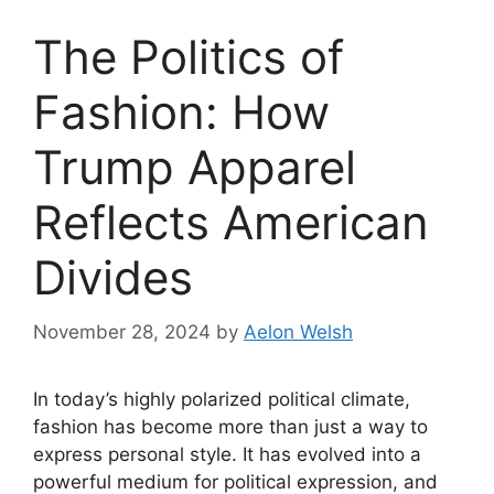
The Politics of
Fashion: How
Trump Apparel
Reflects American
Divides
November 28, 2024
by
Aelon Welsh
In today’s highly polarized political climate,
fashion has become more than just a way to
express personal style. It has evolved into a
powerful medium for political expression, and