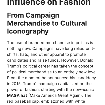
Influence on Fashion
From Campaign
Merchandise to Cultural
Iconography
The use of branded merchandise in politics is
nothing new. Campaigns have long relied on t-
shirts, hats, and other apparel to promote
candidates and raise funds. However, Donald
Trump’s political career has taken the concept
of political merchandise to an entirely new level.
From the moment he announced his candidacy
in 2015, Trump’s campaign capitalized on the
power of fashion, starting with the now-iconic
MAGA hat
(Make America Great Again). The
red baseball cap, emblazoned with white