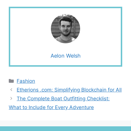
Aelon Welsh
Categories
Fashion
Etherions .com: Simplifying Blockchain for All
The Complete Boat Outfitting Checklist:
What to Include for Every Adventure