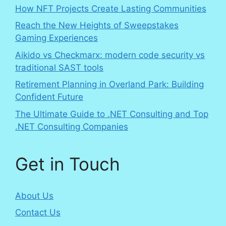
How NFT Projects Create Lasting Communities
Reach the New Heights of Sweepstakes
Gaming Experiences
Aikido vs Checkmarx: modern code security vs
traditional SAST tools
Retirement Planning in Overland Park: Building
Confident Future
The Ultimate Guide to .NET Consulting and Top
.NET Consulting Companies
Get in Touch
About Us
Contact Us