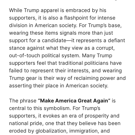
While Trump apparel is embraced by his
supporters, it is also a flashpoint for intense
division in American society. For Trump’s base,
wearing these items signals more than just
support for a candidate—it represents a defiant
stance against what they view as a corrupt,
out-of-touch political system. Many Trump
supporters feel that traditional politicians have
failed to represent their interests, and wearing
Trump gear is their way of reclaiming power and
asserting their place in American society.
The phrase
“Make America Great Again”
is
central to this symbolism. For Trump’s
supporters, it evokes an era of prosperity and
national pride, one that they believe has been
eroded by globalization, immigration, and