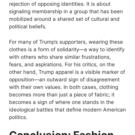
rejection of opposing identities. It is about
signaling membership in a group that has been
mobilized around a shared set of cultural and
political beliefs.
For many of Trump’s supporters, wearing these
clothes is a form of solidarity—a way to identify
with others who share similar frustrations,
fears, and aspirations. For his critics, on the
other hand, Trump apparel is a visible marker of
opposition—an outward sign of disagreement
with their own values. In both cases, clothing
becomes more than just a piece of fabric; it
becomes a sign of where one stands in the
ideological battles that define modern American
politics.