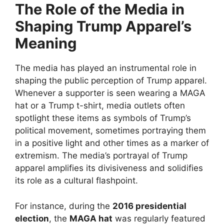
The Role of the Media in
Shaping Trump Apparel’s
Meaning
The media has played an instrumental role in
shaping the public perception of Trump apparel.
Whenever a supporter is seen wearing a MAGA
hat or a Trump t-shirt, media outlets often
spotlight these items as symbols of Trump’s
political movement, sometimes portraying them
in a positive light and other times as a marker of
extremism. The media’s portrayal of Trump
apparel amplifies its divisiveness and solidifies
its role as a cultural flashpoint.
For instance, during the
2016 presidential
election
, the
MAGA hat
was regularly featured