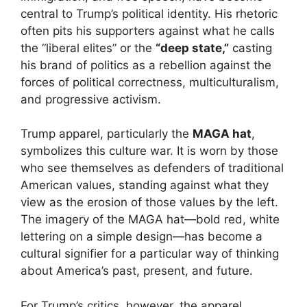
central to Trump’s political identity. His rhetoric
often pits his supporters against what he calls
the “liberal elites” or the
“deep state,”
casting
his brand of politics as a rebellion against the
forces of political correctness, multiculturalism,
and progressive activism.
Trump apparel, particularly the
MAGA hat
,
symbolizes this culture war. It is worn by those
who see themselves as defenders of traditional
American values, standing against what they
view as the erosion of those values by the left.
The imagery of the MAGA hat—bold red, white
lettering on a simple design—has become a
cultural signifier for a particular way of thinking
about America’s past, present, and future.
For Trump’s critics, however, the apparel