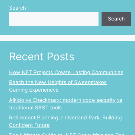
Search
Search
Recent Posts
How NFT Projects Create Lasting Communities
Reach the New Heights of Sweepstakes
Gaming Experiences
Aikido vs Checkmarx: modern code security vs
traditional SAST tools
Retirement Planning in Overland Park: Building
Confident Future