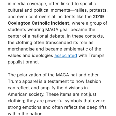
in media coverage, often linked to specific
cultural and political moments—rallies, protests,
and even controversial incidents like the
2019
Covington Catholic incident
, where a group of
students wearing MAGA gear became the
center of a national debate. In these contexts,
the clothing often transcended its role as
merchandise and became emblematic of the
values and ideologies
associated
with Trump’s
populist brand.
The polarization of the MAGA hat and other
Trump apparel is a testament to how fashion
can reflect and amplify the divisions in
American society. These items are not just
clothing; they are powerful symbols that evoke
strong emotions and often reflect the deep rifts
within the nation.