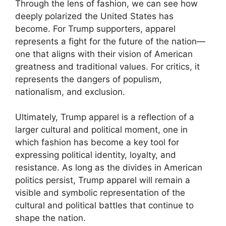
Through the lens of fashion, we can see how
deeply polarized the United States has
become. For Trump supporters, apparel
represents a fight for the future of the nation—
one that aligns with their vision of American
greatness and traditional values. For critics, it
represents the dangers of populism,
nationalism, and exclusion.
Ultimately, Trump apparel is a reflection of a
larger cultural and political moment, one in
which fashion has become a key tool for
expressing political identity, loyalty, and
resistance. As long as the divides in American
politics persist, Trump apparel will remain a
visible and symbolic representation of the
cultural and political battles that continue to
shape the nation.