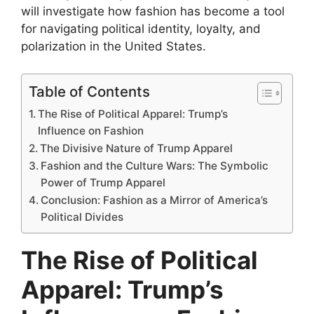
will investigate how fashion has become a tool
for navigating political identity, loyalty, and
polarization in the United States.
Table of Contents
The Rise of Political Apparel: Trump’s
Influence on Fashion
The Divisive Nature of Trump Apparel
Fashion and the Culture Wars: The Symbolic
Power of Trump Apparel
Conclusion: Fashion as a Mirror of America’s
Political Divides
The Rise of Political
Apparel: Trump’s