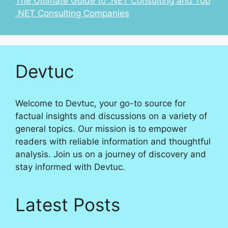
The Ultimate Guide to .NET Consulting and Top
.NET Consulting Companies
Devtuc
Welcome to Devtuc, your go-to source for
factual insights and discussions on a variety of
general topics. Our mission is to empower
readers with reliable information and thoughtful
analysis. Join us on a journey of discovery and
stay informed with Devtuc.
Latest Posts