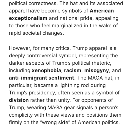
political correctness. The hat and its associated
apparel have become symbols of
American
exceptionalism
and national pride, appealing
to those who feel marginalized in the wake of
rapid societal changes.
However, for many critics, Trump apparel is a
deeply controversial symbol, representing the
darker aspects of Trump’s political rhetoric,
including
xenophobia
,
racism
,
misogyny
, and
anti-immigrant sentiment
. The MAGA hat, in
particular, became a lightning rod during
Trump’s presidency, often seen as a symbol of
division
rather than unity. For opponents of
Trump, wearing MAGA gear signals a person’s
complicity with these views and positions them
firmly on the “wrong side” of American politics.