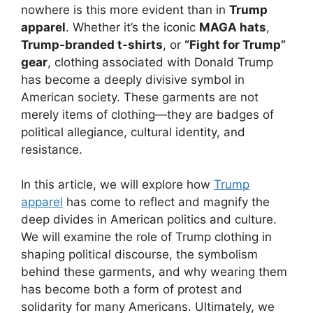
nowhere is this more evident than in
Trump
apparel
. Whether it’s the iconic
MAGA hats
,
Trump-branded t-shirts
, or
“Fight for Trump”
gear
, clothing associated with Donald Trump
has become a deeply divisive symbol in
American society. These garments are not
merely items of clothing—they are badges of
political allegiance, cultural identity, and
resistance.
In this article, we will explore how
Trump
apparel
has come to reflect and magnify the
deep divides in American politics and culture.
We will examine the role of Trump clothing in
shaping political discourse, the symbolism
behind these garments, and why wearing them
has become both a form of protest and
solidarity for many Americans. Ultimately, we