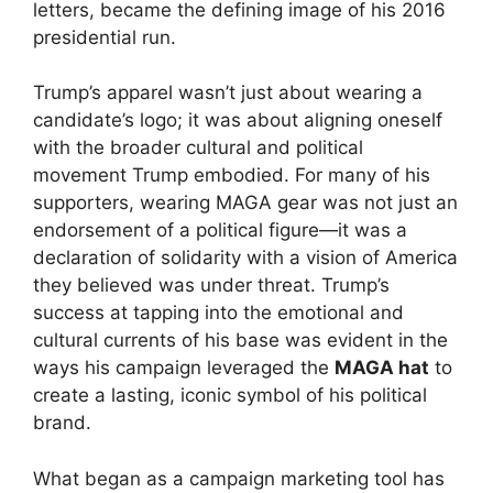
letters, became the defining image of his 2016
presidential run.
Trump’s apparel wasn’t just about wearing a
candidate’s logo; it was about aligning oneself
with the broader cultural and political
movement Trump embodied. For many of his
supporters, wearing MAGA gear was not just an
endorsement of a political figure—it was a
declaration of solidarity with a vision of America
they believed was under threat. Trump’s
success at tapping into the emotional and
cultural currents of his base was evident in the
ways his campaign leveraged the
MAGA hat
to
create a lasting, iconic symbol of his political
brand.
What began as a campaign marketing tool has