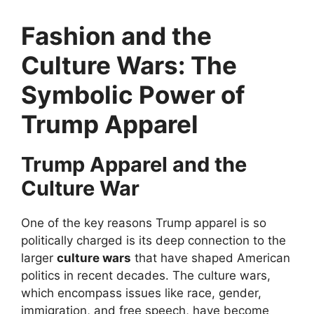
Fashion and the
Culture Wars: The
Symbolic Power of
Trump Apparel
Trump Apparel and the
Culture War
One of the key reasons Trump apparel is so
politically charged is its deep connection to the
larger
culture wars
that have shaped American
politics in recent decades. The culture wars,
which encompass issues like race, gender,
immigration, and free speech, have become