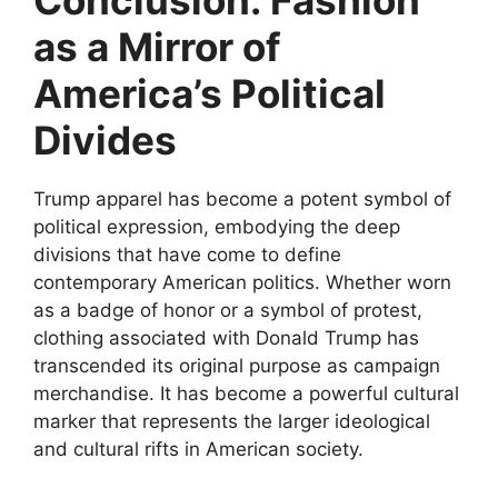
Conclusion: Fashion
as a Mirror of
America’s Political
Divides
Trump apparel has become a potent symbol of
political expression, embodying the deep
divisions that have come to define
contemporary American politics. Whether worn
as a badge of honor or a symbol of protest,
clothing associated with Donald Trump has
transcended its original purpose as campaign
merchandise. It has become a powerful cultural
marker that represents the larger ideological
and cultural rifts in American society.