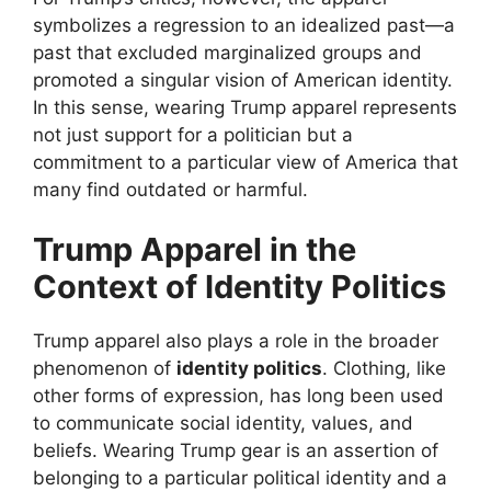
symbolizes a regression to an idealized past—a
past that excluded marginalized groups and
promoted a singular vision of American identity.
In this sense, wearing Trump apparel represents
not just support for a politician but a
commitment to a particular view of America that
many find outdated or harmful.
Trump Apparel in the
Context of Identity Politics
Trump apparel also plays a role in the broader
phenomenon of
identity politics
. Clothing, like
other forms of expression, has long been used
to communicate social identity, values, and
beliefs. Wearing Trump gear is an assertion of
belonging to a particular political identity and a