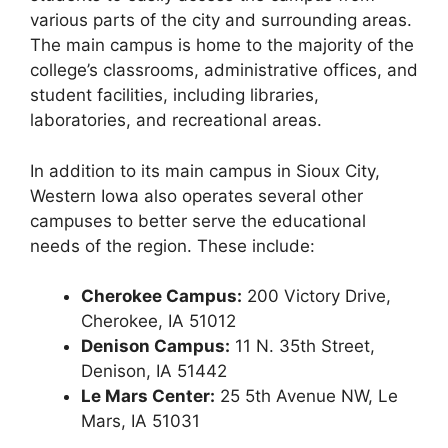
various parts of the city and surrounding areas.
The main campus is home to the majority of the
college’s classrooms, administrative offices, and
student facilities, including libraries,
laboratories, and recreational areas.
In addition to its main campus in Sioux City,
Western Iowa also operates several other
campuses to better serve the educational
needs of the region. These include:
Cherokee Campus:
200 Victory Drive,
Cherokee, IA 51012
Denison Campus:
11 N. 35th Street,
Denison, IA 51442
Le Mars Center:
25 5th Avenue NW, Le
Mars, IA 51031