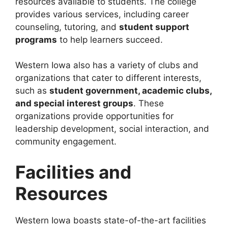
resources available to students. The college
provides various services, including career
counseling, tutoring, and
student support
programs
to help learners succeed.
Western Iowa also has a variety of clubs and
organizations that cater to different interests,
such as
student government, academic clubs,
and special interest groups
. These
organizations provide opportunities for
leadership development, social interaction, and
community engagement.
Facilities and
Resources
Western Iowa boasts state-of-the-art facilities