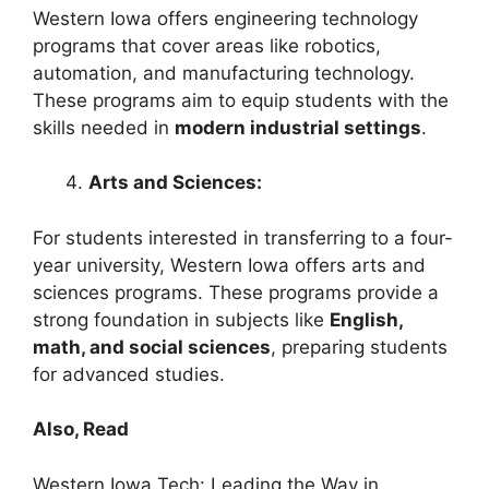
Western Iowa offers engineering technology
programs that cover areas like robotics,
automation, and manufacturing technology.
These programs aim to equip students with the
skills needed in
modern industrial settings
.
Arts and Sciences:
For students interested in transferring to a four-
year university, Western Iowa offers arts and
sciences programs. These programs provide a
strong foundation in subjects like
English,
math, and social sciences
, preparing students
for advanced studies.
Also, Read
Western Iowa Tech: Leading the Way in