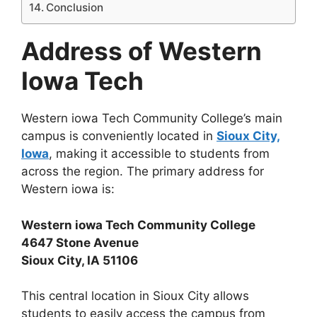
Conclusion
Address of Western
Iowa Tech
Western iowa Tech Community College’s main
campus is conveniently located in
Sioux City,
Iowa
, making it accessible to students from
across the region. The primary address for
Western iowa is:
Western iowa Tech Community College
4647 Stone Avenue
Sioux City, IA 51106
This central location in Sioux City allows
students to easily access the campus from