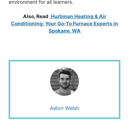
environment for all learners.
Also, Read
Hurliman Heating & Air
Conditioning: Your Go-To Furnace Experts in
Spokane, WA
Aelon Welsh