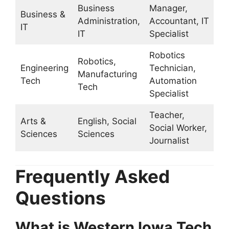
Business
Manager,
Business &
Administration,
Accountant, IT
IT
IT
Specialist
Robotics
Robotics,
Engineering
Technician,
Manufacturing
Tech
Automation
Tech
Specialist
Teacher,
Arts &
English, Social
Social Worker,
Sciences
Sciences
Journalist
Frequently Asked
Questions
What is Western Iowa Tech