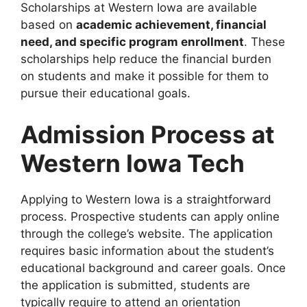
Scholarships at Western Iowa are available
based on
academic achievement, financial
need, and specific program enrollment
. These
scholarships help reduce the financial burden
on students and make it possible for them to
pursue their educational goals.
Admission Process at
Western Iowa Tech
Applying to Western Iowa is a straightforward
process. Prospective students can apply online
through the college’s website. The application
requires basic information about the student’s
educational background and career goals. Once
the application is submitted, students are
typically require to attend an orientation