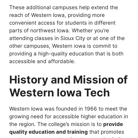
These additional campuses help extend the
reach of Western Iowa, providing more
convenient access for students in different
parts of northwest Iowa. Whether you’re
attending classes in Sioux City or at one of the
other campuses, Western iowa is commit to
providing a high-quality education that is both
accessible and affordable.
History and Mission of
Western Iowa Tech
Western Iowa was founded in 1966 to meet the
growing need for accessible higher education in
the region. The college’s mission is to
provide
quality education and training
that promotes