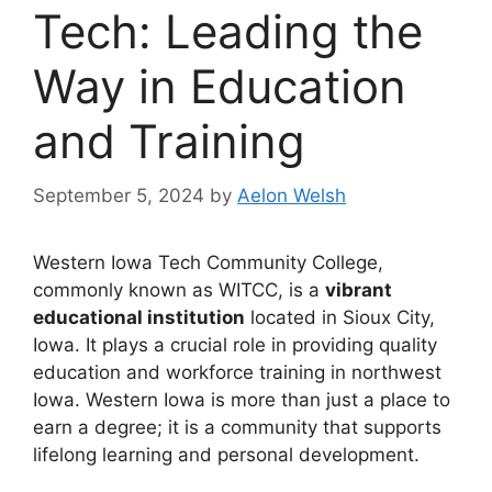
Tech: Leading the
Way in Education
and Training
September 5, 2024
by
Aelon Welsh
Western Iowa Tech Community College,
commonly known as WITCC, is a
vibrant
educational institution
located in Sioux City,
Iowa. It plays a crucial role in providing quality
education and workforce training in northwest
Iowa. Western Iowa is more than just a place to
earn a degree; it is a community that supports
lifelong learning and personal development.