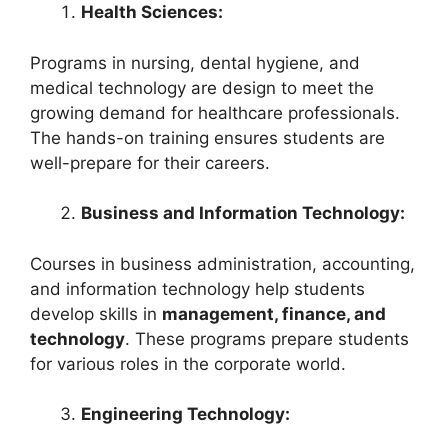
Health Sciences:
Programs in nursing, dental hygiene, and
medical technology are design to meet the
growing demand for healthcare professionals.
The hands-on training ensures students are
well-prepare for their careers.
Business and Information Technology:
Courses in business administration, accounting,
and information technology help students
develop skills in
management, finance, and
technology
. These programs prepare students
for various roles in the corporate world.
Engineering Technology: