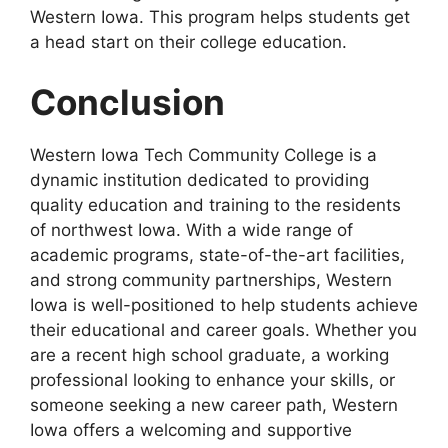
Western Iowa. This program helps students get
a head start on their college education.
Conclusion
Western Iowa Tech Community College is a
dynamic institution dedicated to providing
quality education and training to the residents
of northwest Iowa. With a wide range of
academic programs, state-of-the-art facilities,
and strong community partnerships, Western
Iowa is well-positioned to help students achieve
their educational and career goals. Whether you
are a recent high school graduate, a working
professional looking to enhance your skills, or
someone seeking a new career path, Western
Iowa offers a welcoming and supportive