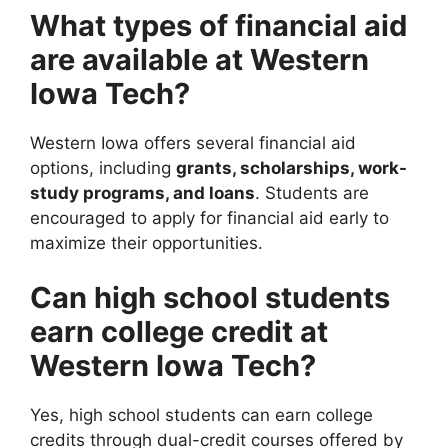
What types of financial aid
are available at Western
Iowa Tech?
Western Iowa offers several financial aid
options, including
grants, scholarships, work-
study programs, and loans
. Students are
encouraged to apply for financial aid early to
maximize their opportunities.
Can high school students
earn college credit at
Western Iowa Tech?
Yes, high school students can earn college
credits through dual-credit courses offered by