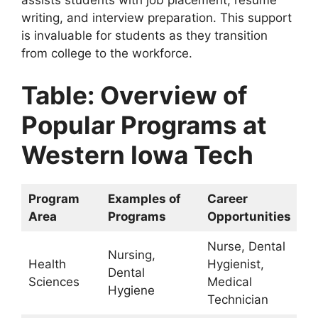
writing, and interview preparation. This support
is invaluable for students as they transition
from college to the workforce.
Table: Overview of
Popular Programs at
Western Iowa Tech
Program
Examples of
Career
Area
Programs
Opportunities
Nurse, Dental
Nursing,
Health
Hygienist,
Dental
Sciences
Medical
Hygiene
Technician