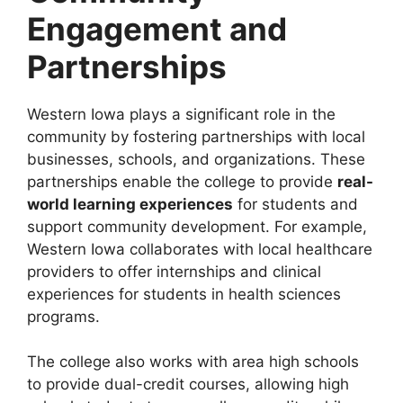
Engagement and
Partnerships
Western Iowa plays a significant role in the
community by fostering partnerships with local
businesses, schools, and organizations. These
partnerships enable the college to provide
real-
world learning experiences
for students and
support community development. For example,
Western Iowa collaborates with local healthcare
providers to offer internships and clinical
experiences for students in health sciences
programs.
The college also works with area high schools
to provide dual-credit courses, allowing high