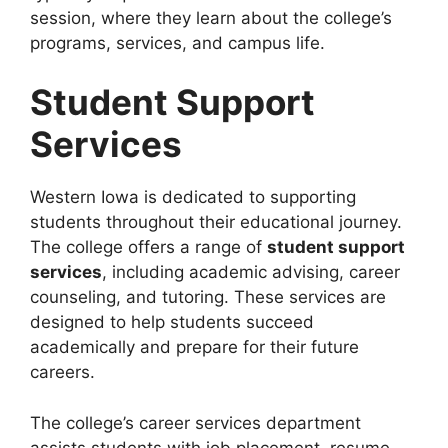
session, where they learn about the college’s
programs, services, and campus life.
Student Support
Services
Western Iowa is dedicated to supporting
students throughout their educational journey.
The college offers a range of
student support
services
, including academic advising, career
counseling, and tutoring. These services are
designed to help students succeed
academically and prepare for their future
careers.
The college’s career services department
assists students with job placement, resume