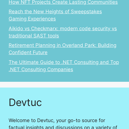
How NFT Projects Create Lasting Communities
Reach the New Heights of Sweepstakes
Gaming Experiences
Aikido vs Checkmarx: modern code security vs
traditional SAST tools
Retirement Planning in Overland Park: Building
Confident Future
The Ultimate Guide to .NET Consulting and Top
.NET Consulting Companies
Devtuc
Welcome to Devtuc, your go-to source for
factual insights and discussions on a variety of