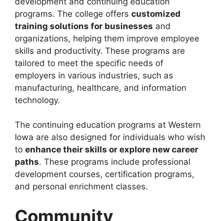
development and continuing education
programs. The college offers
customized
training solutions for businesses
and
organizations, helping them improve employee
skills and productivity. These programs are
tailored to meet the specific needs of
employers in various industries, such as
manufacturing, healthcare, and information
technology.
The continuing education programs at Western
Iowa are also designed for individuals who wish
to
enhance their skills or explore new career
paths
. These programs include professional
development courses, certification programs,
and personal enrichment classes.
Community