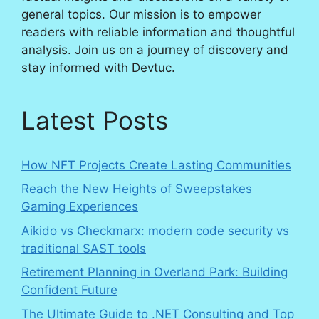
general topics. Our mission is to empower
readers with reliable information and thoughtful
analysis. Join us on a journey of discovery and
stay informed with Devtuc.
Latest Posts
How NFT Projects Create Lasting Communities
Reach the New Heights of Sweepstakes
Gaming Experiences
Aikido vs Checkmarx: modern code security vs
traditional SAST tools
Retirement Planning in Overland Park: Building
Confident Future
The Ultimate Guide to .NET Consulting and Top