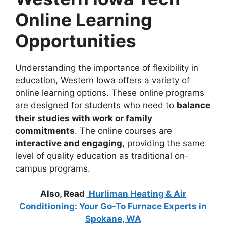
Online Learning
Opportunities
Understanding the importance of flexibility in
education, Western Iowa offers a variety of
online learning options. These online programs
are designed for students who need to
balance
their studies with work or family
commitments
. The online courses are
interactive and engaging
, providing the same
level of quality education as traditional on-
campus programs.
Also, Read
Hurliman Heating & Air
Conditioning: Your Go-To Furnace Experts in
Spokane, WA