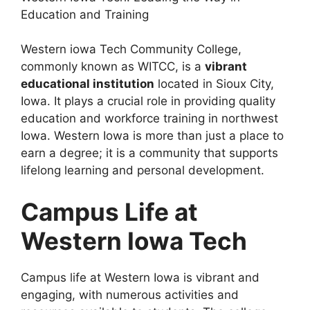
Education and Training
Western iowa Tech Community College,
commonly known as WITCC, is a
vibrant
educational institution
located in Sioux City,
Iowa. It plays a crucial role in providing quality
education and workforce training in northwest
Iowa. Western Iowa is more than just a place to
earn a degree; it is a community that supports
lifelong learning and personal development.
Campus Life at
Western Iowa Tech
Campus life at Western Iowa is vibrant and
engaging, with numerous activities and