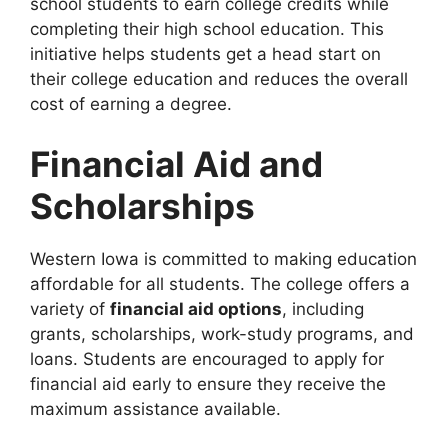
school students to earn college credits while
completing their high school education. This
initiative helps students get a head start on
their college education and reduces the overall
cost of earning a degree.
Financial Aid and
Scholarships
Western Iowa is committed to making education
affordable for all students. The college offers a
variety of
financial aid options
, including
grants, scholarships, work-study programs, and
loans. Students are encouraged to apply for
financial aid early to ensure they receive the
maximum assistance available.