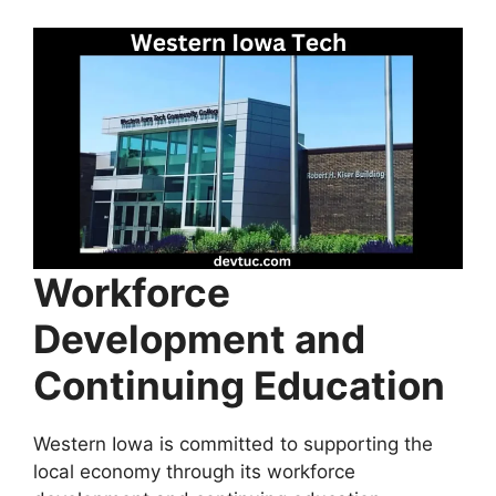
Workforce
Development and
Continuing Education
Western Iowa is committed to supporting the
local economy through its workforce