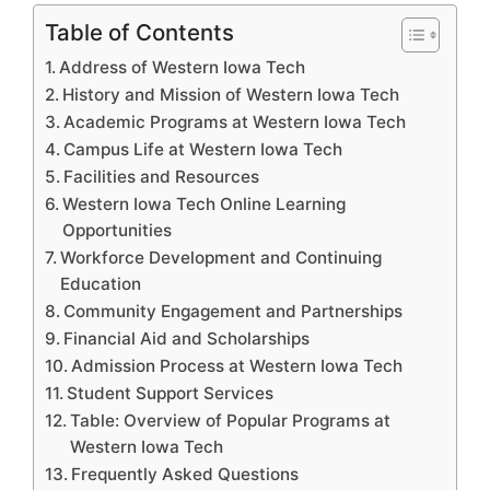
Table of Contents
Address of Western Iowa Tech
History and Mission of Western Iowa Tech
Academic Programs at Western Iowa Tech
Campus Life at Western Iowa Tech
Facilities and Resources
Western Iowa Tech Online Learning
Opportunities
Workforce Development and Continuing
Education
Community Engagement and Partnerships
Financial Aid and Scholarships
Admission Process at Western Iowa Tech
Student Support Services
Table: Overview of Popular Programs at
Western Iowa Tech
Frequently Asked Questions