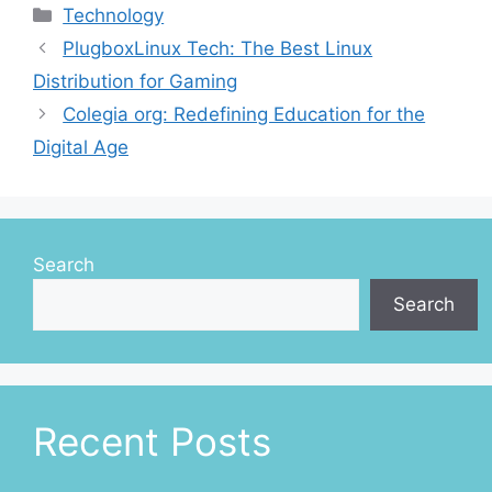
Categories
Technology
PlugboxLinux Tech: The Best Linux
Distribution for Gaming
Colegia org: Redefining Education for the
Digital Age
Search
Search
Recent Posts