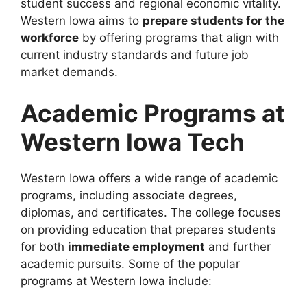
student success and regional economic vitality.
Western Iowa aims to
prepare students for the
workforce
by offering programs that align with
current industry standards and future job
market demands.
Academic Programs at
Western Iowa Tech
Western Iowa offers a wide range of academic
programs, including associate degrees,
diplomas, and certificates. The college focuses
on providing education that prepares students
for both
immediate employment
and further
academic pursuits. Some of the popular
programs at Western Iowa include: