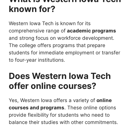
known for?
Western Iowa Tech is known for its
comprehensive range of
academic programs
and strong focus on workforce development.
The college offers programs that prepare
students for immediate employment or transfer
to four-year institutions.
Does Western Iowa Tech
offer online courses?
Yes, Western Iowa offers a variety of
online
courses and programs
. These online options
provide flexibility for students who need to
balance their studies with other commitments.