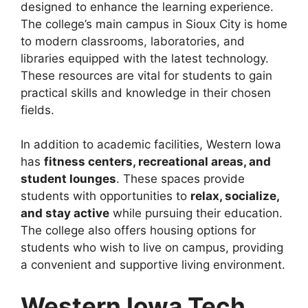
designed to enhance the learning experience.
The college’s main campus in Sioux City is home
to modern classrooms, laboratories, and
libraries equipped with the latest technology.
These resources are vital for students to gain
practical skills and knowledge in their chosen
fields.
In addition to academic facilities, Western Iowa
has
fitness centers, recreational areas, and
student lounges
. These spaces provide
students with opportunities to
relax, socialize,
and stay active
while pursuing their education.
The college also offers housing options for
students who wish to live on campus, providing
a convenient and supportive living environment.
Western Iowa Tech