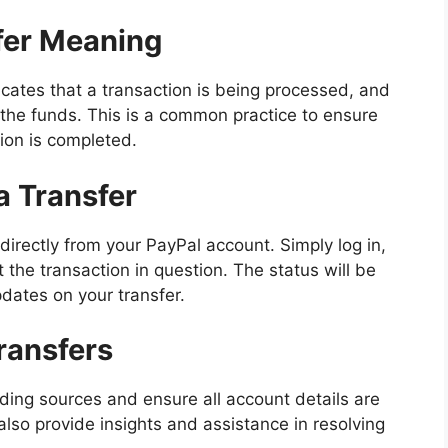
fer Meaning
ates that a transaction is being processed, and
the funds. This is a common practice to ensure
ion is completed.
a Transfer
directly from your PayPal account. Simply log in,
t the transaction in question. The status will be
pdates on your transfer.
ransfers
unding sources and ensure all account details are
lso provide insights and assistance in resolving