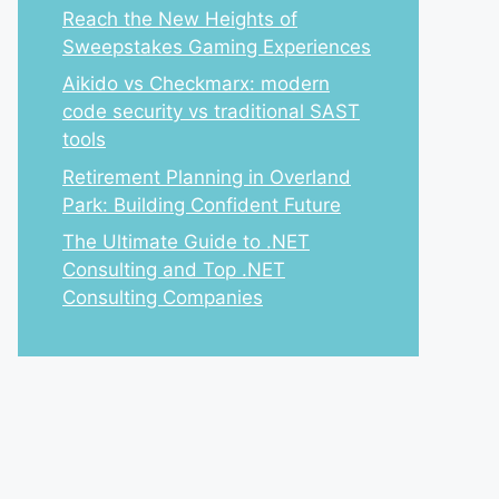
Reach the New Heights of
Sweepstakes Gaming Experiences
Aikido vs Checkmarx: modern
code security vs traditional SAST
tools
Retirement Planning in Overland
Park: Building Confident Future
The Ultimate Guide to .NET
Consulting and Top .NET
Consulting Companies