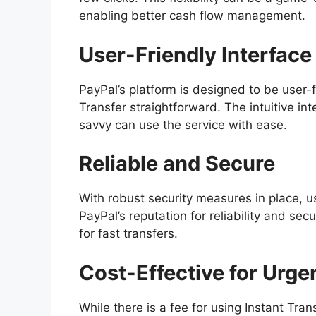
enabling better cash flow management.
User-Friendly Interface
PayPal’s platform is designed to be user-f
Transfer straightforward. The intuitive i
savvy can use the service with ease.
Reliable and Secure
With robust security measures in place, us
PayPal’s reputation for reliability and sec
for fast transfers.
Cost-Effective for Urge
While there is a fee for using Instant Trans