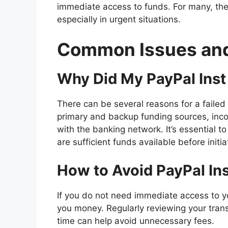
immediate access to funds. For many, th
especially in urgent situations.
Common Issues and
Why Did My PayPal Inst 
There can be several reasons for a failed t
primary and backup funding sources, inco
with the banking network. It’s essential to
are sufficient funds available before initia
How to Avoid PayPal Ins
If you do not need immediate access to yo
you money. Regularly reviewing your trans
time can help avoid unnecessary fees.