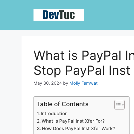
Skip
to
content
What is PayPal I
Stop PayPal Inst 
May 30, 2024
by
Molly Famwat
Table of Contents
Introduction
What is PayPal Inst Xfer For?
How Does PayPal Inst Xfer Work?