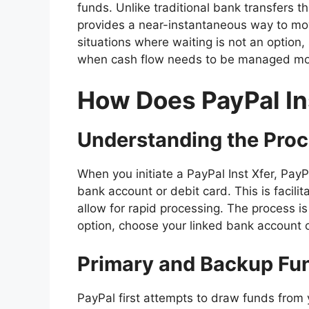
funds. Unlike traditional bank transfers t
provides a near-instantaneous way to move
situations where waiting is not an option
when cash flow needs to be managed mor
How Does PayPal In
Understanding the Pro
When you initiate a PayPal Inst Xfer, Pay
bank account or debit card. This is facili
allow for rapid processing. The process is
option, choose your linked bank account o
Primary and Backup Fu
PayPal first attempts to draw funds from 