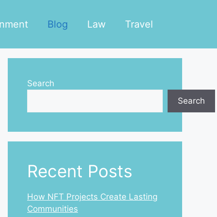
inment
Blog
Law
Travel
Search
Search
Recent Posts
How NFT Projects Create Lasting
Communities