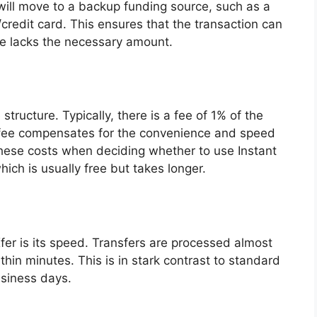
t will move to a backup funding source, such as a
credit card. This ensures that the transaction can
ce lacks the necessary amount.
structure. Typically, there is a fee of 1% of the
 fee compensates for the convenience and speed
in these costs when deciding whether to use Instant
hich is usually free but takes longer.
Xfer is its speed. Transfers are processed almost
hin minutes. This is in stark contrast to standard
usiness days.