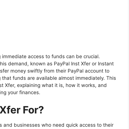
ng immediate access to funds can be crucial.
this demand, known as PayPal Inst Xfer or Instant
nsfer money swiftly from their PayPal account to
g that funds are available almost immediately. This
st Xfer, explaining what it is, how it works, and
ing your finances.
 Xfer For?
als and businesses who need quick access to their