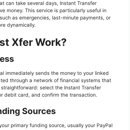
hat can take several days, Instant Transfer
 money. This service is particularly useful in
, such as emergencies, last-minute payments, or
e dynamically.
st Xfer Work?
cess
Pal immediately sends the money to your linked
tated through a network of financial systems that
 straightforward: select the Instant Transfer
r debit card, and confirm the transaction.
nding Sources
your primary funding source, usually your PayPal