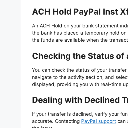
ACH Hold PayPal Inst X
An ACH Hold on your bank statement indic
the bank has placed a temporary hold on 
the funds are available when the transact
Checking the Status of 
You can check the status of your transfer 
navigate to the activity section, and selec
displayed, providing you with real-time u
Dealing with Declined T
If your transfer is declined, verify your f
accurate. Contacting
PayPal support
can a