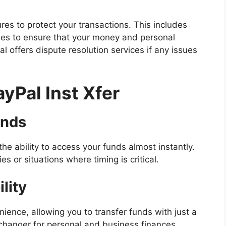
s to protect your transactions. This includes
ies to ensure that your money and personal
al offers dispute resolution services if any issues
ayPal Inst Xfer
unds
the ability to access your funds almost instantly.
s or situations where timing is critical.
lity
ience, allowing you to transfer funds with just a
e-changer for personal and business finances,