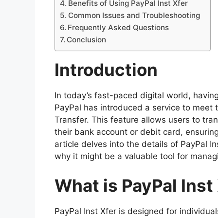
Benefits of Using PayPal Inst Xfer
Common Issues and Troubleshooting
Frequently Asked Questions
Conclusion
Introduction
In today’s fast-paced digital world, havi
PayPal has introduced a service to meet 
Transfer. This feature allows users to tra
their bank account or debit card, ensurin
article delves into the details of PayPal In
why it might be a valuable tool for manag
What is PayPal Inst
PayPal Inst Xfer is designed for individu