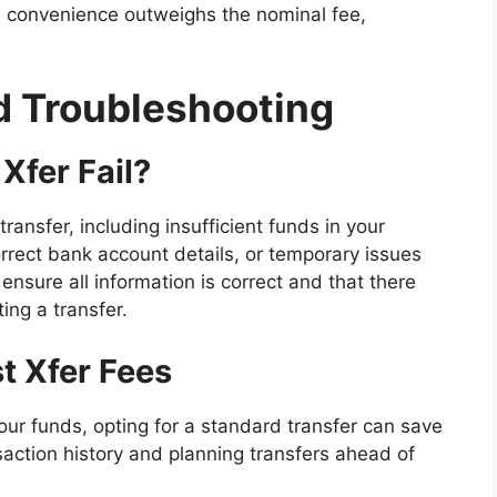
e convenience outweighs the nominal fee,
 Troubleshooting
Xfer Fail?
ransfer, including insufficient funds in your
rrect bank account details, or temporary issues
 ensure all information is correct and that there
ting a transfer.
t Xfer Fees
ur funds, opting for a standard transfer can save
action history and planning transfers ahead of