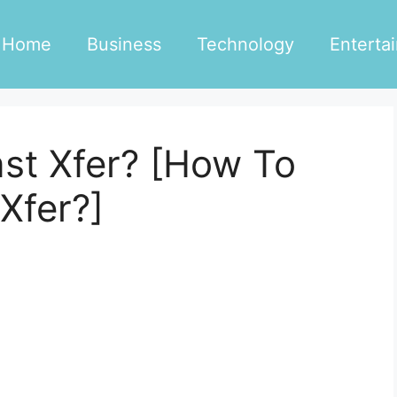
Home
Business
Technology
Enterta
nst Xfer? [How To
Xfer?]