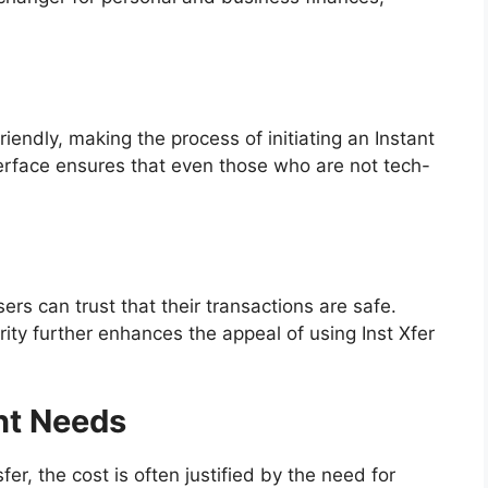
riendly, making the process of initiating an Instant
nterface ensures that even those who are not tech-
ers can trust that their transactions are safe.
urity further enhances the appeal of using Inst Xfer
nt Needs
fer, the cost is often justified by the need for