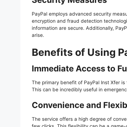
PayPal employs advanced security measure
encryption and fraud detection technolog
information are secure. Additionally, PayP
arise.
Benefits of Using P
Immediate Access to F
The primary benefit of PayPal Inst Xfer is 
This can be incredibly useful in emergencie
Convenience and Flexibi
The service offers a high degree of conven
few clicks. This flexibility can be a gam