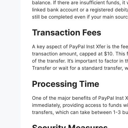
balance. If there are insufficient funds, i
linked bank account or a registered debit/
still be completed even if your main sour
Transaction Fees
A key aspect of PayPal Inst Xfer is the fee 
transaction amount, capped at $10. This
of the transfer. It’s important to factor 
Transfer or wait for a standard transfer, w
Processing Time
One of the major benefits of PayPal Inst 
immediately, providing access to funds wit
transfers, which can take between 1-3 b
Security Measures