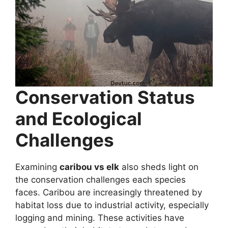
Conservation Status
and Ecological
Challenges
Examining
caribou vs elk
also sheds light on
the conservation challenges each species
faces. Caribou are increasingly threatened by
habitat loss due to industrial activity, especially
logging and mining. These activities have