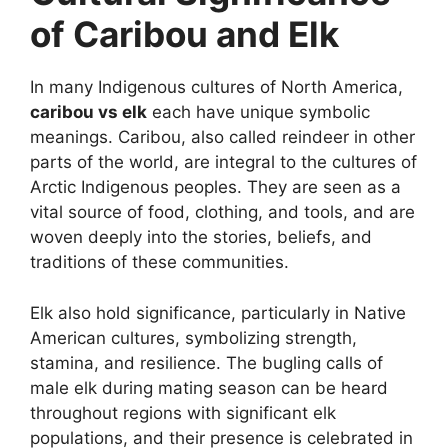
of Caribou and Elk
In many Indigenous cultures of North America,
caribou vs elk
each have unique symbolic
meanings. Caribou, also called reindeer in other
parts of the world, are integral to the cultures of
Arctic Indigenous peoples. They are seen as a
vital source of food, clothing, and tools, and are
woven deeply into the stories, beliefs, and
traditions of these communities.
Elk also hold significance, particularly in Native
American cultures, symbolizing strength,
stamina, and resilience. The bugling calls of
male elk during mating season can be heard
throughout regions with significant elk
populations, and their presence is celebrated in