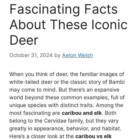
Fascinating Facts
About These Iconic
Deer
October 31, 2024
by
Aelon Welsh
When you think of deer, the familiar images of
white-tailed deer or the classic story of Bambi
may come to mind. But there’s an expansive
world beyond these common examples, full of
unique species with distinct traits. Among the
most fascinating are
caribou and elk
. Both
belong to the Cervidae family, but they vary
greatly in appearance, behavior, and habitat.
Here’s a closer look at the
caribou vs elk