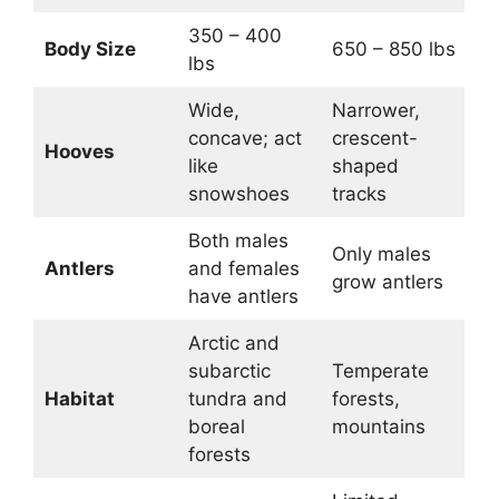
350 – 400
Body Size
650 – 850 lbs
lbs
Wide,
Narrower,
concave; act
crescent-
Hooves
like
shaped
snowshoes
tracks
Both males
Only males
Antlers
and females
grow antlers
have antlers
Arctic and
subarctic
Temperate
Habitat
tundra and
forests,
boreal
mountains
forests