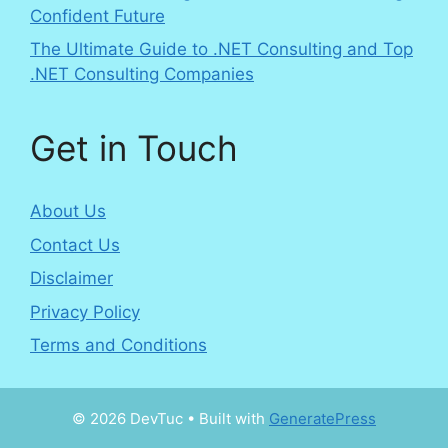
Confident Future
The Ultimate Guide to .NET Consulting and Top
.NET Consulting Companies
Get in Touch
About Us
Contact Us
Disclaimer
Privacy Policy
Terms and Conditions
© 2026 DevTuc
• Built with
GeneratePress