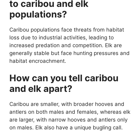
to caribou and elk
populations?
Caribou populations face threats from habitat
loss due to industrial activities, leading to
increased predation and competition. Elk are
generally stable but face hunting pressures and
habitat encroachment.
How can you tell caribou
and elk apart?
Caribou are smaller, with broader hooves and
antlers on both males and females, whereas elk
are larger, with narrow hooves and antlers only
on males. Elk also have a unique bugling call.