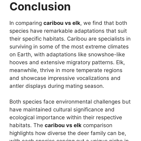
Conclusion
In comparing
caribou vs elk
, we find that both
species have remarkable adaptations that suit
their specific habitats. Caribou are specialists in
surviving in some of the most extreme climates
on Earth, with adaptations like snowshoe-like
hooves and extensive migratory patterns. Elk,
meanwhile, thrive in more temperate regions
and showcase impressive vocalizations and
antler displays during mating season.
Both species face environmental challenges but
have maintained cultural significance and
ecological importance within their respective
habitats. The
caribou vs elk
comparison
highlights how diverse the deer family can be,