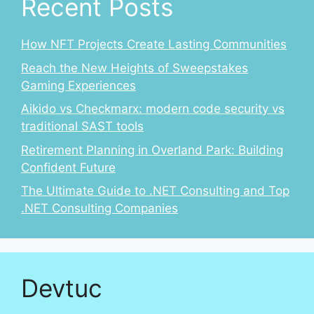
Recent Posts
How NFT Projects Create Lasting Communities
Reach the New Heights of Sweepstakes
Gaming Experiences
Aikido vs Checkmarx: modern code security vs
traditional SAST tools
Retirement Planning in Overland Park: Building
Confident Future
The Ultimate Guide to .NET Consulting and Top
.NET Consulting Companies
Devtuc