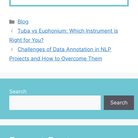
Categories
Blog
Tuba vs Euphonium: Which Instrument is
Right for You?
Challenges of Data Annotation in NLP
Projects and How to Overcome Them
Search
Search