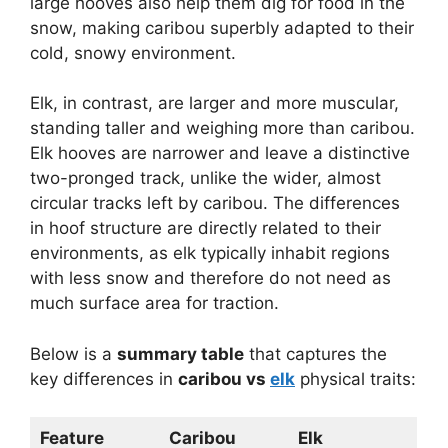
large hooves also help them dig for food in the
snow, making caribou superbly adapted to their
cold, snowy environment.
Elk, in contrast, are larger and more muscular,
standing taller and weighing more than caribou.
Elk hooves are narrower and leave a distinctive
two-pronged track, unlike the wider, almost
circular tracks left by caribou. The differences
in hoof structure are directly related to their
environments, as elk typically inhabit regions
with less snow and therefore do not need as
much surface area for traction.
Below is a
summary table
that captures the
key differences in
caribou vs
elk
physical traits:
Feature
Caribou
Elk