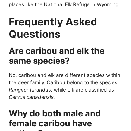
places like the National Elk Refuge in Wyoming.
Frequently Asked
Questions
Are caribou and elk the
same species?
No, caribou and elk are different species within
the deer family. Caribou belong to the species
Rangifer tarandus
, while elk are classified as
Cervus canadensis
.
Why do both male and
female caribou have