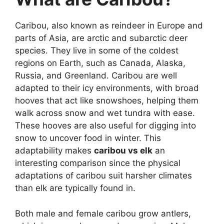
Caribou, also known as reindeer in Europe and
parts of Asia, are arctic and subarctic deer
species. They live in some of the coldest
regions on Earth, such as Canada, Alaska,
Russia, and Greenland. Caribou are well
adapted to their icy environments, with broad
hooves that act like snowshoes, helping them
walk across snow and wet tundra with ease.
These hooves are also useful for digging into
snow to uncover food in winter. This
adaptability makes
caribou vs elk
an
interesting comparison since the physical
adaptations of caribou suit harsher climates
than elk are typically found in.
Both male and female caribou grow antlers,