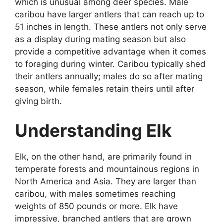
which is unusual among deer species. Male
caribou have larger antlers that can reach up to
51 inches in length. These antlers not only serve
as a display during mating season but also
provide a competitive advantage when it comes
to foraging during winter. Caribou typically shed
their antlers annually; males do so after mating
season, while females retain theirs until after
giving birth.
Understanding Elk
Elk, on the other hand, are primarily found in
temperate forests and mountainous regions in
North America and Asia. They are larger than
caribou, with males sometimes reaching
weights of 850 pounds or more. Elk have
impressive, branched antlers that are grown