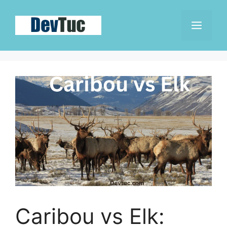
Skip
to
Men
content
Caribou vs Elk: