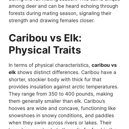
among deer and can be heard echoing through
forests during mating season, signaling their
strength and drawing females closer.
Caribou vs Elk:
Physical Traits
In terms of physical characteristics,
caribou vs
elk
shows distinct differences. Caribou have a
shorter, stockier body with thick fur that
provides insulation against arctic temperatures.
They range from 350 to 400 pounds, making
them generally smaller than elk. Caribou’s
hooves are wide and concave, functioning like
snowshoes in snowy conditions, and paddles
when they swim across rivers or lakes. Their