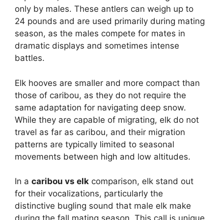
only by males. These antlers can weigh up to
24 pounds and are used primarily during mating
season, as the males compete for mates in
dramatic displays and sometimes intense
battles.
Elk hooves are smaller and more compact than
those of caribou, as they do not require the
same adaptation for navigating deep snow.
While they are capable of migrating, elk do not
travel as far as caribou, and their migration
patterns are typically limited to seasonal
movements between high and low altitudes.
In a
caribou vs elk
comparison, elk stand out
for their vocalizations, particularly the
distinctive bugling sound that male elk make
during the fall mating season. This call is unique