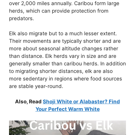
over 2,000 miles annually. Caribou form large
herds, which can provide protection from
predators.
Elk also migrate but to a much lesser extent.
Their movements are typically shorter and are
more about seasonal altitude changes rather
than distance. Elk herds vary in size and are
generally smaller than caribou herds. In addition
to migrating shorter distances, elk are also
more sedentary in regions where food sources
are stable year-round.
Also, Read
Shoji White or Alabaster? Find
Your Perfect Warm White