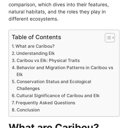
comparison, which dives into their features,
natural habitats, and the roles they play in
different ecosystems.
Table of Contents
What are Caribou?
Understanding Elk
Caribou vs Elk: Physical Traits
Behavior and Migration Patterns in Caribou vs
Elk
Conservation Status and Ecological
Challenges
Cultural Significance of Caribou and Elk
Frequently Asked Questions
Conclusion
What are Caribou?