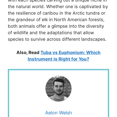
with each species carving out a unique niche in
the natural world. Whether one is captivated by
the resilience of caribou in the Arctic tundra or
the grandeur of elk in North American forests,
both animals offer a glimpse into the diversity
of wildlife and the adaptations that allow
species to survive across different landscapes.
Also, Read
Tuba vs Euphonium: Which
Instrument is Right for You?
Aelon Welsh