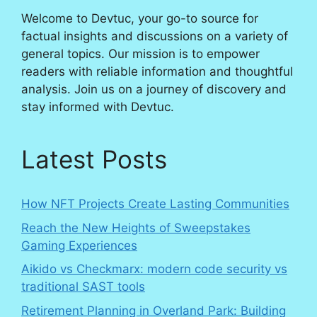
Welcome to Devtuc, your go-to source for
factual insights and discussions on a variety of
general topics. Our mission is to empower
readers with reliable information and thoughtful
analysis. Join us on a journey of discovery and
stay informed with Devtuc.
Latest Posts
How NFT Projects Create Lasting Communities
Reach the New Heights of Sweepstakes
Gaming Experiences
Aikido vs Checkmarx: modern code security vs
traditional SAST tools
Retirement Planning in Overland Park: Building