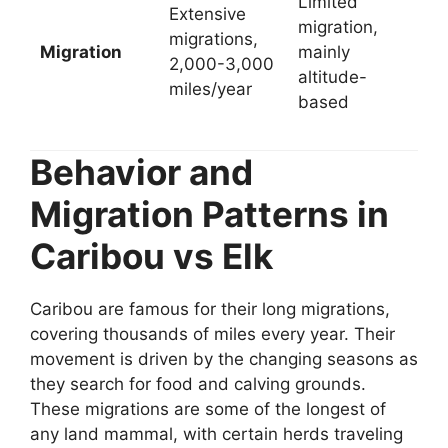
Limited
Extensive
migration,
migrations,
Migration
mainly
2,000-3,000
altitude-
miles/year
based
Behavior and
Migration Patterns in
Caribou vs Elk
Caribou are famous for their long migrations,
covering thousands of miles every year. Their
movement is driven by the changing seasons as
they search for food and calving grounds.
These migrations are some of the longest of
any land mammal, with certain herds traveling