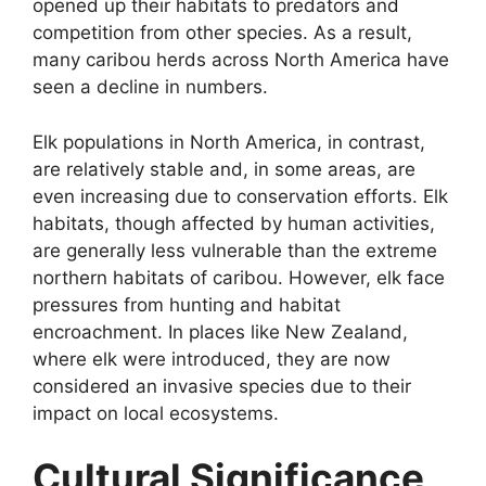
opened up their habitats to predators and
competition from other species. As a result,
many caribou herds across North America have
seen a decline in numbers.
Elk populations in North America, in contrast,
are relatively stable and, in some areas, are
even increasing due to conservation efforts. Elk
habitats, though affected by human activities,
are generally less vulnerable than the extreme
northern habitats of caribou. However, elk face
pressures from hunting and habitat
encroachment. In places like New Zealand,
where elk were introduced, they are now
considered an invasive species due to their
impact on local ecosystems.
Cultural Significance