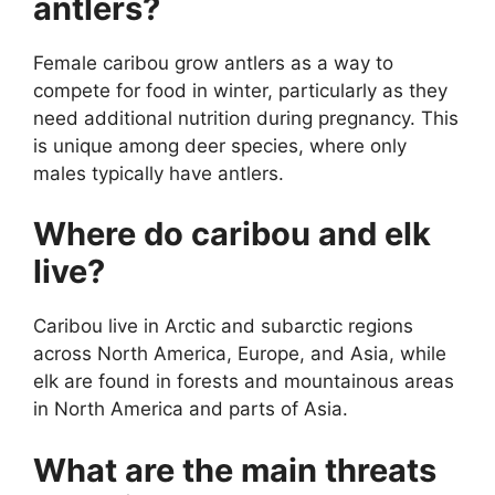
antlers?
Female caribou grow antlers as a way to
compete for food in winter, particularly as they
need additional nutrition during pregnancy. This
is unique among deer species, where only
males typically have antlers.
Where do caribou and elk
live?
Caribou live in Arctic and subarctic regions
across North America, Europe, and Asia, while
elk are found in forests and mountainous areas
in North America and parts of Asia.
What are the main threats