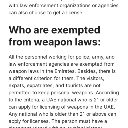
with law enforcement organizations or agencies
can also choose to get a license.
Who are exempted
from weapon laws:
All the personnel working for police, army, and
law enforcement agencies are exempted from
weapon laws in the Emirates. Besides, there is
a different criterion for them. The visitors,
expats, expatriates, and tourists are not
permitted to keep personal weapons. According
to the criteria, a UAE national who is 21 or older
can apply for licensing of weapons in the UAE.
Any national who is older than 21 or above can
apply for licenses. The person must have a