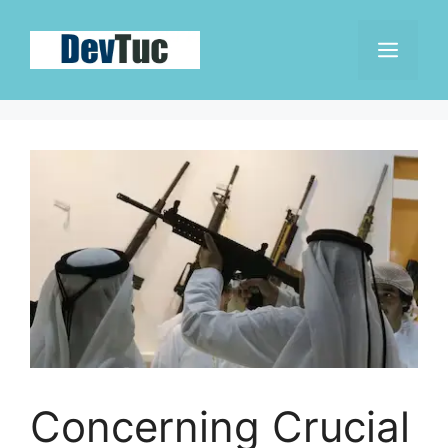
Skip
to
Men
content
Concerning Crucial