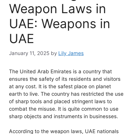
Weapon Laws in
UAE: Weapons in
UAE
January 11, 2025
by
Lily James
The United Arab Emirates is a country that
ensures the safety of its residents and visitors
at any cost. It is the safest place on planet
earth to live. The country has restricted the use
of sharp tools and placed stringent laws to
combat the misuse. It is quite common to use
sharp objects and instruments in businesses.
According to the weapon laws, UAE nationals