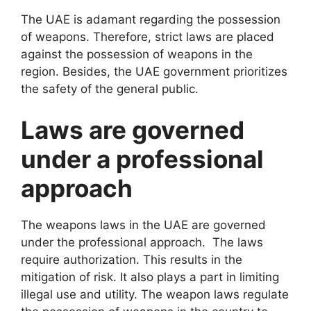
The UAE is adamant regarding the possession
of weapons. Therefore, strict laws are placed
against the possession of weapons in the
region. Besides, the UAE government prioritizes
the safety of the general public.
Laws are governed
under a professional
approach
The weapons laws in the UAE are governed
under the professional approach. The laws
require authorization. This results in the
mitigation of risk. It also plays a part in limiting
illegal use and utility. The weapon laws regulate