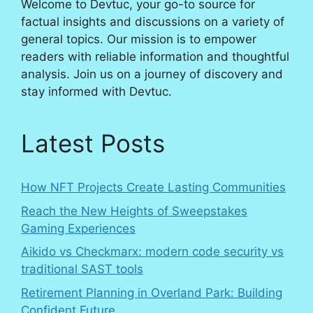
Welcome to Devtuc, your go-to source for
factual insights and discussions on a variety of
general topics. Our mission is to empower
readers with reliable information and thoughtful
analysis. Join us on a journey of discovery and
stay informed with Devtuc.
Latest Posts
How NFT Projects Create Lasting Communities
Reach the New Heights of Sweepstakes
Gaming Experiences
Aikido vs Checkmarx: modern code security vs
traditional SAST tools
Retirement Planning in Overland Park: Building
Confident Future