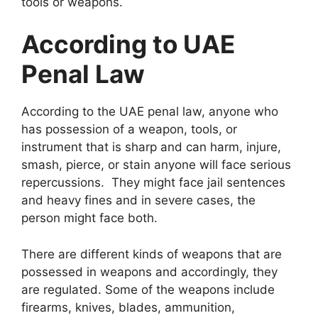
tools or weapons.
According to UAE
Penal Law
According to the UAE penal law, anyone who
has possession of a weapon, tools, or
instrument that is sharp and can harm, injure,
smash, pierce, or stain anyone will face serious
repercussions. They might face jail sentences
and heavy fines and in severe cases, the
person might face both.
There are different kinds of weapons that are
possessed in weapons and accordingly, they
are regulated. Some of the weapons include
firearms, knives, blades, ammunition,