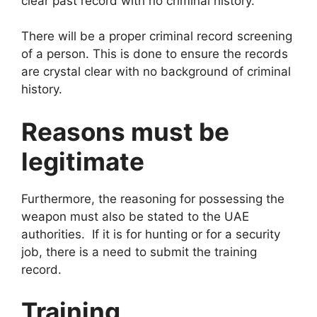
clear past record with no criminal history.
There will be a proper criminal record screening
of a person. This is done to ensure the records
are crystal clear with no background of criminal
history.
Reasons must be
legitimate
Furthermore, the reasoning for possessing the
weapon must also be stated to the UAE
authorities. If it is for hunting or for a security
job, there is a need to submit the training
record.
Training