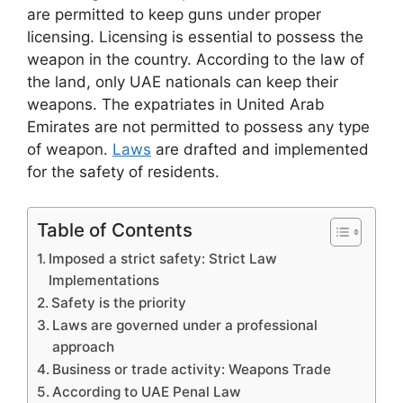
are permitted to keep guns under proper
licensing. Licensing is essential to possess the
weapon in the country. According to the law of
the land, only UAE nationals can keep their
weapons. The expatriates in United Arab
Emirates are not permitted to possess any type
of weapon.
Laws
are drafted and implemented
for the safety of residents.
Table of Contents
Imposed a strict safety: Strict Law
Implementations
Safety is the priority
Laws are governed under a professional
approach
Business or trade activity: Weapons Trade
According to UAE Penal Law