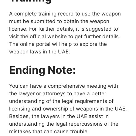
A complete training record to use the weapon
must be submitted to obtain the weapon
license. For further details, it is suggested to
visit the official website to get further details.
The online portal will help to explore the
weapon laws in the UAE.
Ending Note:
You can have a comprehensive meeting with
the lawyer or attorneys to have a better
understanding of the legal requirements of
licensing and ownership of weapons in the UAE.
Besides, the lawyers in the UAE assist in
understanding the legal repercussions of the
mistakes that can cause trouble.