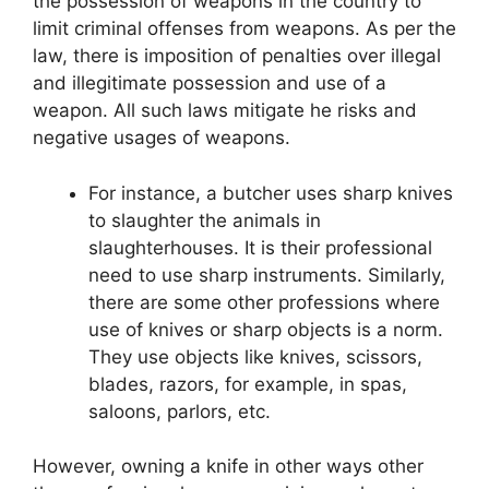
the possession of weapons in the country to
limit criminal offenses from weapons. As per the
law, there is imposition of penalties over illegal
and illegitimate possession and use of a
weapon. All such laws mitigate he risks and
negative usages of weapons.
For instance, a butcher uses sharp knives
to slaughter the animals in
slaughterhouses. It is their professional
need to use sharp instruments. Similarly,
there are some other professions where
use of knives or sharp objects is a norm.
They use objects like knives, scissors,
blades, razors, for example, in spas,
saloons, parlors, etc.
However, owning a knife in other ways other