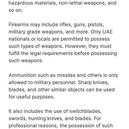
hazardous materials, non-lethal weapons, and
so on.
Firearms may include rifles, guns, pistols,
military grade weapons, and more. Only UAE
nationals or locals are permitted to possess
such types of weapons. However, they must
fulfill the legal requirements before possessing
such weapons.
Ammunition such as missiles and others is only
allowed to military personnel. Sharp knives,
blades, and other similar objects can be used
for useful purposes.
It also includes the use of switchblades,
swords, hunting knives, and blades. For
professional reasons, the possession of such