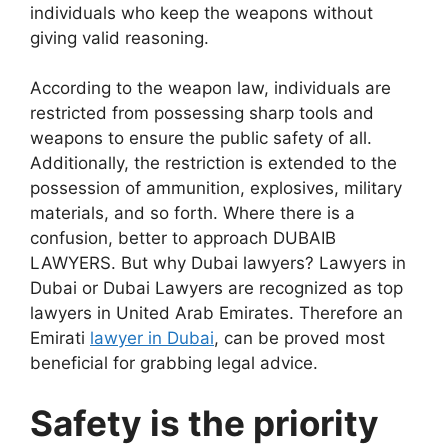
individuals who keep the weapons without
giving valid reasoning.
According to the weapon law, individuals are
restricted from possessing sharp tools and
weapons to ensure the public safety of all.
Additionally, the restriction is extended to the
possession of ammunition, explosives, military
materials, and so forth. Where there is a
confusion, better to approach DUBAIB
LAWYERS. But why Dubai lawyers? Lawyers in
Dubai or Dubai Lawyers are recognized as top
lawyers in United Arab Emirates. Therefore an
Emirati
lawyer in Dubai
, can be proved most
beneficial for grabbing legal advice.
Safety is the priority