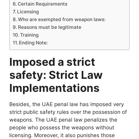
Certain Requirements
Licensing
Who are exempted from weapon laws:
Reasons must be legitimate
Training
Ending Note:
Imposed a strict
safety: Strict Law
Implementations
Besides, the UAE penal law has imposed very
strict public safety rules over the possession of
weapons. The UAE penal law penalizes the
people who possess the weapons without
licensing. Moreover, it also punishes those