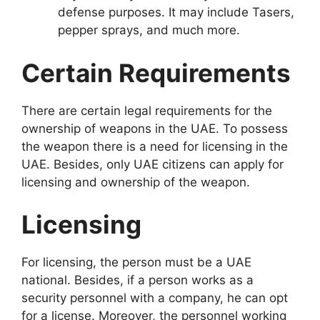
defense purposes. It may include Tasers,
pepper sprays, and much more.
Certain Requirements
There are certain legal requirements for the
ownership of weapons in the UAE. To possess
the weapon there is a need for licensing in the
UAE. Besides, only UAE citizens can apply for
licensing and ownership of the weapon.
Licensing
For licensing, the person must be a UAE
national. Besides, if a person works as a
security personnel with a company, he can opt
for a license. Moreover, the personnel working