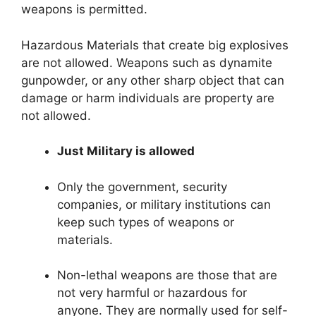
weapons is permitted.
Hazardous Materials that create big explosives
are not allowed. Weapons such as dynamite
gunpowder, or any other sharp object that can
damage or harm individuals are property are
not allowed.
Just Military is allowed
Only the government, security
companies, or military institutions can
keep such types of weapons or
materials.
Non-lethal weapons are those that are
not very harmful or hazardous for
anyone. They are normally used for self-