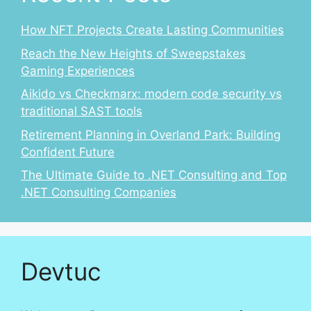
How NFT Projects Create Lasting Communities
Reach the New Heights of Sweepstakes
Gaming Experiences
Aikido vs Checkmarx: modern code security vs
traditional SAST tools
Retirement Planning in Overland Park: Building
Confident Future
The Ultimate Guide to .NET Consulting and Top
.NET Consulting Companies
Devtuc