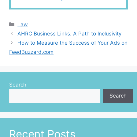
Categories
Law
AHRC Business Links: A Path to Inclusivity
How to Measure the Success of Your Ads on
FeedBuzzard.com
Search
Search
Recent Posts