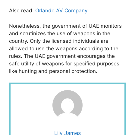
Also read:
Orlando AV Company
Nonetheless, the government of UAE monitors
and scrutinizes the use of weapons in the
country. Only the licensed individuals are
allowed to use the weapons according to the
rules. The UAE government encourages the
safe utility of weapons for specified purposes
like hunting and personal protection.
Lily James