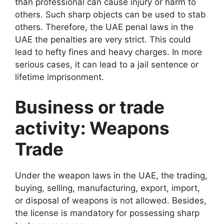
than professional can cause injury or harm to
others. Such sharp objects can be used to stab
others. Therefore, the UAE penal laws in the
UAE the penalties are very strict. This could
lead to hefty fines and heavy charges. In more
serious cases, it can lead to a jail sentence or
lifetime imprisonment.
Business or trade
activity: Weapons
Trade
Under the weapon laws in the UAE, the trading,
buying, selling, manufacturing, export, import,
or disposal of weapons is not allowed. Besides,
the license is mandatory for possessing sharp