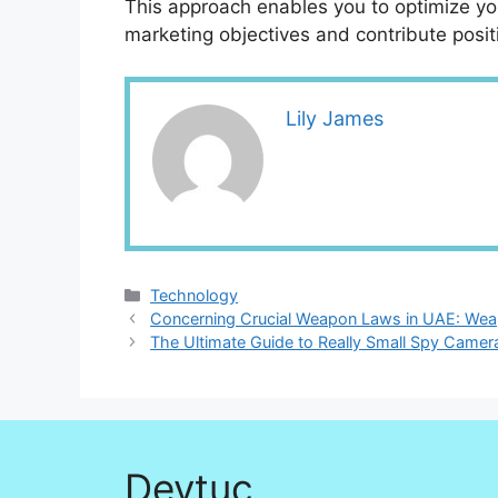
This approach enables you to optimize yo
marketing objectives and contribute posit
Lily James
Categories
Technology
Concerning Crucial Weapon Laws in UAE: We
The Ultimate Guide to Really Small Spy Came
Devtuc