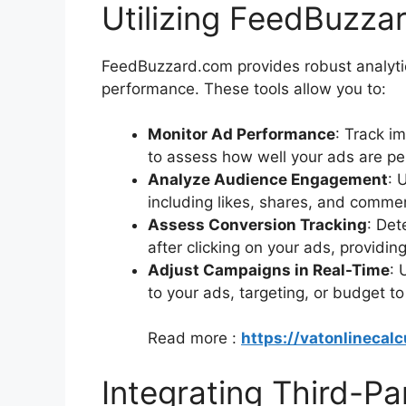
Utilizing FeedBuzzar
FeedBuzzard.com provides robust analytics
performance. These tools allow you to:
Monitor Ad Performance
: Track i
to assess how well your ads are pe
Analyze Audience Engagement
: 
including likes, shares, and comme
Assess Conversion Tracking
: Det
after clicking on your ads, providin
Adjust Campaigns in Real-Time
: 
to your ads, targeting, or budget 
Read more :
https://vatonlinecalc
Integrating Third-Pa