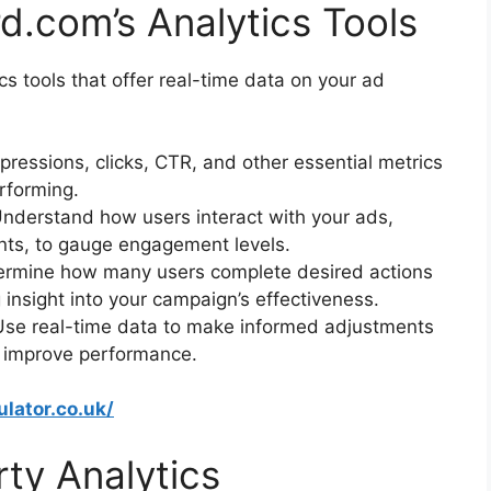
d.com’s Analytics Tools
 tools that offer real-time data on your ad
mpressions, clicks, CTR, and other essential metrics
rforming.
Understand how users interact with your ads,
nts, to gauge engagement levels.
ermine how many users complete desired actions
g insight into your campaign’s effectiveness.
Use real-time data to make informed adjustments
to improve performance.
ulator.co.uk/
rty Analytics