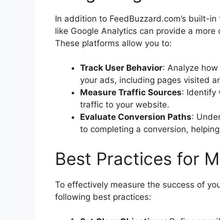
In addition to FeedBuzzard.com’s built-in t
like Google Analytics can provide a more
These platforms allow you to:
Track User Behavior
: Analyze how 
your ads, including pages visited a
Measure Traffic Sources
: Identif
traffic to your website.
Evaluate Conversion Paths
: Under
to completing a conversion, helping
Best Practices for 
To effectively measure the success of y
following best practices: