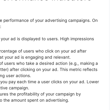
the performance of your advertising campaigns. On
:
your ad is displayed to users. High impressions
rcentage of users who click on your ad after
at your ad is engaging and relevant.
of users who take a desired action (e.g., making a
ter) after clicking on your ad. This metric reflects
ing user actions.
you pay each time a user clicks on your ad. Lower
ctive campaign.
ures the profitability of your campaign by
o the amount spent on advertising.