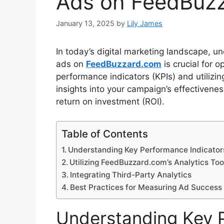
Ads on FeedBuz
January 13, 2025
by
Lily James
In today’s digital marketing landscape, 
ads on
FeedBuzzard.com
is crucial for o
performance indicators (KPIs) and utilizin
insights into your campaign’s effectiven
return on investment (ROI).
Table of Contents
Understanding Key Performance Indicators
Utilizing FeedBuzzard.com’s Analytics Too
Integrating Third-Party Analytics
Best Practices for Measuring Ad Success
Understanding Key 