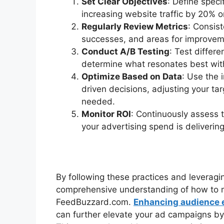
Set Clear Objectives
: Define spec
increasing website traffic by 20% o
Regularly Review Metrics
: Consist
successes, and areas for improvem
Conduct A/B Testing
: Test differe
determine what resonates best wit
Optimize Based on Data
: Use the 
driven decisions, adjusting your tar
needed.
Monitor ROI
: Continuously assess t
your advertising spend is delivering
By following these practices and leveragin
comprehensive understanding of how to 
FeedBuzzard.com.
Enhancing audience 
can further elevate your ad campaigns by