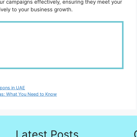
ur campaigns effectively, ensuring they meet your
ively to your business growth.
apons in UAE
ras: What You Need to Know
Latest Posts