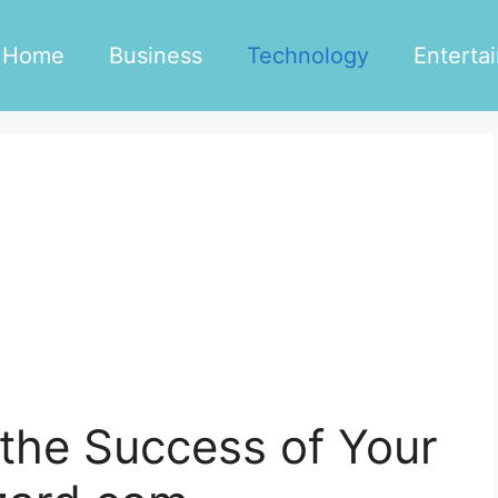
Home
Business
Technology
Enterta
the Success of Your