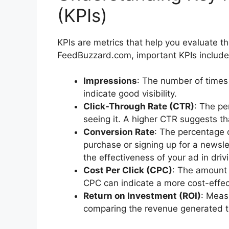
(KPIs)
KPIs are metrics that help you evaluate 
FeedBuzzard.com, important KPIs include
Impressions
: The number of times 
indicate good visibility.
Click-Through Rate (CTR)
: The pe
seeing it. A higher CTR suggests th
Conversion Rate
: The percentage 
purchase or signing up for a newslet
the effectiveness of your ad in driv
Cost Per Click (CPC)
: The amount 
CPC can indicate a more cost-effe
Return on Investment (ROI)
: Meas
comparing the revenue generated t