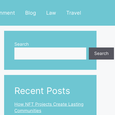
inment
Blog
Law
Travel
Search
Search
Recent Posts
How NFT Projects Create Lasting
Communities