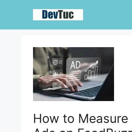
Skip
to
content
How to Measure 