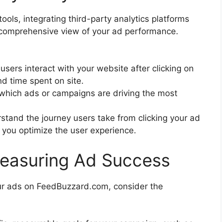
ools, integrating third-party analytics platforms
 comprehensive view of your ad performance.
users interact with your website after clicking on
nd time spent on site.
y which ads or campaigns are driving the most
stand the journey users take from clicking your ad
 you optimize the user experience.
Measuring Ad Success
our ads on FeedBuzzard.com, consider the