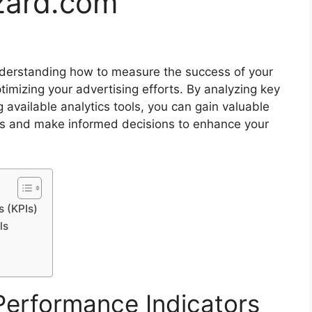
zard.com
understanding how to measure the success of your
ptimizing your advertising efforts. By analyzing key
g available analytics tools, you can gain valuable
ess and make informed decisions to enhance your
 (KPIs)
ls
Performance Indicators