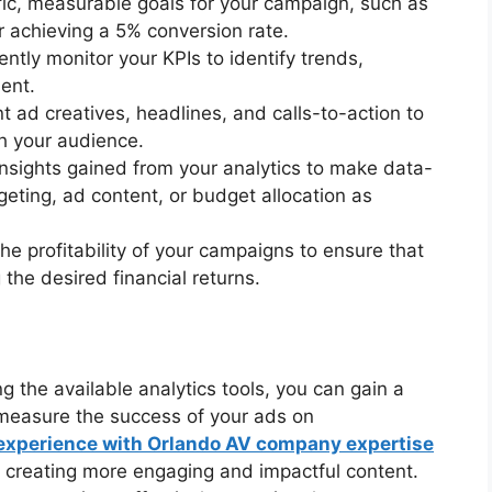
ific, measurable goals for your campaign, such as
r achieving a 5% conversion rate.
ently monitor your KPIs to identify trends,
ent.
nt ad creatives, headlines, and calls-to-action to
h your audience.
insights gained from your analytics to make data-
geting, ad content, or budget allocation as
he profitability of your campaigns to ensure that
 the desired financial returns.
g the available analytics tools, you can gain a
measure the success of your ads on
experience with Orlando AV company expertise
 creating more engaging and impactful content.