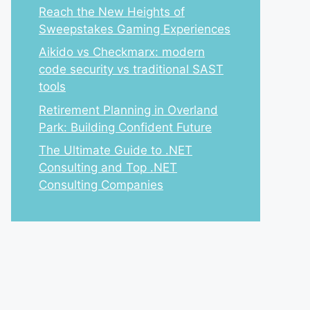
Reach the New Heights of
Sweepstakes Gaming Experiences
Aikido vs Checkmarx: modern
code security vs traditional SAST
tools
Retirement Planning in Overland
Park: Building Confident Future
The Ultimate Guide to .NET
Consulting and Top .NET
Consulting Companies