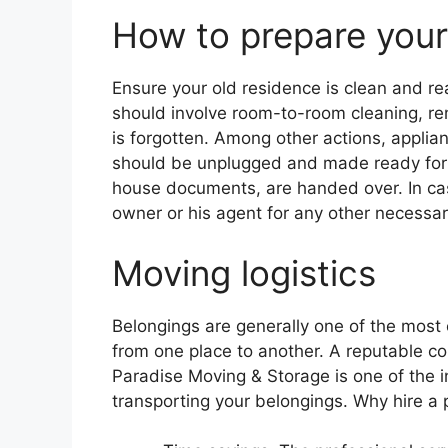
How to prepare your
Ensure your old residence is clean and re
should involve room-to-room cleaning, re
is forgotten. Among other actions, applia
should be unplugged and made ready for loa
house documents, are handed over. In cas
owner or his agent for any other necessar
Moving logistics
Belongings are generally one of the most 
from one place to another. A reputable c
Paradise Moving & Storage is one of the i
transporting your belongings. Why hire a