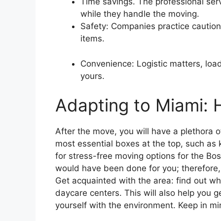
Time savings. The professional serv
while they handle the moving.
Safety: Companies practice caution 
items.
Convenience: Logistic matters, loa
yours.
Adapting to Miami: 
After the move, you will have a plethora o
most essential boxes at the top, such as 
for stress-free moving options for the Bos
would have been done for you; therefore,
Get acquainted with the area: find out w
daycare centers. This will also help you 
yourself with the environment. Keep in m