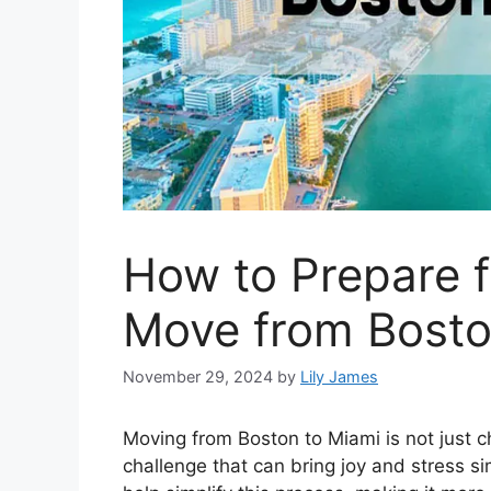
How to Prepare f
Move from Bosto
November 29, 2024
by
Lily James
Moving from Boston to Miami is not just c
challenge that can bring joy and stress s