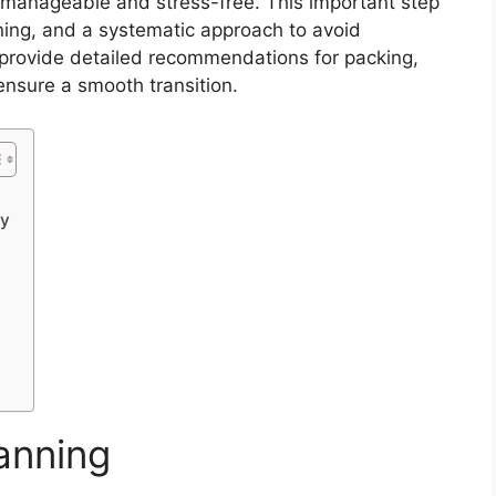
e manageable and stress-free. This important step
nning, and a systematic approach to avoid
e provide detailed recommendations for packing,
ensure a smooth transition.
ry
lanning