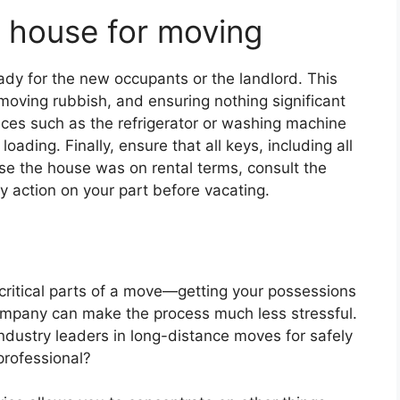
 house for moving
ady for the new occupants or the landlord. This
moving rubbish, and ensuring nothing significant
nces such as the refrigerator or washing machine
ding. Finally, ensure that all keys, including all
e the house was on rental terms, consult the
y action on your part before vacating.
critical parts of a move—getting your possessions
ompany can make the process much less stressful.
ndustry leaders in long-distance moves for safely
 professional?