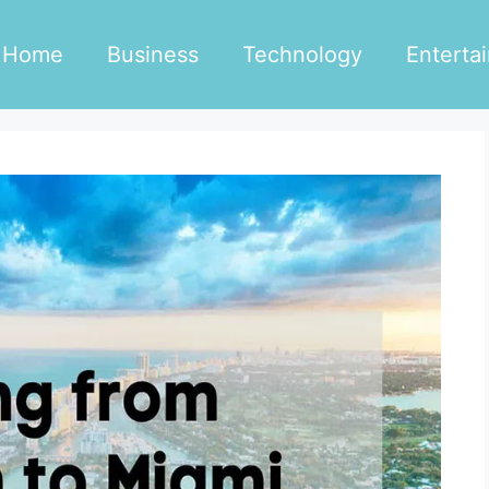
Home
Business
Technology
Enterta