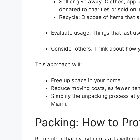
Sell or give away: Clothes, appl
donated to charities or sold onli
Recycle: Dispose of items that a
Evaluate usage: Things that last us
Consider others: Think about how y
This approach will:
Free up space in your home.
Reduce moving costs, as fewer ite
Simplify the unpacking process at y
Miami.
Packing: How to Pro
Remember that everything starts with mater