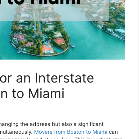
or an Interstate
n to Miami
hanging the address but also a significant
imultaneously.
Movers from Boston to Miami
can