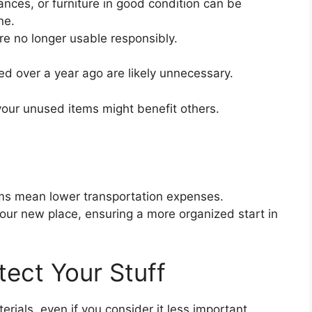
iances, or furniture in good condition can be
ne.
re no longer usable responsibly.
ed over a year ago are likely unnecessary.
our unused items might benefit others.
ms mean lower transportation expenses.
our new place, ensuring a more organized start in
tect Your Stuff
ials, even if you consider it less important.