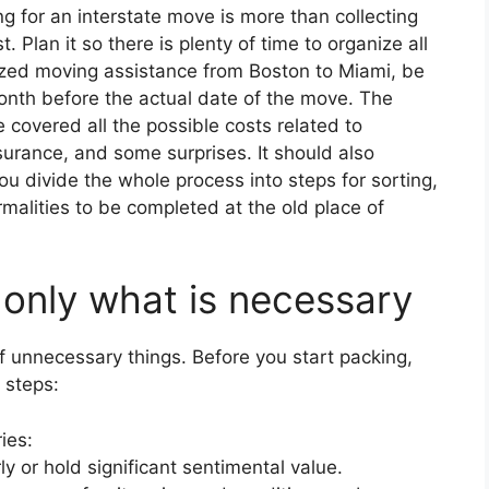
g for an interstate move is more than collecting
 Plan it so there is plenty of time to organize all
lized moving assistance from Boston to Miami, be
month before the actual date of the move. The
 covered all the possible costs related to
surance, and some surprises. It should also
you divide the whole process into steps for sorting,
alities to be completed at the old place of
 only what is necessary
of unnecessary things. Before you start packing,
 steps:
ies:
y or hold significant sentimental value.