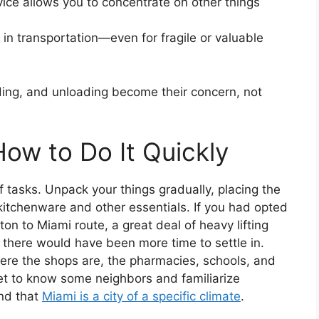
ice allows you to concentrate on other things
in transportation—even for fragile or valuable
ding, and unloading become their concern, not
How to Do It Quickly
f tasks. Unpack your things gradually, placing the
kitchenware and other essentials. If you had opted
ton to Miami route, a great deal of heavy lifting
 there would have been more time to settle in.
here the shops are, the pharmacies, schools, and
get to know some neighbors and familiarize
ind that
Miami is a city of a specific climate
.