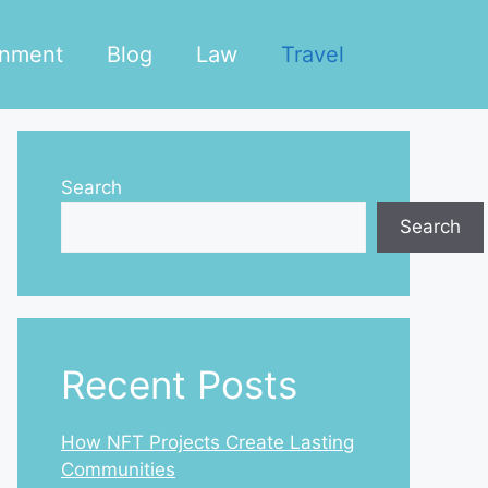
inment
Blog
Law
Travel
Search
Search
Recent Posts
How NFT Projects Create Lasting
Communities