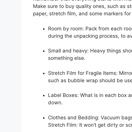
Make sure to buy quality ones, such as s
paper, stretch film, and some markers for 
Room by room: Pack from each room, 
during the unpacking process, to a
Small and heavy: Heavy things sho
something else.
Stretch Film for Fragile Items: Mirro
such as bubble wrap should be us
Label Boxes: What is in each box a
down.
Clothes and Bedding: Vacuum bags ar
Stretch Film: It won’t get dirty or s