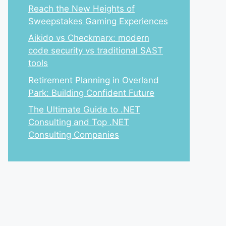
Reach the New Heights of
Sweepstakes Gaming Experiences
Aikido vs Checkmarx: modern
code security vs traditional SAST
tools
Retirement Planning in Overland
Park: Building Confident Future
The Ultimate Guide to .NET
Consulting and Top .NET
Consulting Companies