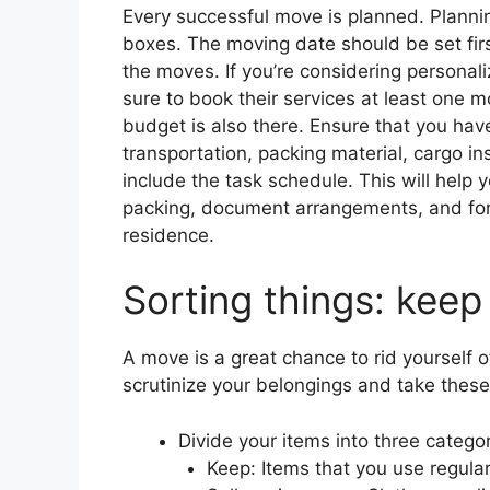
Every successful move is planned. Plannin
boxes. The moving date should be set first.
the moves. If you’re considering persona
sure to book their services at least one 
budget is also there. Ensure that you have
transportation, packing material, cargo in
include the task schedule. This will help 
packing, document arrangements, and form
residence.
Sorting things: keep
A move is a great chance to rid yourself 
scrutinize your belongings and take these
Divide your items into three categor
Keep: Items that you use regularl