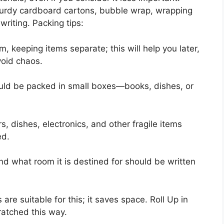
turdy cardboard cartons, bubble wrap, wrapping
writing. Packing tips:
keeping items separate; this will help you later,
void chaos.
uld be packed in small boxes—books, dishes, or
rs, dishes, electronics, and other fragile items
ed.
nd what room it is destined for should be written
e suitable for this; it saves space. Roll Up in
cratched this way.