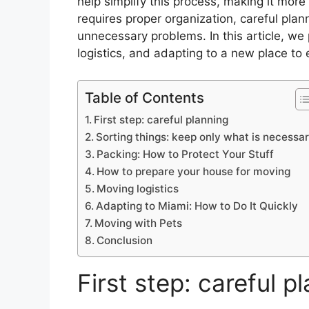
help simplify this process, making it mor
requires proper organization, careful pla
unnecessary problems. In this article, w
logistics, and adapting to a new place to 
Table of Contents
First step: careful planning
Sorting things: keep only what is necessa
Packing: How to Protect Your Stuff
How to prepare your house for moving
Moving logistics
Adapting to Miami: How to Do It Quickly
Moving with Pets
Conclusion
First step: careful p