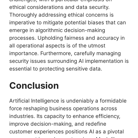
ethical considerations and data security.
Thoroughly addressing ethical concerns is
imperative to mitigate potential biases that can
emerge in algorithmic decision-making
processes. Upholding fairness and accuracy in
all operational aspects is of the utmost
importance. Furthermore, carefully managing
security issues surrounding AI implementation is
essential to protecting sensitive data.
Conclusion
Artificial Intelligence is undeniably a formidable
force reshaping business operations across
industries. Its capacity to enhance efficiency,
improve decision-making, and redefine
customer experiences positions AI as a pivotal