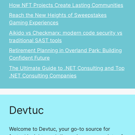
How NFT Projects Create Lasting Communities
Reach the New Heights of Sweepstakes
Gaming Experiences
Aikido vs Checkmarx: modern code security vs
traditional SAST tools
Retirement Planning in Overland Park: Building
Confident Future
The Ultimate Guide to .NET Consulting and Top
.NET Consulting Companies
Devtuc
Welcome to Devtuc, your go-to source for