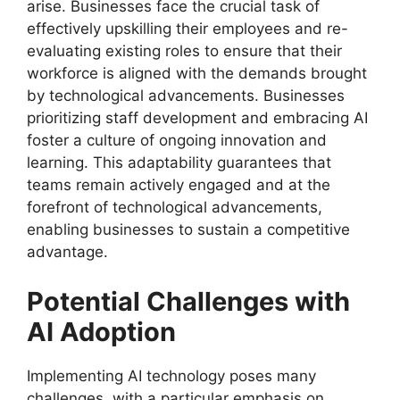
arise. Businesses face the crucial task of
effectively upskilling their employees and re-
evaluating existing roles to ensure that their
workforce is aligned with the demands brought
by technological advancements. Businesses
prioritizing staff development and embracing AI
foster a culture of ongoing innovation and
learning. This adaptability guarantees that
teams remain actively engaged and at the
forefront of technological advancements,
enabling businesses to sustain a competitive
advantage.
Potential Challenges with
AI Adoption
Implementing AI technology poses many
challenges, with a particular emphasis on