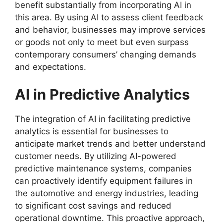
benefit substantially from incorporating AI in
this area. By using AI to assess client feedback
and behavior, businesses may improve services
or goods not only to meet but even surpass
contemporary consumers’ changing demands
and expectations.
AI in Predictive Analytics
The integration of AI in facilitating predictive
analytics is essential for businesses to
anticipate market trends and better understand
customer needs. By utilizing AI-powered
predictive maintenance systems, companies
can proactively identify equipment failures in
the automotive and energy industries, leading
to significant cost savings and reduced
operational downtime. This proactive approach,