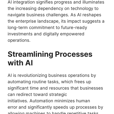
AI integration signifies progress and illuminates
the increasing dependency on technology to
navigate business challenges. As AI reshapes
the enterprise landscape, its impact suggests a
long-term commitment to future-ready
investments and digitally empowered
operations.
Streamlining Processes
with AI
AI is revolutionizing business operations by
automating routine tasks, which frees up
significant time and resources that businesses
can redirect toward strategic
initiatives. Automation minimizes human
error and significantly speeds up processes by
allowing machines to handle repetitive tasks