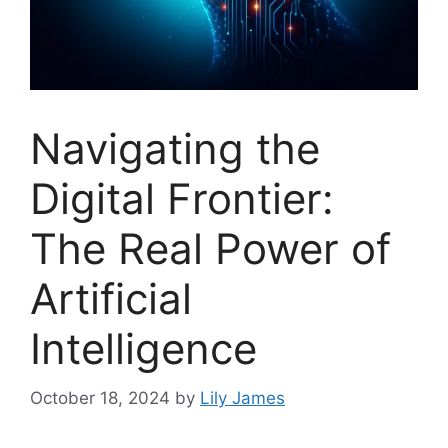
Navigating the
Digital Frontier:
The Real Power of
Artificial
Intelligence
October 18, 2024
by
Lily James