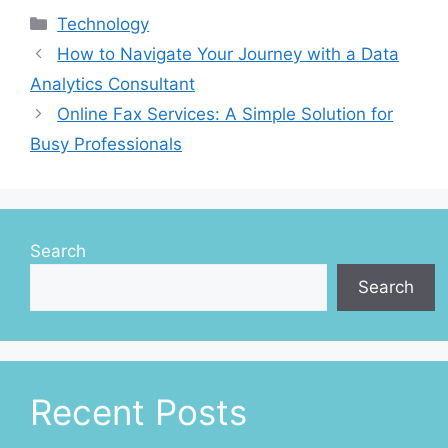
Categories
Technology
How to Navigate Your Journey with a Data
Analytics Consultant
Online Fax Services: A Simple Solution for
Busy Professionals
Search
Search
Recent Posts