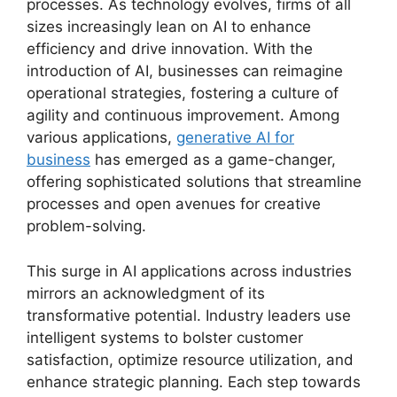
processes. As technology evolves, firms of all
sizes increasingly lean on AI to enhance
efficiency and drive innovation. With the
introduction of AI, businesses can reimagine
operational strategies, fostering a culture of
agility and continuous improvement. Among
various applications,
generative AI for
business
has emerged as a game-changer,
offering sophisticated solutions that streamline
processes and open avenues for creative
problem-solving.
This surge in AI applications across industries
mirrors an acknowledgment of its
transformative potential. Industry leaders use
intelligent systems to bolster customer
satisfaction, optimize resource utilization, and
enhance strategic planning. Each step towards