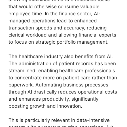
that would otherwise consume valuable
employee time. In the finance sector, AI-
managed operations lead to enhanced
transaction speeds and accuracy, reducing
clerical workload and allowing financial experts
to focus on strategic portfolio management.
The healthcare industry also benefits from AI.
The administration of patient records has been
streamlined, enabling healthcare professionals
to concentrate more on patient care rather than
paperwork. Automating business processes
through AI drastically reduces operational costs
and enhances productivity, significantly
boosting growth and innovation.
This is particularly relevant in data-intensive