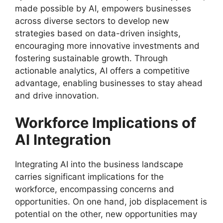
made possible by AI, empowers businesses
across diverse sectors to develop new
strategies based on data-driven insights,
encouraging more innovative investments and
fostering sustainable growth. Through
actionable analytics, AI offers a competitive
advantage, enabling businesses to stay ahead
and drive innovation.
Workforce Implications of
AI Integration
Integrating AI into the business landscape
carries significant implications for the
workforce, encompassing concerns and
opportunities. On one hand, job displacement is
potential on the other, new opportunities may