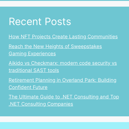
Recent Posts
How NFT Projects Create Lasting Communities
Reach the New Heights of Sweepstakes
Gaming Experiences
Aikido vs Checkmarx: modern code security vs
traditional SAST tools
Retirement Planning in Overland Park: Building
Confident Future
The Ultimate Guide to .NET Consulting and Top
.NET Consulting Companies