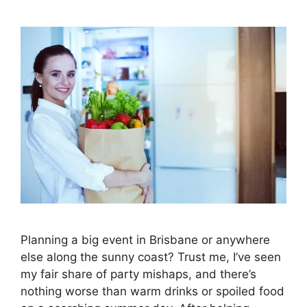
Planning a big event in Brisbane or anywhere
else along the sunny coast? Trust me, I’ve seen
my fair share of party mishaps, and there’s
nothing worse than warm drinks or spoiled food