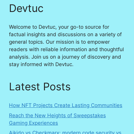
Devtuc
Welcome to Devtuc, your go-to source for
factual insights and discussions on a variety of
general topics. Our mission is to empower
readers with reliable information and thoughtful
analysis. Join us on a journey of discovery and
stay informed with Devtuc.
Latest Posts
How NFT Projects Create Lasting Communities
Reach the New Heights of Sweepstakes
Gaming Experiences
Aikido vs Checkmarx: modern code security vs