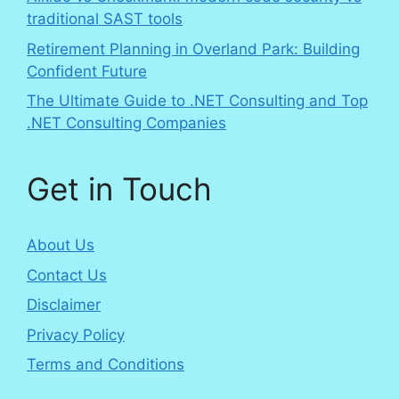
traditional SAST tools
Retirement Planning in Overland Park: Building
Confident Future
The Ultimate Guide to .NET Consulting and Top
.NET Consulting Companies
Get in Touch
About Us
Contact Us
Disclaimer
Privacy Policy
Terms and Conditions