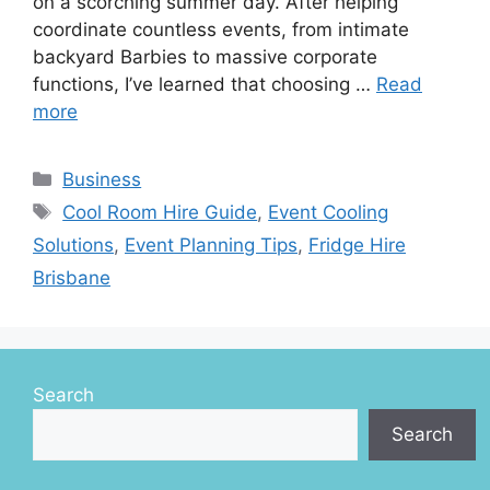
on a scorching summer day. After helping
coordinate countless events, from intimate
backyard Barbies to massive corporate
functions, I’ve learned that choosing …
Read
more
Categories
Business
Tags
Cool Room Hire Guide
,
Event Cooling
Solutions
,
Event Planning Tips
,
Fridge Hire
Brisbane
Search
Search