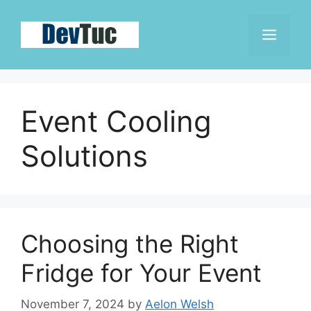
Skip
to
Men
content
Event Cooling
Solutions
Choosing the Right
Fridge for Your Event
November 7, 2024
by
Aelon Welsh