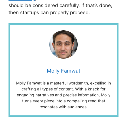
should be considered carefully. If that’s done,
then startups can properly proceed.
Molly Famwat
Molly Famwat is a masterful wordsmith, excelling in
crafting all types of content. With a knack for
engaging narratives and precise information, Molly
turns every piece into a compelling read that
resonates with audiences.