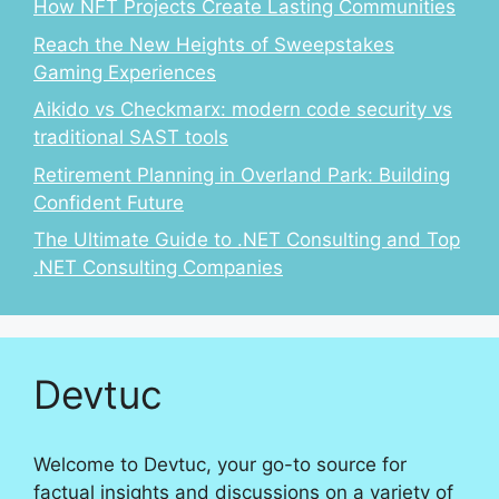
How NFT Projects Create Lasting Communities
Reach the New Heights of Sweepstakes
Gaming Experiences
Aikido vs Checkmarx: modern code security vs
traditional SAST tools
Retirement Planning in Overland Park: Building
Confident Future
The Ultimate Guide to .NET Consulting and Top
.NET Consulting Companies
Devtuc
Welcome to Devtuc, your go-to source for
factual insights and discussions on a variety of