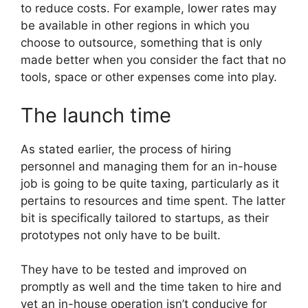
to reduce costs. For example, lower rates may
be available in other regions in which you
choose to outsource, something that is only
made better when you consider the fact that no
tools, space or other expenses come into play.
The launch time
As stated earlier, the process of hiring
personnel and managing them for an in-house
job is going to be quite taxing, particularly as it
pertains to resources and time spent. The latter
bit is specifically tailored to startups, as their
prototypes not only have to be built.
They have to be tested and improved on
promptly as well and the time taken to hire and
vet an in-house operation isn’t conducive for