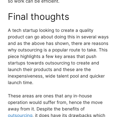
so work can be efficient.
Final thoughts
A tech startup looking to create a quality
product can go about doing this in several ways
and as the above has shown, there are reasons
why outsourcing is a popular route to take. This
piece highlights a few key areas that push
startups towards outsourcing to create and
launch their products and these are the
inexpensiveness, wide talent pool and quicker
launch time.
These areas are ones that any in-house
operation would suffer from, hence the move
away from it. Despite the benefits of
outsourcing
, it does have its drawbacks which