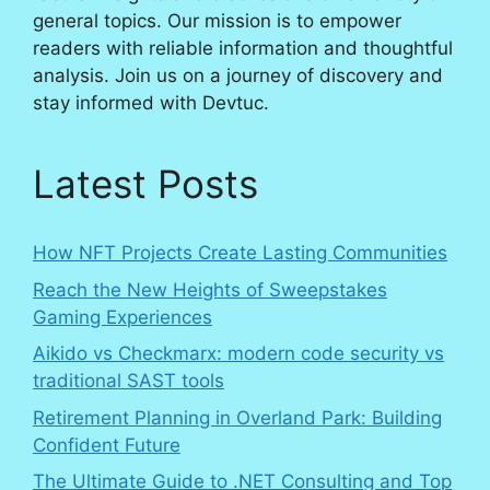
general topics. Our mission is to empower
readers with reliable information and thoughtful
analysis. Join us on a journey of discovery and
stay informed with Devtuc.
Latest Posts
How NFT Projects Create Lasting Communities
Reach the New Heights of Sweepstakes
Gaming Experiences
Aikido vs Checkmarx: modern code security vs
traditional SAST tools
Retirement Planning in Overland Park: Building
Confident Future
The Ultimate Guide to .NET Consulting and Top