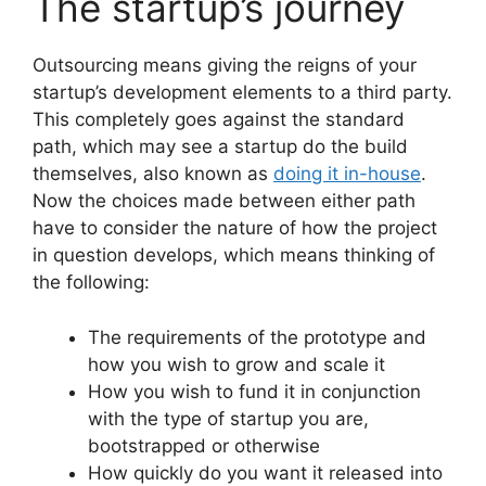
The startup’s journey
Outsourcing means giving the reigns of your
startup’s development elements to a third party.
This completely goes against the standard
path, which may see a startup do the build
themselves, also known as
doing it in-house
.
Now the choices made between either path
have to consider the nature of how the project
in question develops, which means thinking of
the following:
The requirements of the prototype and
how you wish to grow and scale it
How you wish to fund it in conjunction
with the type of startup you are,
bootstrapped or otherwise
How quickly do you want it released into