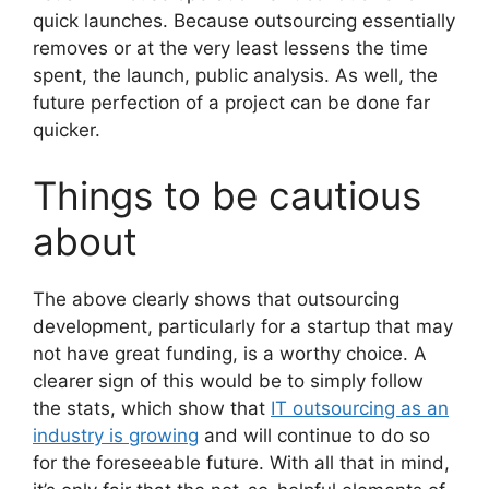
quick launches. Because outsourcing essentially
removes or at the very least lessens the time
spent, the launch, public analysis. As well, the
future perfection of a project can be done far
quicker.
Things to be cautious
about
The above clearly shows that outsourcing
development, particularly for a startup that may
not have great funding, is a worthy choice. A
clearer sign of this would be to simply follow
the stats, which show that
IT outsourcing as an
industry is growing
and will continue to do so
for the foreseeable future. With all that in mind,