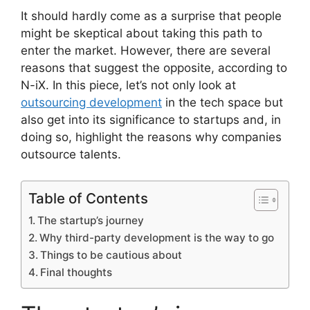
It should hardly come as a surprise that people
might be skeptical about taking this path to
enter the market. However, there are several
reasons that suggest the opposite, according to
N-iX. In this piece, let’s not only look at
outsourcing development
in the tech space but
also get into its significance to startups and, in
doing so, highlight the reasons why companies
outsource talents.
Table of Contents
The startup’s journey
Why third-party development is the way to go
Things to be cautious about
Final thoughts