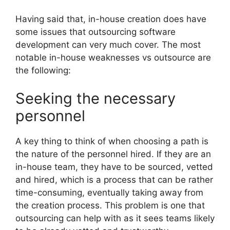
Having said that, in-house creation does have
some issues that outsourcing software
development can very much cover. The most
notable in-house weaknesses vs outsource are
the following:
Seeking the necessary
personnel
A key thing to think of when choosing a path is
the nature of the personnel hired. If they are an
in-house team, they have to be sourced, vetted
and hired, which is a process that can be rather
time-consuming, eventually taking away from
the creation process. This problem is one that
outsourcing can help with as it sees teams likely