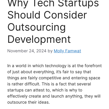
Why Tech Startups
Should Consider
Outsourcing
Development
November 24, 2024
by
Molly Famwat
In a world in which technology is at the forefront
of just about everything, it’s fair to say that
things are fairly competitive and entering space
is rather difficult. This is a fact that several
startups can attest to, which is why to
effectively create and launch anything, they will
outsource their ideas.