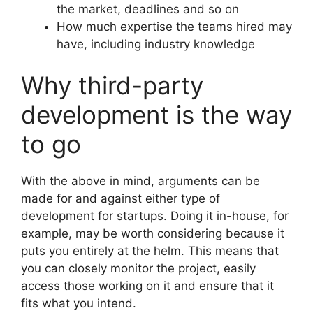
the market, deadlines and so on
How much expertise the teams hired may
have, including industry knowledge
Why third-party
development is the way
to go
With the above in mind, arguments can be
made for and against either type of
development for startups. Doing it in-house, for
example, may be worth considering because it
puts you entirely at the helm. This means that
you can closely monitor the project, easily
access those working on it and ensure that it
fits what you intend.