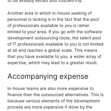
to be already vetted and trustworthy.
Another area in which in-house seeking of
personnel is lacking is in the fact that the pool
of professionals available to you is rather
limited to your area. If you go with the software
development outsourcing route, the talent pool
of IT professionals available to you is not limited
at all and reaches a global scale. This means
that you have available to you, a wider array of
expertise, which may lead to a greater result.
Accompanying expense
In-house teams are also more expensive to
finance than the outsourced alternatives. This is
because various elements of the development
process are more expensive if done by the