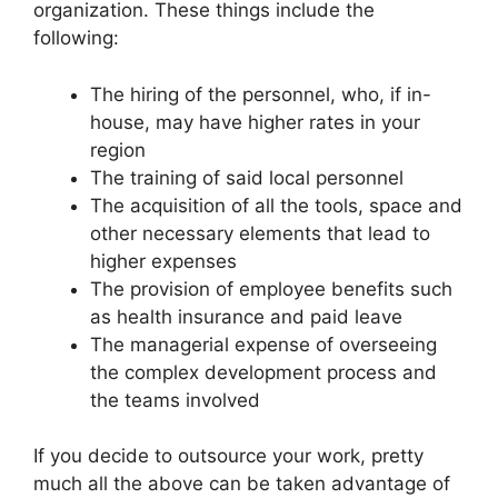
organization. These things include the
following:
The hiring of the personnel, who, if in-
house, may have higher rates in your
region
The training of said local personnel
The acquisition of all the tools, space and
other necessary elements that lead to
higher expenses
The provision of employee benefits such
as health insurance and paid leave
The managerial expense of overseeing
the complex development process and
the teams involved
If you decide to outsource your work, pretty
much all the above can be taken advantage of