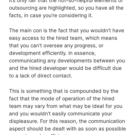
it’s only fair that the not-so-helpful elements of
outsourcing are highlighted, so you have all the
facts, in case you’re considering it.
The main con is the fact that you wouldn’t have
easy access to the hired team, which means
that you can’t oversee any progress, or
development efficiently. In essence,
communicating any developments between you
and the hired developer would be difficult due
to a lack of direct contact.
This is something that is compounded by the
fact that the mode of operation of the hired
team may vary from what may be ideal for you
and you wouldn’t easily communicate your
displeasure. For this reason, the communication
aspect should be dealt with as soon as possible