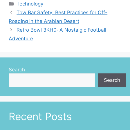
Categories
Technology
Tow Bar Safety: Best Practices for Off-
Roading in the Arabian Desert
Retro Bowl 3KH0: A Nostalgic Football
Adventure
Search
Search
Recent Posts